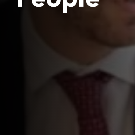
People