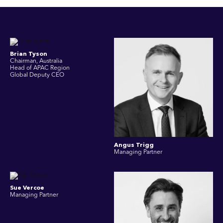
Brian Tyson
Chairman, Australia
Head of APAC Region
Global Deputy CEO
Angus Trigg
Managing Partner
Sue Vercoe
Managing Partner