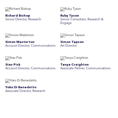
Richard Bishop
Ruby Tyson
Senior Director, Research
Senior Consultant, Research &
Engage
Simon Masterton
Simon Tapson
Account Director, Communications
Art Director
Stav Pisk
Tanya Creighton
Account Director, Communications
Associate Partner, Communications
Yoko Di Benedetto
Associate Director, Research