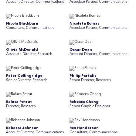
Account Director, Communications
Associate Partner, Communications
Nicola Blackburn
Nicoleta Romas
Consultant, Communications
Associate Partner, Communications
Olivia McDonald
Oscar Dean
Associate Director, Research
Account Director, Communications
Peter Collingridge
Philip Partalis
Senior Director, Research
Senior Director, Research
Raluca Petrut
Rebecca Chong
Director, Research
Senior Graphic Designer
Rebecca Johnson
Rex Henderson
Account Director, Communications
Consultant, Communications