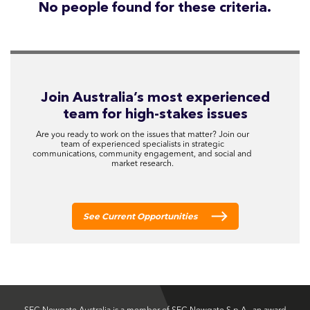
No people found for these criteria.
Join Australia’s most experienced
team for high-stakes issues
Are you ready to work on the issues that matter? Join our
team of experienced specialists in strategic
communications, community engagement, and social and
market research.
See Current Opportunities