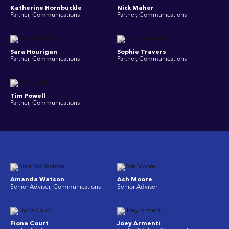
Katherine Hornbuckle
Nick Maher
Partner, Communications
Partner, Communications
Sara Hourigan
Sophie Travers
Partner, Communications
Partner, Communications
Tim Powell
Partner, Communications
Amanda Watson
Ash Moore
Senior Adviser, Communications
Senior Adviser
Fiona Court
Joey Armenti