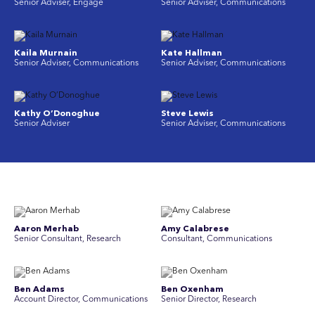
Senior Adviser, Engage
Senior Adviser, Communications
Kaila Murnain
Kate Hallman
Senior Adviser, Communications
Senior Adviser, Communications
Kathy O’Donoghue
Steve Lewis
Senior Adviser
Senior Adviser, Communications
Aaron Merhab
Amy Calabrese
Senior Consultant, Research
Consultant, Communications
Ben Adams
Ben Oxenham
Account Director, Communications
Senior Director, Research