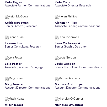
Kate Fagan
Kate Toner
Associate Partner, Communications
Associate Director, Research
Keith McGowan
Kieran Phillips
Senior Director, Research
Associate Partner, Communications
Leanne Lim
Lena Todorovski
Senior Consultant, Research
Senior Graphic Designer
Lola Potter
Louis Gordon
Associate, Research & Engage
Senior Consultant, Communications
Meg Pearce
Melissa Aisthorpe
Account Director, Communications
A ccount Director, Communications
Mitch Keast
Nicholas O’Connor