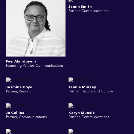
Jamin Smith
Partner, Communications
Feyi Akindoyeni
Founding Partner, Communications
Jasmine Hoye
Jennie Murray
Partner, Research
Partner, People and Culture
Jo Collins
Karyn Munsie
Partner, Communications
Partner, Communications