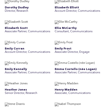
Dorothy Dudley
Elizabeth Elliott
Director, Research
Account Director, Communications
Elizabeth Scott
Ellie McCarthy
Associate Partner, Communications
Consultant, Communications
Emily Curran
Emily Frost
Account Director, Communications
Associate Director, Engage
Emily Kennelly
Emma Costello (née Logan)
Associate Partner, Communications
Associate Partner, Communications
Heather Jones
Henry Madden
Senior Director, Research
Associate, Communications