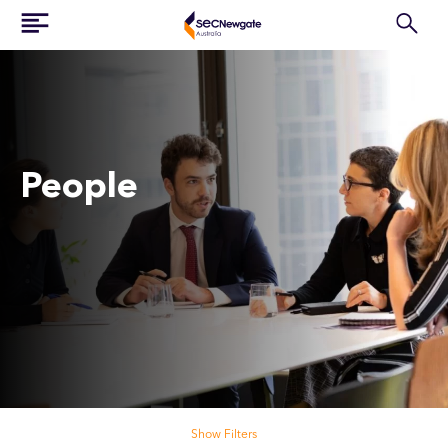
People
Search our people
Show Filters