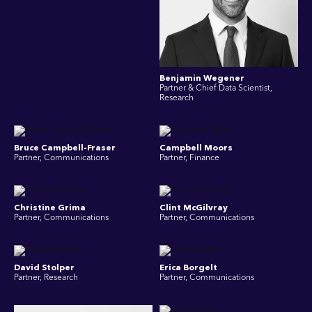
Benjamin Wegener
Partner & Chief Data Scientist,
Research
Bruce Campbell-Fraser
Campbell Moors
Partner, Communications
Partner, Finance
Christine Grima
Clint McGilvray
Partner, Communications
Partner, Communications
David Stolper
Erica Borgelt
Partner, Research
Partner, Communications