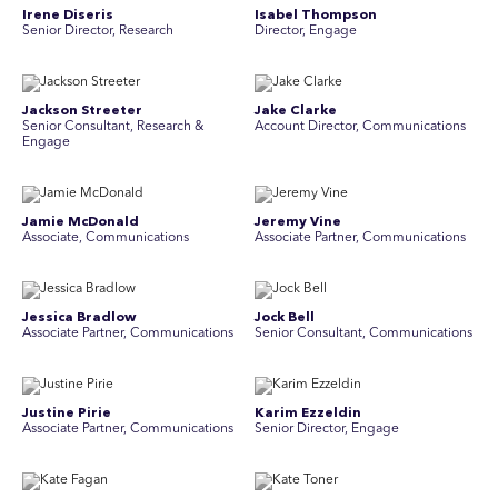
Irene Diseris
Isabel Thompson
Senior Director, Research
Director, Engage
Jackson Streeter
Jake Clarke
Senior Consultant, Research &
Account Director, Communications
Engage
Jamie McDonald
Jeremy Vine
Associate, Communications
Associate Partner, Communications
Jessica Bradlow
Jock Bell
Associate Partner, Communications
Senior Consultant, Communications
Justine Pirie
Karim Ezzeldin
A ssociate Partner, Communications
Senior Director, Engage