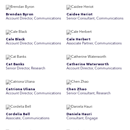
Brendan Byron
Caidee Heriot
Account Director, Communications
Senior Consultant, Communications
Cale Black
Cale Herbert
Account Director, Communications
Associate Partner, Communications
Cat Banks
Catherine Waterworth
Senior Director, Research
Account Director, Communications
Catriona Uliana
Chen Zhao
Account Director, Communications
Senior Consultant, Research
Cordelia Bell
Daniela Hauri
Associate, Communications
Consultant, Engage