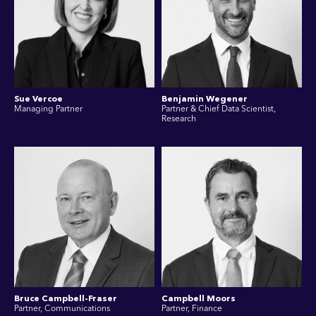
Sue Vercoe
Benjamin Wegener
Managing Partner
Partner & Chief Data Scientist,
Research
Bruce Campbell-Fraser
Campbell Moors
Partner, Communications
Partner, Finance