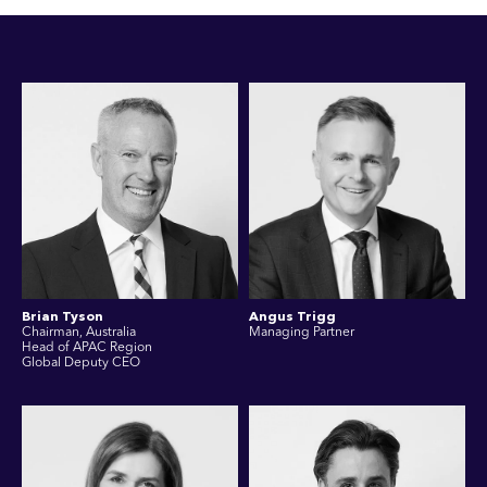
Brian Tyson
Angus Trigg
Chairman, Australia
Managing Partner
Head of APAC Region
Global Deputy CEO