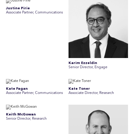
Justine Pirie
A ssociate Partner, Communications
Karim Ezzeldin
Senior Director, Engage
Kate Fagan
Kate Toner
Associate Partner, Communications
Associate Director, Research
Keith McGowan
Senior Director, Research