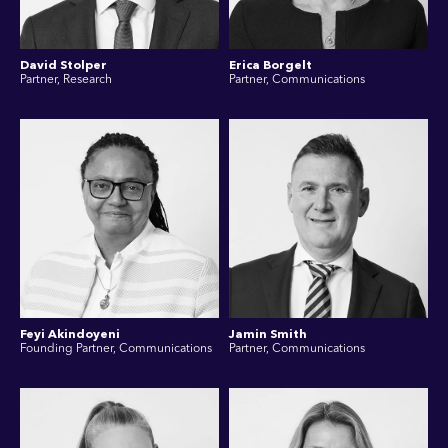
David Stolper
Erica Borgelt
Partner, Research
Partner, Communications
Feyi Akindoyeni
Jamin Smith
Founding Partner, Communications
Partner, Communications