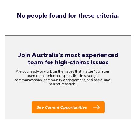
No people found for these criteria.
Join Australia’s most experienced
team for high-stakes issues
Are you ready to work on the issues that matter? Join our
team of experienced specialists in strategic
communications, community engagement, and social and
market research.
See Current Opportunities