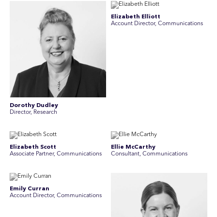
Elizabeth Elliott
Account Director, Communications
Dorothy Dudley
Director, Research
Elizabeth Scott
Ellie McCarthy
Associate Partner, Communications
Consultant, Communications
Emily Curran
Account Director, Communications