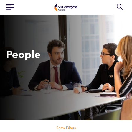
People
Search our people
Show Filters