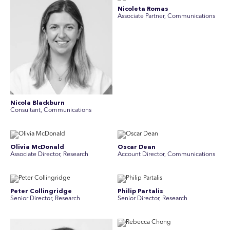
Nicoleta Romas
Associate Partner, Communications
Nicola Blackburn
Consultant, Communications
Olivia McDonald
Oscar Dean
Associate Director, Research
Account Director, Communications
Peter Collingridge
Philip Partalis
Senior Director, Research
Senior Director, Research