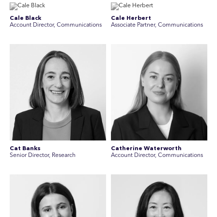
Cale Black
Cale Herbert
Account Director, Communications
Associate Partner, Communications
Cat Banks
Catherine Waterworth
Senior Director, Research
Account Director, Communications