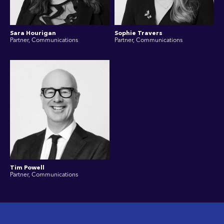
Sara Hourigan
Sophie Travers
Partner, Communications
Partner, Communications
Tim Powell
Partner, Communications