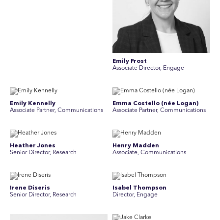
Emily Frost
Associate Director, Engage
Emily Kennelly
Emma Costello (née Logan)
Associate Partner, Communications
Associate Partner, Communications
Heather Jones
Henry Madden
Senior Director, Research
Associate, Communications
Irene Diseris
Isabel Thompson
Senior Director, Research
Director, Engage