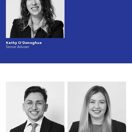
Kathy O’Donoghue
Senior Adviser