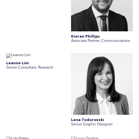
Kieran Phillips
Associate Partner, Communications
Leanne Lim
Senior Consultant, Research
Lena Todorovski
Senior Graphic Designer