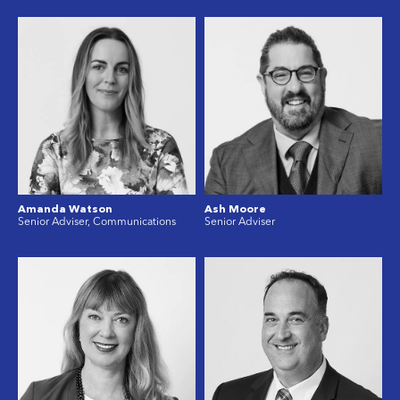
Amanda Watson
Ash Moore
Senior Adviser, Communications
Senior Adviser