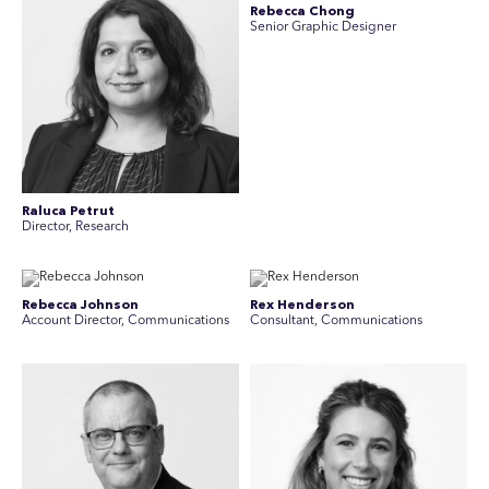
Rebecca Chong
Senior Graphic Designer
Raluca Petrut
Director, Research
Rebecca Johnson
Rex Henderson
Account Director, Communications
Consultant, Communications