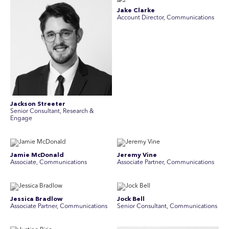
Jake Clarke
Account Director, Communications
Jackson Streeter
Senior Consultant, Research &
Engage
Jamie McDonald
Jeremy Vine
Associate, Communications
Associate Partner, Communications
Jessica Bradlow
Jock Bell
Associate Partner, Communications
Senior Consultant, Communications