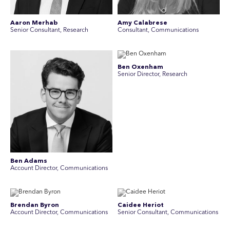
Aaron Merhab
Amy Calabrese
Senior Consultant, Research
Consultant, Communications
Ben Oxenham
Senior Director, Research
Ben Adams
Account Director, Communications
Brendan Byron
Caidee Heriot
Account Director, Communications
Senior Consultant, Communications