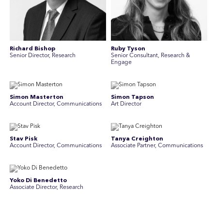
Richard Bishop
Ruby Tyson
Senior Director, Research
Senior Consultant, Research &
Engage
Simon Masterton
Simon Tapson
Account Director, Communications
Art Director
Stav Pisk
Tanya Creighton
Account Director, Communications
Associate Partner, Communications
Yoko Di Benedetto
Associate Director, Research