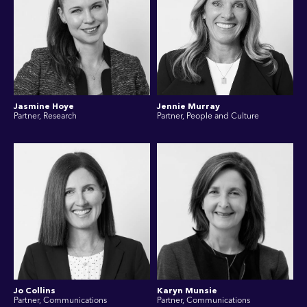
Jasmine Hoye
Jennie Murray
Partner, Research
Partner, People and Culture
Jo Collins
Karyn Munsie
Partner, Communications
Partner, Communications