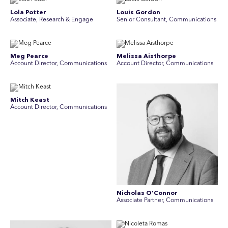
Lola Potter
Louis Gordon
Associate, Research & Engage
Senior Consultant, Communications
Meg Pearce
Melissa Aisthorpe
Account Director, Communications
A ccount Director, Communications
Mitch Keast
Account Director, Communications
Nicholas O’Connor
Associate Partner, Communications