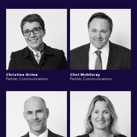
Christine Grima
Clint McGilvray
Partner, Communications
Partner, Communications