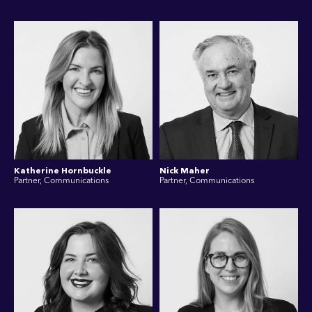
Katherine Hornbuckle
Nick Maher
Partner, Communications
Partner, Communications