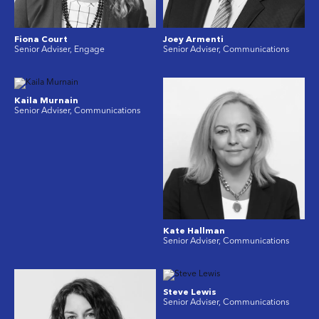
Fiona Court
Joey Armenti
Senior Adviser, Engage
Senior Adviser, Communications
Kaila Murnain
Senior Adviser, Communications
Kate Hallman
Senior Adviser, Communications
Steve Lewis
Senior Adviser, Communications