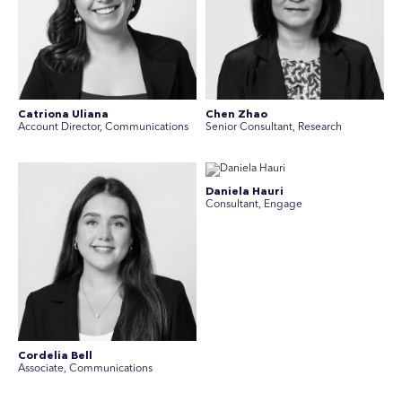
Catriona Uliana
Chen Zhao
Account Director, Communications
Senior Consultant, Research
Daniela Hauri
Consultant, Engage
Cordelia Bell
Associate, Communications