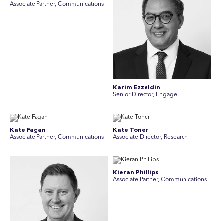
A ssociate Partner, Communications
Karim Ezzeldin
Senior Director, Engage
Kate Fagan
Kate Toner
Associate Partner, Communications
Associate Director, Research
Kieran Phillips
Associate Partner, Communications