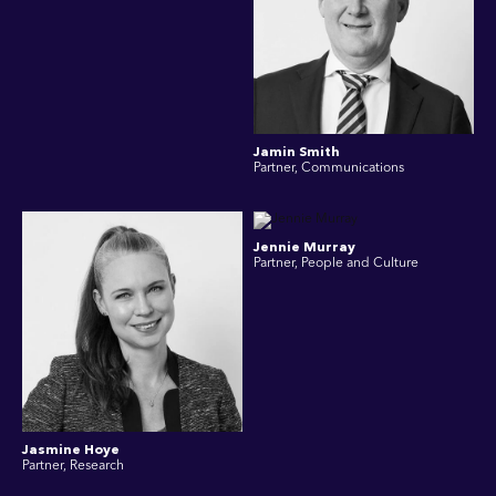
Jamin Smith
Partner, Communications
Jennie Murray
Partner, People and Culture
Jasmine Hoye
Partner, Research