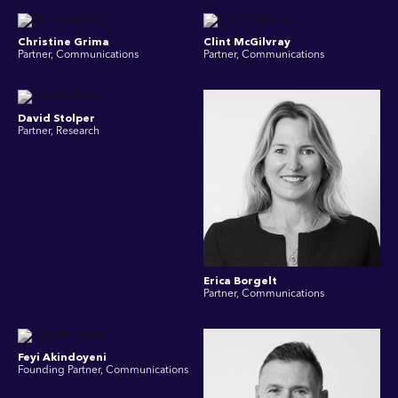
Christine Grima
Clint McGilvray
Partner, Communications
Partner, Communications
David Stolper
Partner, Research
Erica Borgelt
Partner, Communications
Feyi Akindoyeni
Founding Partner, Communications