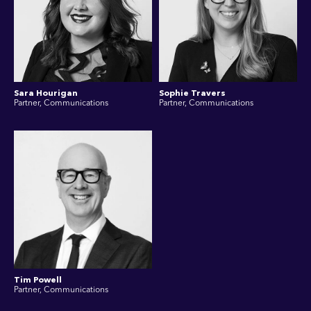
Sara Hourigan
Sophie Travers
Partner, Communications
Partner, Communications
Tim Powell
Partner, Communications