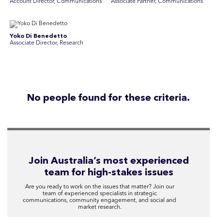
Account Director, Communications
Associate Partner, Communications
Yoko Di Benedetto
Associate Director, Research
No people found for these criteria.
Join Australia’s most experienced
team for high-stakes issues
Are you ready to work on the issues that matter? Join our
team of experienced specialists in strategic
communications, community engagement, and social and
market research.