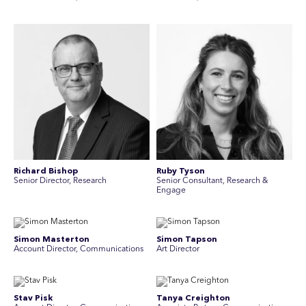
Richard Bishop
Ruby Tyson
Senior Director, Research
Senior Consultant, Research &
Engage
Simon Masterton
Simon Tapson
Account Director, Communications
Art Director
Stav Pisk
Tanya Creighton