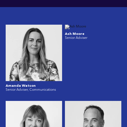
Ash Moore
Senior Adviser
Amanda Watson
Senior Adviser, Communications