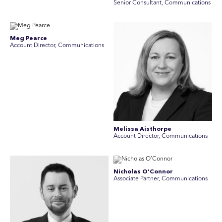
Senior Consultant, Communications
Meg Pearce
Account Director, Communications
Melissa Aisthorpe
A ccount Director, Communications
Nicholas O’Connor
Associate Partner, Communications