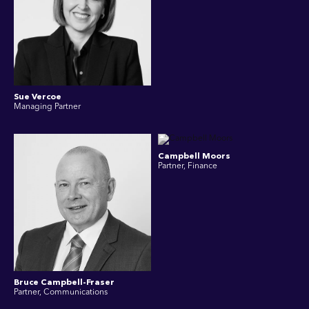
Sue Vercoe
Managing Partner
Campbell Moors
Partner, Finance
Bruce Campbell-Fraser
Partner, Communications