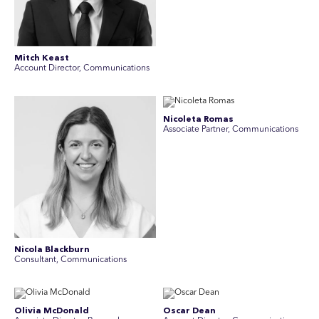
Mitch Keast
Account Director, Communications
Nicoleta Romas
Associate Partner, Communications
Nicola Blackburn
Consultant, Communications
Olivia McDonald
Oscar Dean