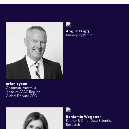
Angus Trigg
Managing Partner
Brian Tyson
Chairman, Australia
Head of APAC Region
Global Deputy CEO
Benjamin Wegener
Partner & Chief Data Scientist,
Research