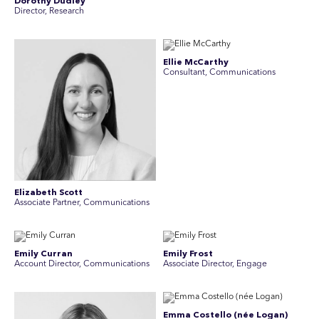
Dorothy Dudley
Director, Research
Ellie McCarthy
Consultant, Communications
Elizabeth Scott
Associate Partner, Communications
Emily Curran
Emily Frost
Account Director, Communications
Associate Director, Engage
Emma Costello (née Logan)