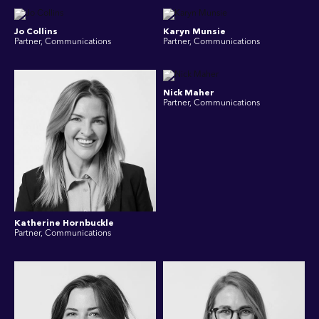
Jo Collins
Karyn Munsie
Partner, Communications
Partner, Communications
Nick Maher
Partner, Communications
Katherine Hornbuckle
Partner, Communications