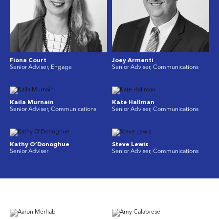
Fiona Court
Joey Armenti
Senior Adviser, Engage
Senior Adviser, Communications
Kaila Murnain
Kate Hallman
Senior Adviser, Communications
Senior Adviser, Communications
Kathy O’Donoghue
Steve Lewis
Senior Adviser
Senior Adviser, Communications