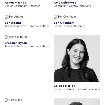
Aaron Merhab
Amy Calabrese
Senior Consultant, Research
Consultant, Communications
Ben Adams
Ben Oxenham
Account Director, Communications
Senior Director, Research
Brendan Byron
Account Director, Communications
Caidee Heriot
Senior Consultant, Communications