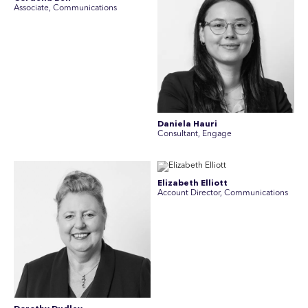
Associate, Communications
Daniela Hauri
Consultant, Engage
Elizabeth Elliott
Account Director, Communications