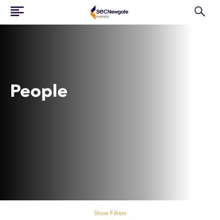
People
Search our people
Show Filters