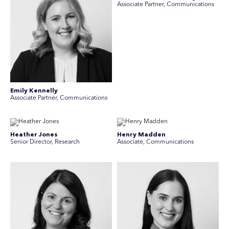
Associate Partner, Communications
Emily Kennelly
Associate Partner, Communications
Heather Jones
Henry Madden
Senior Director, Research
Associate, Communications