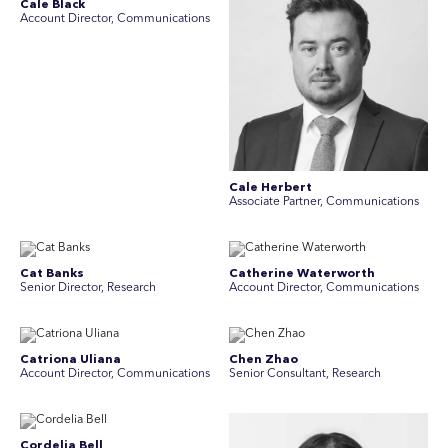
Cale Black
Account Director, Communications
Cale Herbert
Associate Partner, Communications
Cat Banks
Catherine Waterworth
Senior Director, Research
Account Director, Communications
Catriona Uliana
Chen Zhao
Account Director, Communications
Senior Consultant, Research
Cordelia Bell