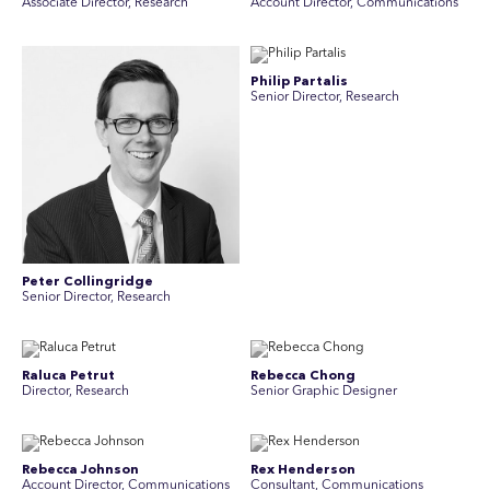
Associate Director, Research
Account Director, Communications
Philip Partalis
Senior Director, Research
Peter Collingridge
Senior Director, Research
Raluca Petrut
Rebecca Chong
Director, Research
Senior Graphic Designer
Rebecca Johnson
Rex Henderson
Account Director, Communications
Consultant, Communications