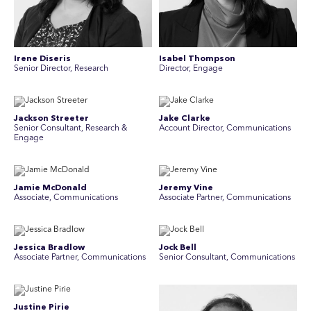
Irene Diseris
Isabel Thompson
Senior Director, Research
Director, Engage
Jackson Streeter
Jake Clarke
Senior Consultant, Research &
Account Director, Communications
Engage
Jamie McDonald
Jeremy Vine
Associate, Communications
Associate Partner, Communications
Jessica Bradlow
Jock Bell
Associate Partner, Communications
Senior Consultant, Communications
Justine Pirie