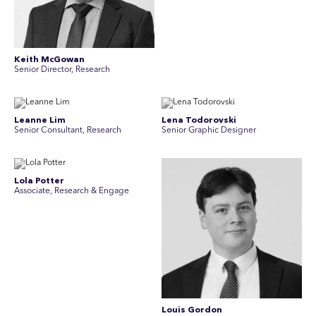
Keith McGowan
Senior Director, Research
Leanne Lim
Lena Todorovski
Senior Consultant, Research
Senior Graphic Designer
Lola Potter
Associate, Research & Engage
Louis Gordon