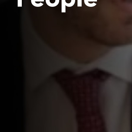
People