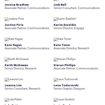
Jessica Bradlow
Jock Bell
Associate Partner, Communications
Senior Consultant, Communications
Justine Pirie
Karim Ezzeldin
A ssociate Partner, Communications
Senior Director, Engage
Kate Fagan
Kate Toner
Associate Partner, Communications
Associate Director, Research
Keith McGowan
Kieran Phillips
Senior Director, Research
Associate Partner, Communications
Leanne Lim
Lena Todorovski
Senior Consultant, Research
Senior Graphic Designer