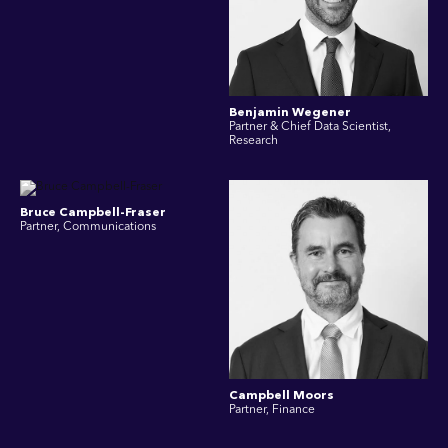
Benjamin Wegener
Partner & Chief Data Scientist,
Research
Bruce Campbell-Fraser
Partner, Communications
Campbell Moors
Partner, Finance