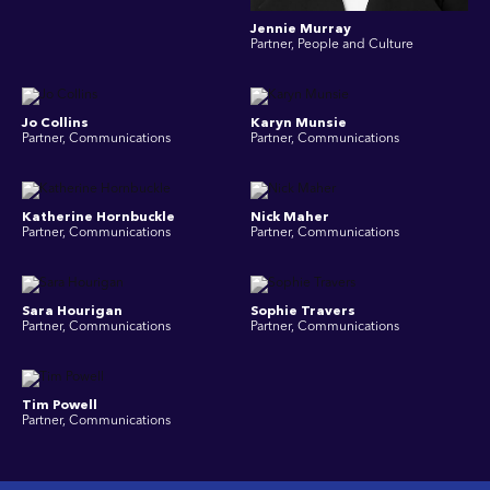
Jennie Murray
Partner, People and Culture
Jo Collins
Karyn Munsie
Partner, Communications
Partner, Communications
Katherine Hornbuckle
Nick Maher
Partner, Communications
Partner, Communications
Sara Hourigan
Sophie Travers
Partner, Communications
Partner, Communications
Tim Powell
Partner, Communications