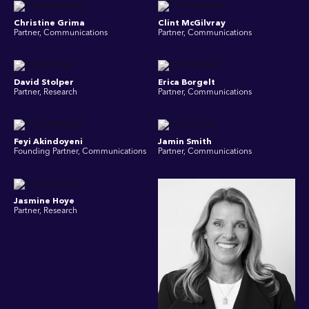
Christine Grima
Clint McGilvray
Partner, Communications
Partner, Communications
David Stolper
Erica Borgelt
Partner, Research
Partner, Communications
Feyi Akindoyeni
Jamin Smith
Founding Partner, Communications
Partner, Communications
Jasmine Hoye
Partner, Research