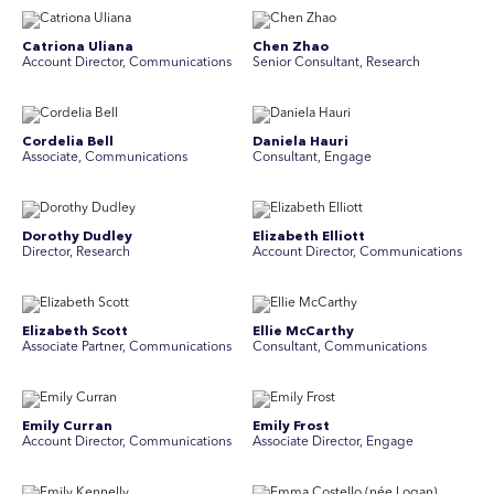
Catriona Uliana
Chen Zhao
Account Director, Communications
Senior Consultant, Research
Cordelia Bell
Daniela Hauri
Associate, Communications
Consultant, Engage
Dorothy Dudley
Elizabeth Elliott
Director, Research
Account Director, Communications
Elizabeth Scott
Ellie McCarthy
Associate Partner, Communications
Consultant, Communications
Emily Curran
Emily Frost
Account Director, Communications
Associate Director, Engage