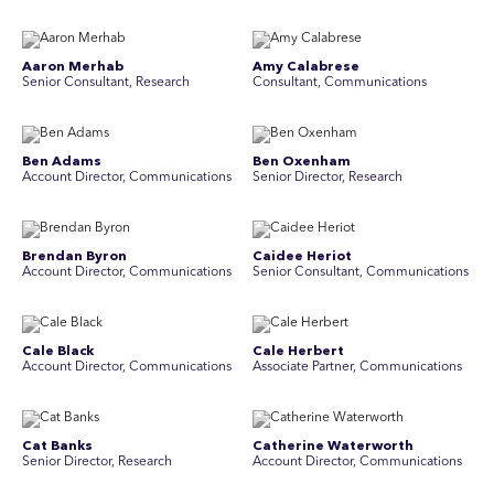
Aaron Merhab
Amy Calabrese
Senior Consultant, Research
Consultant, Communications
Ben Adams
Ben Oxenham
Account Director, Communications
Senior Director, Research
Brendan Byron
Caidee Heriot
Account Director, Communications
Senior Consultant, Communications
Cale Black
Cale Herbert
Account Director, Communications
Associate Partner, Communications
Cat Banks
Catherine Waterworth
Senior Director, Research
Account Director, Communications