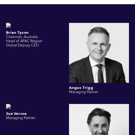
Brian Tyson
Chairman, Australia
Head of APAC Region
Global Deputy CEO
Angus Trigg
Managing Partner
Sue Vercoe
Managing Partner