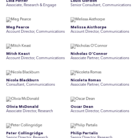
Lola Potter
Louis Gordon
Associate, Research & Engage
Senior Consultant, Communications
Meg Pearce
Melissa Aisthorpe
Account Director, Communications
A ccount Director, Communications
Mitch Keast
Nicholas O’Connor
Account Director, Communications
Associate Partner, Communications
Nicola Blackburn
Nicoleta Romas
Consultant, Communications
Associate Partner, Communications
Olivia McDonald
Oscar Dean
Associate Director, Research
Account Director, Communications
Peter Collingridge
Philip Partalis
Senior Director, Research
Senior Director, Research