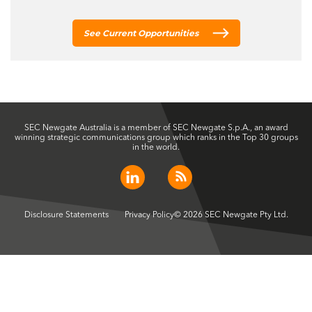
See Current Opportunities
SEC Newgate Australia is a member of SEC Newgate S.p.A., an award
winning strategic communications group which ranks in the Top 30 groups
in the world.
Disclosure Statements
Privacy Policy
© 2026 SEC Newgate Pty Ltd.