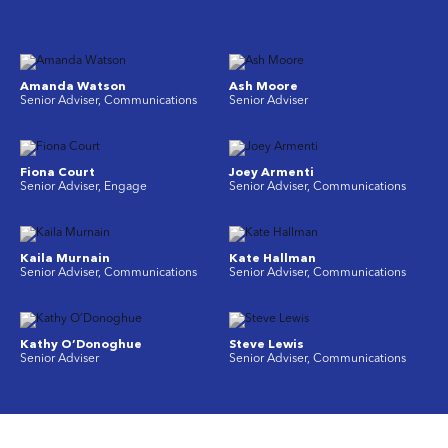
Amanda Watson
Ash Moore
Senior Adviser, Communications
Senior Adviser
Fiona Court
Joey Armenti
Senior Adviser, Engage
Senior Adviser, Communications
Kaila Murnain
Kate Hallman
Senior Adviser, Communications
Senior Adviser, Communications
Kathy O’Donoghue
Steve Lewis
Senior Adviser
Senior Adviser, Communications