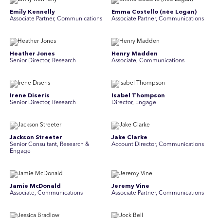
Emily Kennelly
Emma Costello (née Logan)
Associate Partner, Communications
Associate Partner, Communications
Heather Jones
Henry Madden
Senior Director, Research
Associate, Communications
Irene Diseris
Isabel Thompson
Senior Director, Research
Director, Engage
Jackson Streeter
Jake Clarke
Senior Consultant, Research &
Account Director, Communications
Engage
Jamie McDonald
Jeremy Vine
Associate, Communications
Associate Partner, Communications