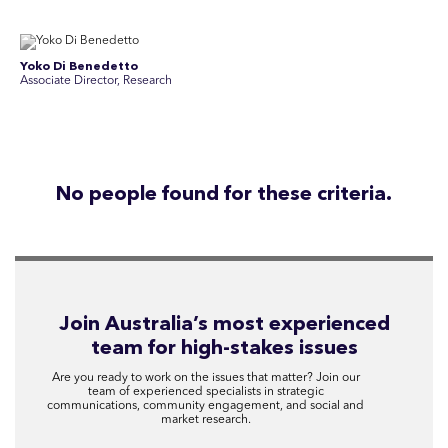
Yoko Di Benedetto
Associate Director, Research
No people found for these criteria.
Join Australia’s most experienced
team for high-stakes issues
Are you ready to work on the issues that matter? Join our
team of experienced specialists in strategic
communications, community engagement, and social and
market research.