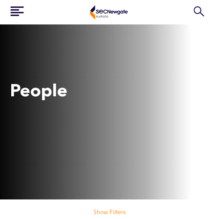
People
Search our people
Show Filters