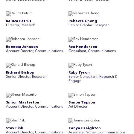
Raluca Petrut
Rebecca Chong
Director, Research
Senior Graphic Designer
Rebecca Johnson
Rex Henderson
Account Director, Communications
Consultant, Communications
Richard Bishop
Ruby Tyson
Senior Director, Research
Senior Consultant, Research &
Engage
Simon Masterton
Simon Tapson
Account Director, Communications
Art Director
Stav Pisk
Tanya Creighton
Account Director, Communications
Associate Partner, Communications