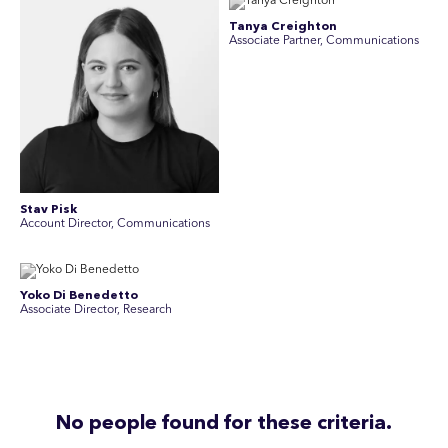
Tanya Creighton
Associate Partner, Communications
Stav Pisk
Account Director, Communications
Yoko Di Benedetto
Associate Director, Research
No people found for these criteria.