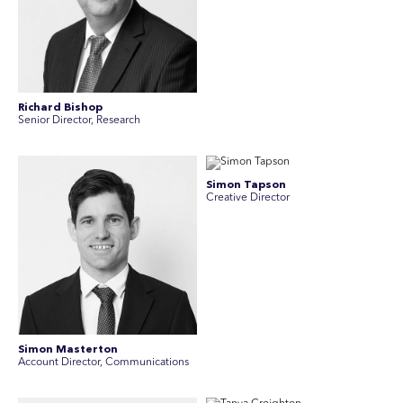
Richard Bishop
Senior Director, Research
Simon Tapson
Creative Director
Simon Masterton
Account Director, Communications