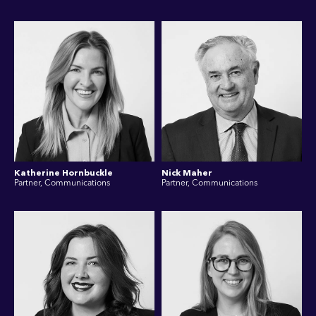
Katherine Hornbuckle
Nick Maher
Partner, Communications
Partner, Communications