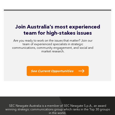
Join Australia’s most experienced
team for high-stakes issues
Are you ready to work on the issues that matter? Join our
team of experienced specialists in strategic
communications, community engagement, and social and
market research.
See Current Opportunities
SEC Newgate Australia is a member of SEC Newgate S.p.A., an award
winning strategic communications group which ranks in the Top 30 groups
in the world.