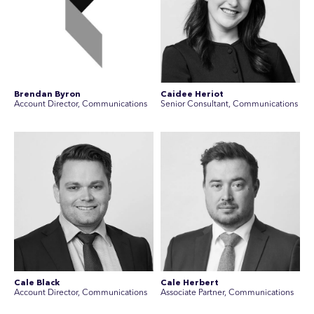
Brendan Byron
Caidee Heriot
Account Director, Communications
Senior Consultant, Communications
Cale Black
Cale Herbert
Account Director, Communications
Associate Partner, Communications