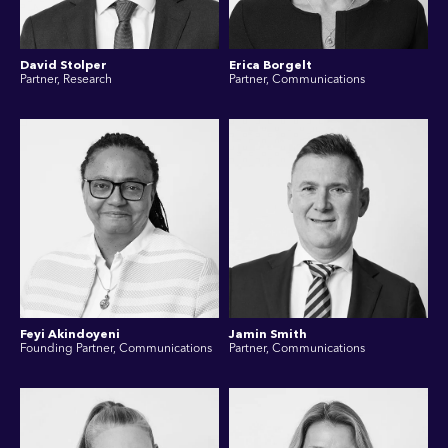
David Stolper
Erica Borgelt
Partner, Research
Partner, Communications
Feyi Akindoyeni
Jamin Smith
Founding Partner, Communications
Partner, Communications