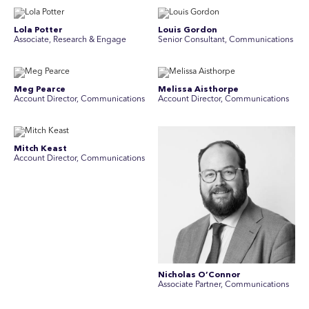
Lola Potter
Louis Gordon
Associate, Research & Engage
Senior Consultant, Communications
Meg Pearce
Melissa Aisthorpe
Account Director, Communications
A ccount Director, Communications
Mitch Keast
Account Director, Communications
Nicholas O’Connor
Associate Partner, Communications