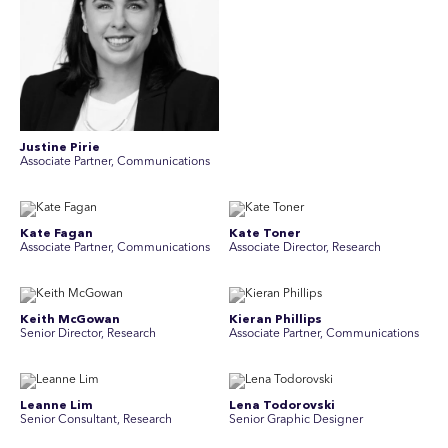
Justine Pirie
A ssociate Partner, Communications
Kate Fagan
Kate Toner
Associate Partner, Communications
Associate Director, Research
Keith McGowan
Kieran Phillips
Senior Director, Research
Associate Partner, Communications
Leanne Lim
Lena Todorovski
Senior Consultant, Research
Senior Graphic Designer