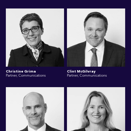
Christine Grima
Clint McGilvray
Partner, Communications
Partner, Communications