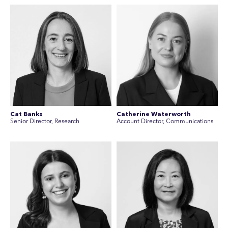
Cat Banks
Catherine Waterworth
Senior Director, Research
Account Director, Communications