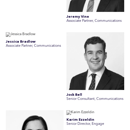
Jeremy Vine
Associate Partner, Communications
Jessica Bradlow
Associate Partner, Communications
Jock Bell
Senior Consultant, Communications
Karim Ezzeldin
Senior Director, Engage