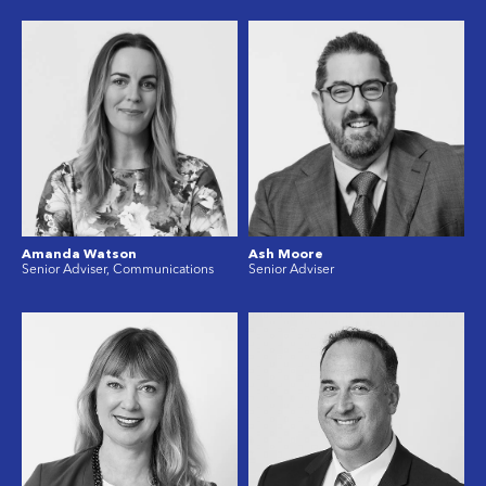
Amanda Watson
Ash Moore
Senior Adviser, Communications
Senior Adviser