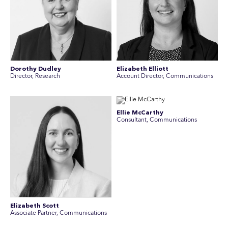
Dorothy Dudley
Elizabeth Elliott
Director, Research
Account Director, Communications
Ellie McCarthy
Consultant, Communications
Elizabeth Scott
Associate Partner, Communications