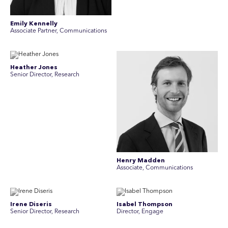
Emily Kennelly
Associate Partner, Communications
Heather Jones
Senior Director, Research
Henry Madden
Associate, Communications
Irene Diseris
Isabel Thompson
Senior Director, Research
Director, Engage