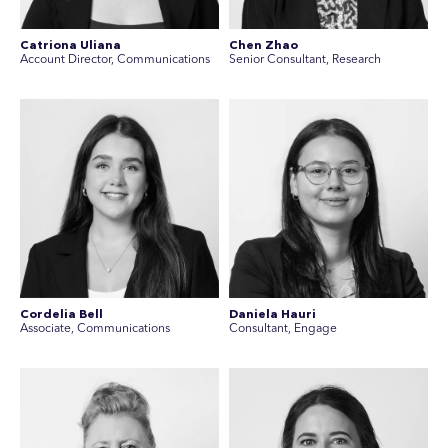
Catriona Uliana
Chen Zhao
Account Director, Communications
Senior Consultant, Research
Cordelia Bell
Daniela Hauri
Associate, Communications
Consultant, Engage