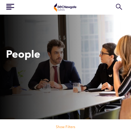
People
Search our people
Show Filters