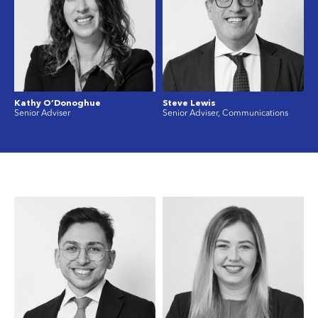
Kathy O’Donoghue
Steve Lewis
Senior Adviser
Senior Adviser, Communications