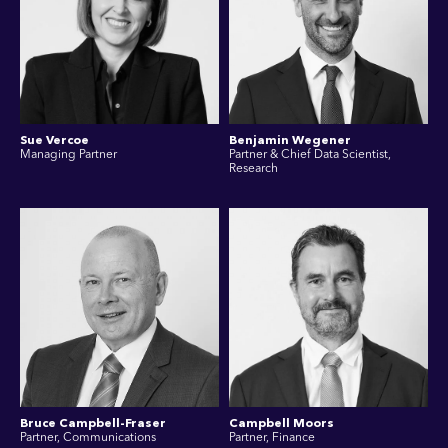
Sue Vercoe
Benjamin Wegener
Managing Partner
Partner & Chief Data Scientist,
Research
Bruce Campbell-Fraser
Campbell Moors
Partner, Communications
Partner, Finance