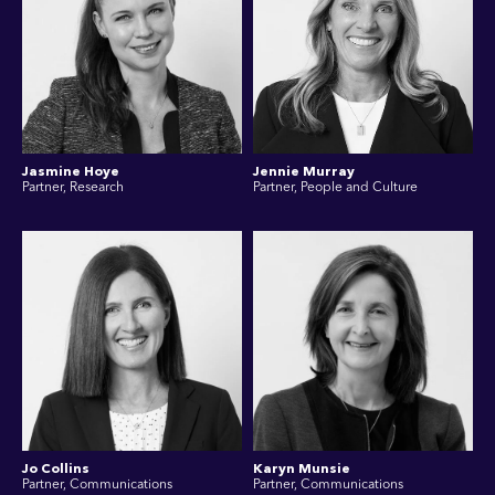
Jasmine Hoye
Jennie Murray
Partner, Research
Partner, People and Culture
Jo Collins
Karyn Munsie
Partner, Communications
Partner, Communications