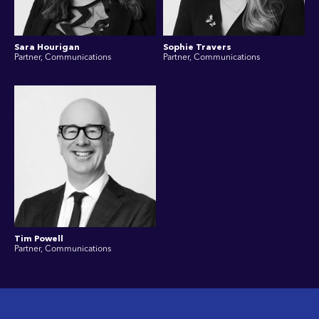
Sara Hourigan
Sophie Travers
Partner, Communications
Partner, Communications
Tim Powell
Partner, Communications