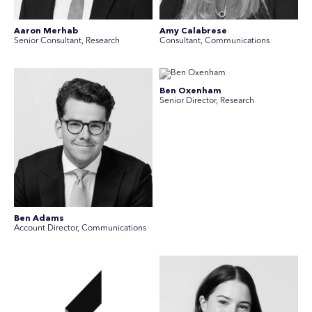
Aaron Merhab
Amy Calabrese
Senior Consultant, Research
Consultant, Communications
Ben Oxenham
Senior Director, Research
Ben Adams
Account Director, Communications