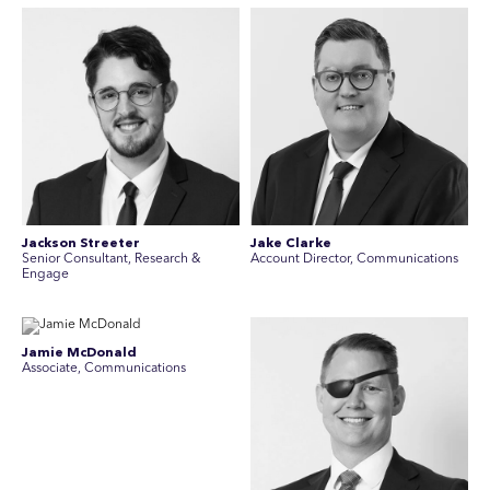
Jackson Streeter
Jake Clarke
Senior Consultant, Research &
Account Director, Communications
Engage
Jamie McDonald
Associate, Communications