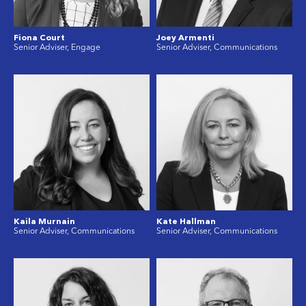
Fiona Court
Joey Armenti
Senior Adviser, Engage
Senior Adviser, Communications
Kaila Murnain
Kate Hallman
Senior Adviser, Communications
Senior Adviser, Communications