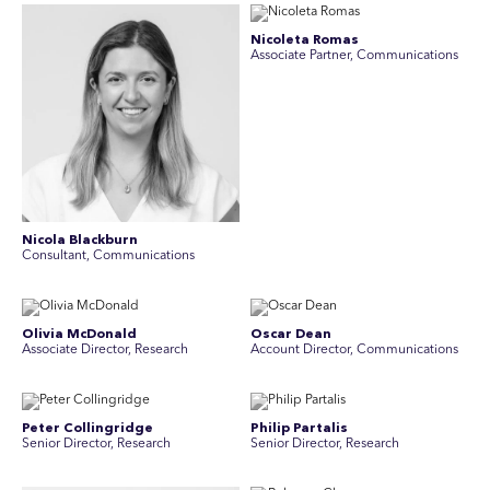
Nicoleta Romas
Associate Partner, Communications
Nicola Blackburn
Consultant, Communications
Olivia McDonald
Oscar Dean
Associate Director, Research
Account Director, Communications
Peter Collingridge
Philip Partalis
Senior Director, Research
Senior Director, Research