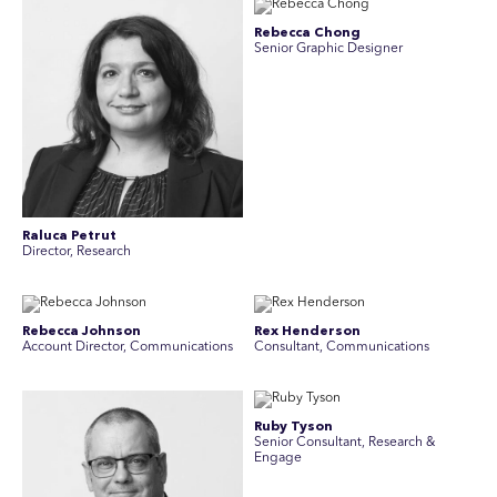
Rebecca Chong
Senior Graphic Designer
Raluca Petrut
Director, Research
Rebecca Johnson
Rex Henderson
Account Director, Communications
Consultant, Communications
Ruby Tyson
Senior Consultant, Research &
Engage