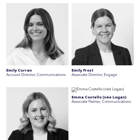
Emily Curran
Emily Frost
Account Director, Communications
Associate Director, Engage
Emma Costello (née Logan)
Associate Partner, Communications