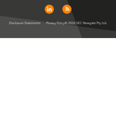
Disclosure Statements
Privacy Policy
© 2026 SEC Newgate Pty Ltd.