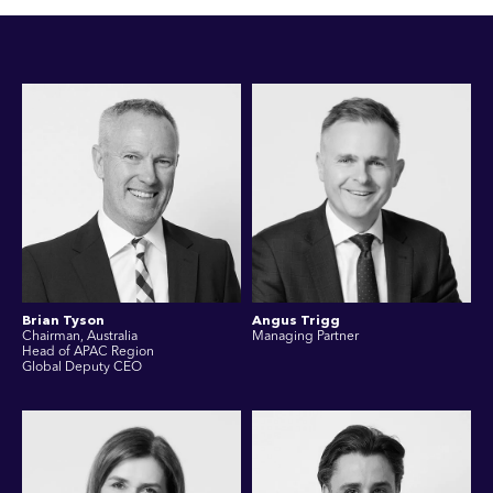
Brian Tyson
Angus Trigg
Chairman, Australia
Managing Partner
Head of APAC Region
Global Deputy CEO