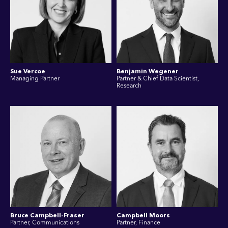
Sue Vercoe
Benjamin Wegener
Managing Partner
Partner & Chief Data Scientist,
Research
Bruce Campbell-Fraser
Campbell Moors
Partner, Communications
Partner, Finance