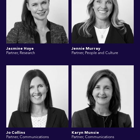
Jasmine Hoye
Jennie Murray
Partner, Research
Partner, People and Culture
Jo Collins
Karyn Munsie
Partner, Communications
Partner, Communications