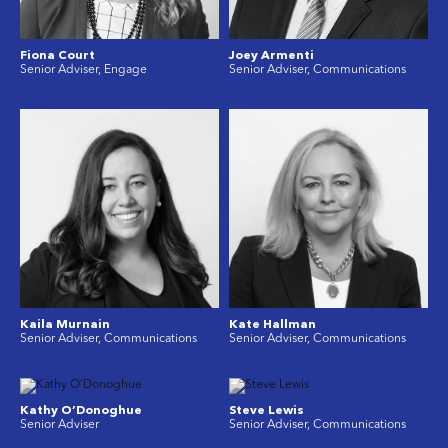
Fiona Court
Joey Armenti
Senior Adviser, Engage
Senior Adviser, Communications
Kaila Murnain
Kate Hallman
Senior Adviser, Communications
Senior Adviser, Communications
Kathy O’Donoghue
Steve Lewis
Senior Adviser
Senior Adviser, Communications