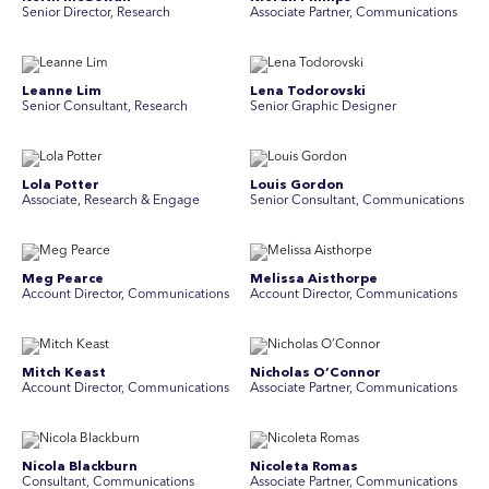
Senior Director, Research
Associate Partner, Communications
Leanne Lim
Lena Todorovski
Senior Consultant, Research
Senior Graphic Designer
Lola Potter
Louis Gordon
Associate, Research & Engage
Senior Consultant, Communications
Meg Pearce
Melissa Aisthorpe
Account Director, Communications
A ccount Director, Communications
Mitch Keast
Nicholas O’Connor
Account Director, Communications
Associate Partner, Communications
Nicola Blackburn
Nicoleta Romas
Consultant, Communications
Associate Partner, Communications