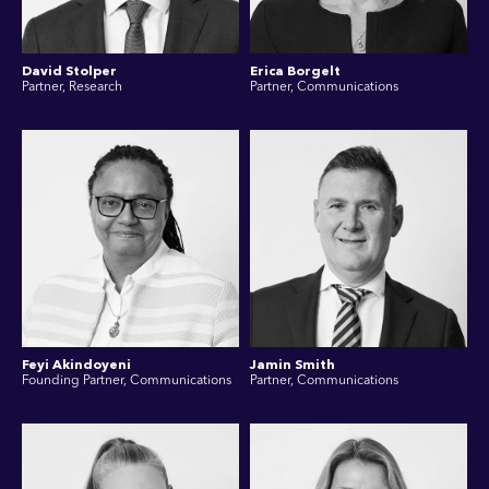
David Stolper
Erica Borgelt
Partner, Research
Partner, Communications
Feyi Akindoyeni
Jamin Smith
Founding Partner, Communications
Partner, Communications