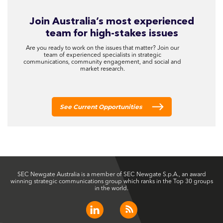
Join Australia’s most experienced
team for high-stakes issues
Are you ready to work on the issues that matter? Join our
team of experienced specialists in strategic
communications, community engagement, and social and
market research.
See Current Opportunities
SEC Newgate Australia is a member of SEC Newgate S.p.A., an award
winning strategic communications group which ranks in the Top 30 groups
in the world.