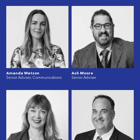
Amanda Watson
Ash Moore
Senior Adviser, Communications
Senior Adviser