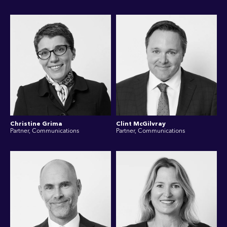
Christine Grima
Clint McGilvray
Partner, Communications
Partner, Communications