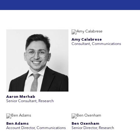
Amy Calabrese
Consultant, Communications
Aaron Merhab
Senior Consultant, Research
Ben Adams
Ben Oxenham
Account Director, Communications
Senior Director, Research