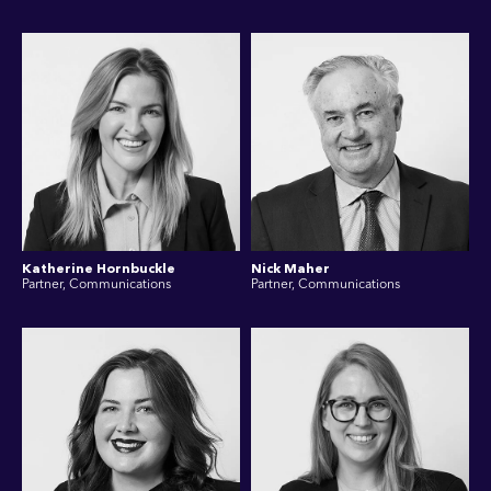
Katherine Hornbuckle
Nick Maher
Partner, Communications
Partner, Communications