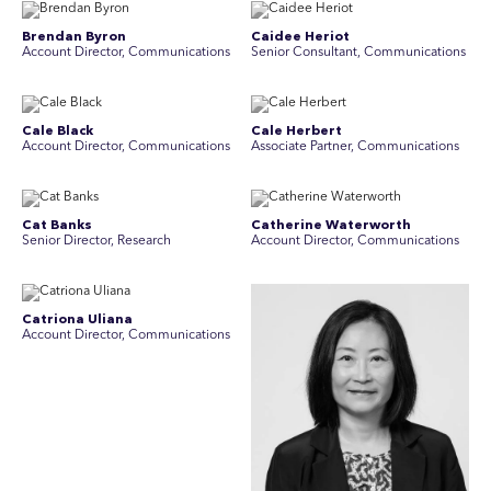
Brendan Byron
Caidee Heriot
Account Director, Communications
Senior Consultant, Communications
Cale Black
Cale Herbert
Account Director, Communications
Associate Partner, Communications
Cat Banks
Catherine Waterworth
Senior Director, Research
Account Director, Communications
Catriona Uliana
Account Director, Communications