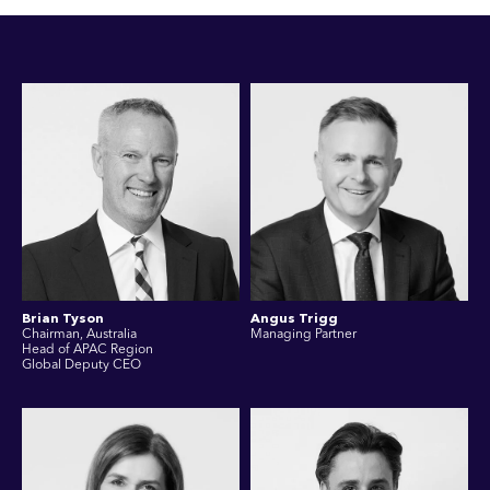
Brian Tyson
Angus Trigg
Chairman, Australia
Managing Partner
Head of APAC Region
Global Deputy CEO