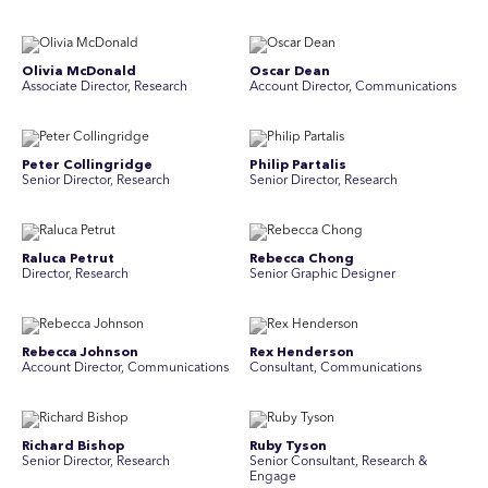
Olivia McDonald
Oscar Dean
Associate Director, Research
Account Director, Communications
Peter Collingridge
Philip Partalis
Senior Director, Research
Senior Director, Research
Raluca Petrut
Rebecca Chong
Director, Research
Senior Graphic Designer
Rebecca Johnson
Rex Henderson
Account Director, Communications
Consultant, Communications
Richard Bishop
Ruby Tyson
Senior Director, Research
Senior Consultant, Research &
Engage