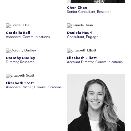
Chen Zhao
Senior Consultant, Research
Cordelia Bell
Daniela Hauri
Associate, Communications
Consultant, Engage
Dorothy Dudley
Elizabeth Elliott
Director, Research
Account Director, Communications
Elizabeth Scott
Associate Partner, Communications