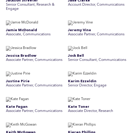
Jackson Streeter
Jake Clarke
Senior Consultant, Research &
Account Director, Communications
Engage
Jamie McDonald
Jeremy Vine
Associate, Communications
Associate Partner, Communications
Jessica Bradlow
Jock Bell
Associate Partner, Communications
Senior Consultant, Communications
Justine Pirie
Karim Ezzeldin
A ssociate Partner, Communications
Senior Director, Engage
Kate Fagan
Kate Toner
Associate Partner, Communications
Associate Director, Research
Keith McGowan
Kieran Phillips