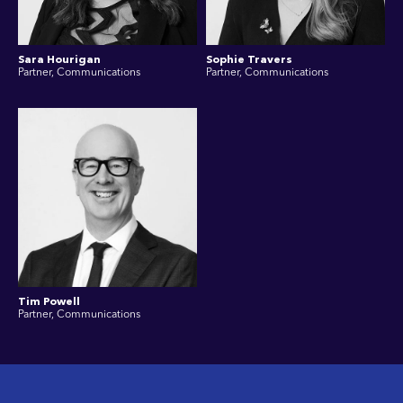
Sara Hourigan
Sophie Travers
Partner, Communications
Partner, Communications
Tim Powell
Partner, Communications