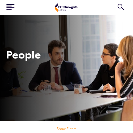
People
Search our people
Show Filters