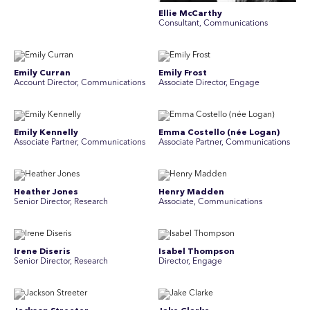
Ellie McCarthy
Consultant, Communications
Emily Curran
Emily Frost
Account Director, Communications
Associate Director, Engage
Emily Kennelly
Emma Costello (née Logan)
Associate Partner, Communications
Associate Partner, Communications
Heather Jones
Henry Madden
Senior Director, Research
Associate, Communications
Irene Diseris
Isabel Thompson
Senior Director, Research
Director, Engage