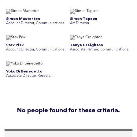
Simon Masterton
Simon Tapson
Account Director, Communications
Art Director
Stav Pisk
Tanya Creighton
Account Director, Communications
Associate Partner, Communications
Yoko Di Benedetto
Associate Director, Research
No people found for these criteria.