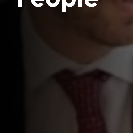
People