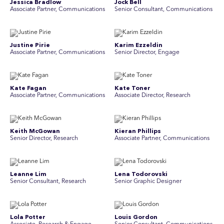
Jessica Bradlow
Jock Bell
Associate Partner, Communications
Senior Consultant, Communications
Justine Pirie
Karim Ezzeldin
A ssociate Partner, Communications
Senior Director, Engage
Kate Fagan
Kate Toner
Associate Partner, Communications
Associate Director, Research
Keith McGowan
Kieran Phillips
Senior Director, Research
Associate Partner, Communications
Leanne Lim
Lena Todorovski
Senior Consultant, Research
Senior Graphic Designer
Lola Potter
Louis Gordon