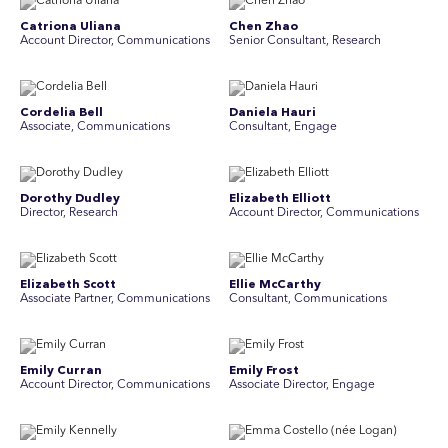
Catriona Uliana
Chen Zhao
Account Director, Communications
Senior Consultant, Research
Cordelia Bell
Daniela Hauri
Associate, Communications
Consultant, Engage
Dorothy Dudley
Elizabeth Elliott
Director, Research
Account Director, Communications
Elizabeth Scott
Ellie McCarthy
Associate Partner, Communications
Consultant, Communications
Emily Curran
Emily Frost
Account Director, Communications
Associate Director, Engage