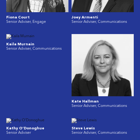
Fiona Court
Joey Armenti
Senior Adviser, Engage
Senior Adviser, Communications
Kaila Murnain
Senior Adviser, Communications
Kate Hallman
Senior Adviser, Communications
Kathy O’Donoghue
Steve Lewis
Senior Adviser
Senior Adviser, Communications