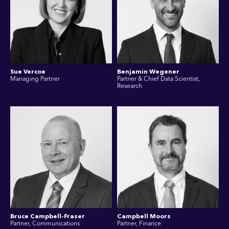
Sue Vercoe
Benjamin Wegener
Managing Partner
Partner & Chief Data Scientist,
Research
Bruce Campbell-Fraser
Campbell Moors
Partner, Communications
Partner, Finance