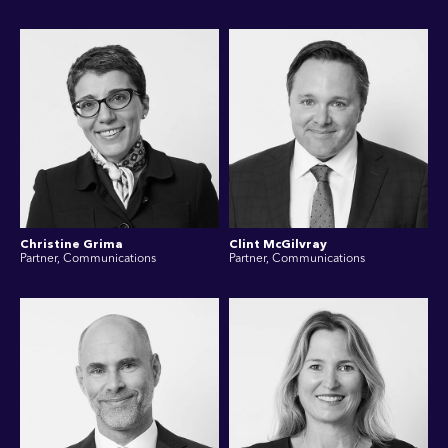
Christine Grima
Clint McGilvray
Partner, Communications
Partner, Communications