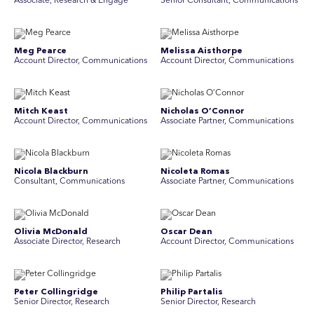
Associate, Research & Engage
Senior Consultant, Communications
Meg Pearce
Melissa Aisthorpe
Account Director, Communications
A ccount Director, Communications
Mitch Keast
Nicholas O’Connor
Account Director, Communications
Associate Partner, Communications
Nicola Blackburn
Nicoleta Romas
Consultant, Communications
Associate Partner, Communications
Olivia McDonald
Oscar Dean
Associate Director, Research
Account Director, Communications
Peter Collingridge
Philip Partalis
Senior Director, Research
Senior Director, Research