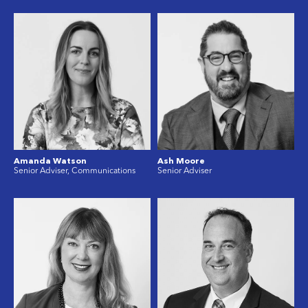
Amanda Watson
Ash Moore
Senior Adviser, Communications
Senior Adviser