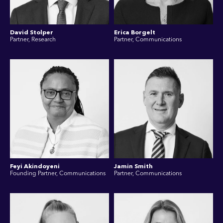
David Stolper
Erica Borgelt
Partner, Research
Partner, Communications
Feyi Akindoyeni
Jamin Smith
Founding Partner, Communications
Partner, Communications