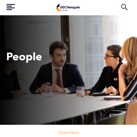
People
Search our people
Show Filters