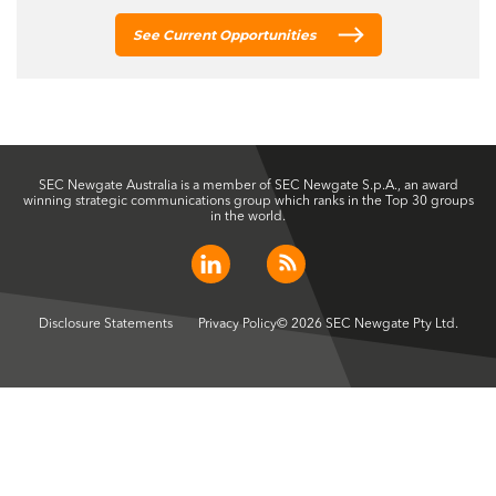
See Current Opportunities
SEC Newgate Australia is a member of SEC Newgate S.p.A., an award
winning strategic communications group which ranks in the Top 30 groups
in the world.
Disclosure Statements
Privacy Policy
© 2026 SEC Newgate Pty Ltd.