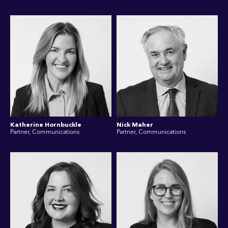
Katherine Hornbuckle
Nick Maher
Partner, Communications
Partner, Communications