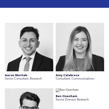
Aaron Merhab
Amy Calabrese
Senior Consultant, Research
Consultant, Communications
Ben Oxenham
Senior Director, Research