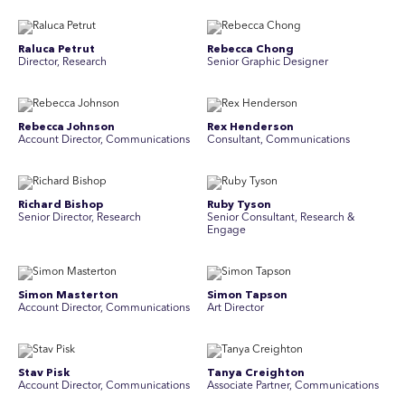
Raluca Petrut
Rebecca Chong
Director, Research
Senior Graphic Designer
Rebecca Johnson
Rex Henderson
Account Director, Communications
Consultant, Communications
Richard Bishop
Ruby Tyson
Senior Director, Research
Senior Consultant, Research &
Engage
Simon Masterton
Simon Tapson
Account Director, Communications
Art Director
Stav Pisk
Tanya Creighton
Account Director, Communications
Associate Partner, Communications