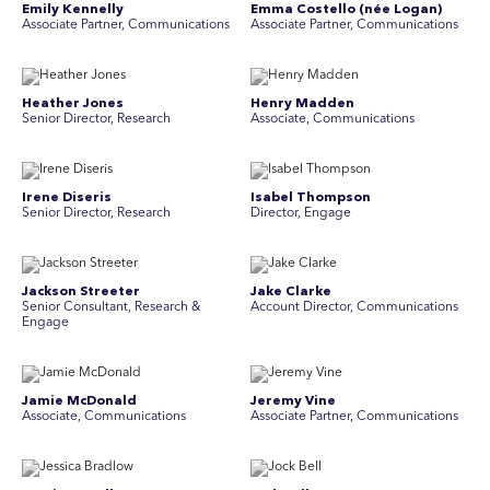
Emily Kennelly
Emma Costello (née Logan)
Associate Partner, Communications
Associate Partner, Communications
Heather Jones
Henry Madden
Senior Director, Research
Associate, Communications
Irene Diseris
Isabel Thompson
Senior Director, Research
Director, Engage
Jackson Streeter
Jake Clarke
Senior Consultant, Research &
Account Director, Communications
Engage
Jamie McDonald
Jeremy Vine
Associate, Communications
Associate Partner, Communications