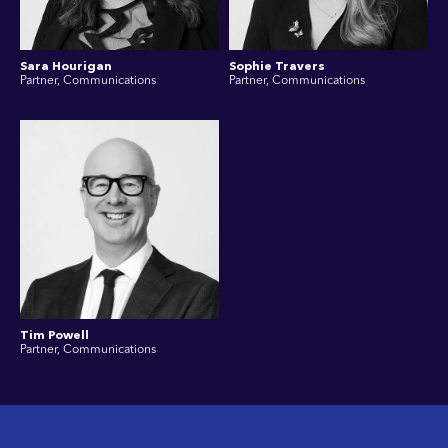
Sara Hourigan
Sophie Travers
Partner, Communications
Partner, Communications
Tim Powell
Partner, Communications