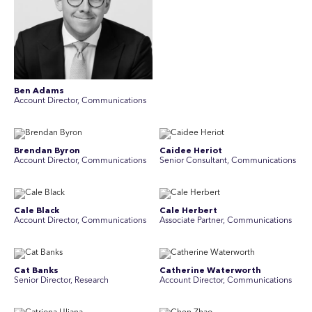
Ben Adams
Account Director, Communications
Brendan Byron
Caidee Heriot
Account Director, Communications
Senior Consultant, Communications
Cale Black
Cale Herbert
Account Director, Communications
Associate Partner, Communications
Cat Banks
Catherine Waterworth
Senior Director, Research
Account Director, Communications