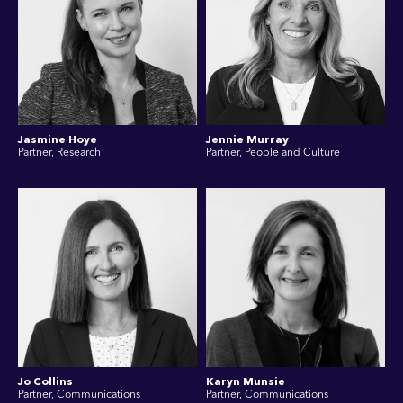
Jasmine Hoye
Jennie Murray
Partner, Research
Partner, People and Culture
Jo Collins
Karyn Munsie
Partner, Communications
Partner, Communications