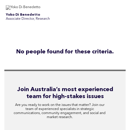
Yoko Di Benedetto
Associate Director, Research
No people found for these criteria.
Join Australia’s most experienced
team for high-stakes issues
Are you ready to work on the issues that matter? Join our
team of experienced specialists in strategic
communications, community engagement, and social and
market research.