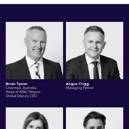
Brian Tyson
Angus Trigg
Chairman, Australia
Managing Partner
Head of APAC Region
Global Deputy CEO