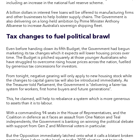
including an increase in the national fuel reserve scheme.
A billion dollars in interest free loans will be offered to manufacturing firms
and other businesses to help bolster supply chains. The Government is
also delivering on a long-held ambition by Prime Minister Anthony
Albanese to increase Australia’s sovereign shipping fleet.
Tax changes to fuel political brawl
Even before handing down its fifth Budget, the Government had begun
marketing its tax changes which it expects will lower housing prices over
time. The Budget is pitched squarely at those younger Australians who
have struggled to overcome rising house prices across the nation, fuelled
by generous tax concessions for investors.
From tonight, negative gearing will only apply to new housing stock while
the changes to capital gains tax will also be introduced immediately. As
the Treasurer told Parliament, the Government is “delivering a fairer tax
system for workers, first home buyers and future generations”.
This, he claimed, will help to rebalance a system which is more generous
to assets than it is to labour.
With a commanding 94 seats in the House of Representatives, and the
Coalition in defence as it faces an assault from One Nation and Teal
independents, the Government is banking on winning the political debate
with support from Gen Z and Millennial voters in particular.
But the Opposition immediately latched onto what it calls a blatant broken