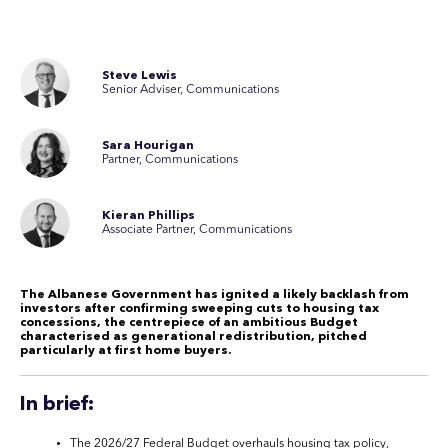
Steve Lewis
Senior Adviser, Communications
Sara Hourigan
Partner, Communications
Kieran Phillips
Associate Partner, Communications
The Albanese Government has ignited a likely backlash from
investors after confirming sweeping cuts to housing tax
concessions, the centrepiece of an ambitious Budget
characterised as generational redistribution, pitched
particularly at first home buyers.
In brief:
The 2026/27 Federal Budget overhauls housing tax policy,