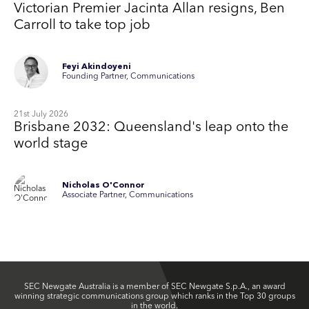
Victorian Premier Jacinta Allan resigns, Ben
Carroll to take top job
Feyi Akindoyeni
Founding Partner, Communications
21st July 2026
Brisbane 2032: Queensland's leap onto the
world stage
Nicholas O'Connor
Associate Partner, Communications
SEC Newgate Australia is a member of SEC Newgate S.p.A., an award
winning strategic communications group which ranks in the Top 30 groups
in the world.