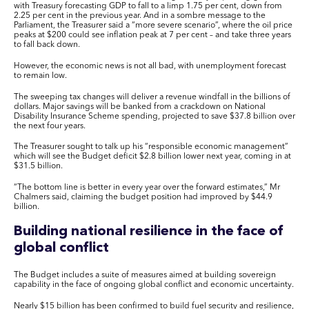
with Treasury forecasting GDP to fall to a limp 1.75 per cent, down from
2.25 per cent in the previous year. And in a sombre message to the
Parliament, the Treasurer said a “more severe scenario”, where the oil price
peaks at $200 could see inflation peak at 7 per cent – and take three years
to fall back down.
However, the economic news is not all bad, with unemployment forecast
to remain low.
The sweeping tax changes will deliver a revenue windfall in the billions of
dollars. Major savings will be banked from a crackdown on National
Disability Insurance Scheme spending, projected to save $37.8 billion over
the next four years.
The Treasurer sought to talk up his “responsible economic management”
which will see the Budget deficit $2.8 billion lower next year, coming in at
$31.5 billion.
“The bottom line is better in every year over the forward estimates,” Mr
Chalmers said, claiming the budget position had improved by $44.9
billion.
Building national resilience in the face of
global conflict
The Budget includes a suite of measures aimed at building sovereign
capability in the face of ongoing global conflict and economic uncertainty.
Nearly $15 billion has been confirmed to build fuel security and resilience,