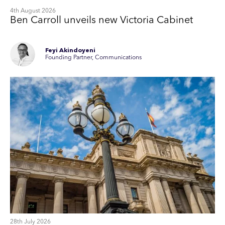
4th August 2026
Ben Carroll unveils new Victoria Cabinet
Feyi Akindoyeni
Founding Partner, Communications
28th July 2026