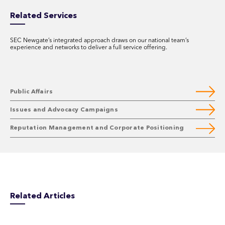
Related Services
SEC Newgate’s integrated approach draws on our national team’s
experience and networks to deliver a full service offering.
Public Affairs
Issues and Advocacy Campaigns
Reputation Management and Corporate Positioning
Related Articles