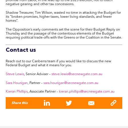
promise from Labor, in the lead up to the 2025 election, not to touch
negative gearing and other tax concessions.
Shadow Treasurer, Tim Wilson, wasted no time in attacking the Budget for
its “broken promises, higher taxes, lower living standards, and fewer
homes”.
The Opposition’s early comments set the scene for their Budget Reply on
Thursday and the passage of the contentious elements of the Budget
requiring political trade-offs with the Greens or the Coalition in the Senate.
Contact us
Reach out to our Canberra team if you would like to discuss the new
Federal Budget and what it means for you.
Steve Lewis
, Senior Adviser –
steve.lewis@secnewgate.com.au
Sara Hourigan
, Partner –
sara.hourigan@secnewgate.com.au
Kieran Phillips
, Associate Partner –
kieran.phillips@secnewgate.com.au
Share this