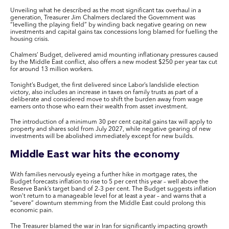
Unveiling what he described as the most significant tax overhaul in a
generation, Treasurer Jim Chalmers declared the Government was
“levelling the playing field” by winding back negative gearing on new
investments and capital gains tax concessions long blamed for fuelling the
housing crisis.
Chalmers’ Budget, delivered amid mounting inflationary pressures caused
by the Middle East conflict, also offers a new modest $250 per year tax cut
for around 13 million workers.
Tonight’s Budget, the first delivered since Labor’s landslide election
victory, also includes an increase in taxes on family trusts as part of a
deliberate and considered move to shift the burden away from wage
earners onto those who earn their wealth from asset investment.
The introduction of a minimum 30 per cent capital gains tax will apply to
property and shares sold from July 2027, while negative gearing of new
investments will be abolished immediately except for new builds.
Middle East war hits the economy
With families nervously eyeing a further hike in mortgage rates, the
Budget forecasts inflation to rise to 5 per cent this year – well above the
Reserve Bank’s target band of 2-3 per cent. The Budget suggests inflation
won’t return to a manageable level for at least a year – and warns that a
“severe” downturn stemming from the Middle East could prolong this
economic pain.
The Treasurer blamed the war in Iran for significantly impacting growth