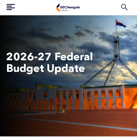
2026-27 Federal
Budget Update