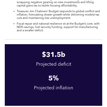
scrapping negative gearing on new investments and lifting
capital gains tax to tackle housing affordability.
Treasurer Jim Chalmers’ Budget responds to global conflict and
inflation, forecasting slower growth while delivering modest tax
cuts and maintaining low unemployment.
Fiscal repair and national resilience sit at the Budget’s core, with
NDIS savings, fuel security funding, support for manufacturing
and a smaller deficit.
$
31
.5b
Projected deficit
5
%
Projected inflation