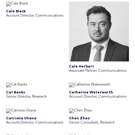
Cale Black
Account Director, Communications
Cale Herbert
Associate Partner, Communications
Cat Banks
Catherine Waterworth
Senior Director, Research
Account Director, Communications
Catriona Uliana
Chen Zhao
Account Director, Communications
Senior Consultant, Research