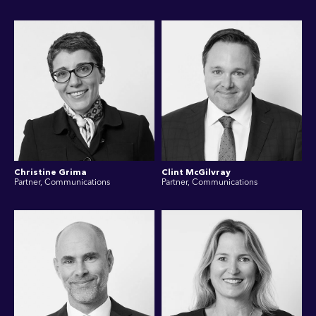
Christine Grima
Clint McGilvray
Partner, Communications
Partner, Communications