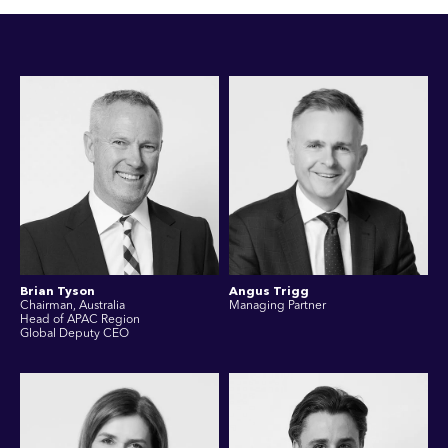
Brian Tyson
Angus Trigg
Chairman, Australia
Managing Partner
Head of APAC Region
Global Deputy CEO