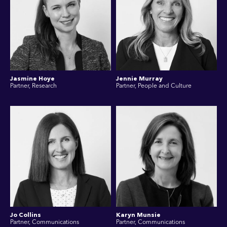
Jasmine Hoye
Jennie Murray
Partner, Research
Partner, People and Culture
Jo Collins
Karyn Munsie
Partner, Communications
Partner, Communications