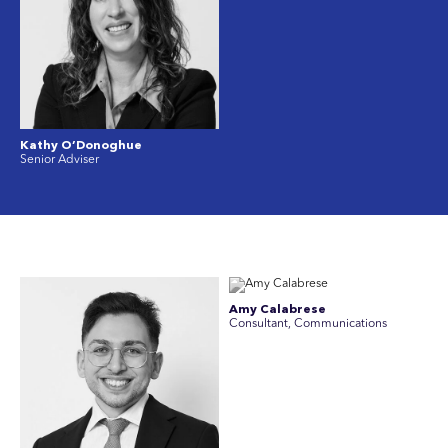
Kathy O’Donoghue
Senior Adviser
Amy Calabrese
Consultant, Communications