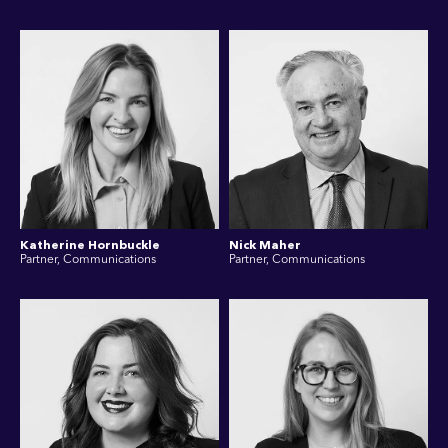
Katherine Hornbuckle
Nick Maher
Partner, Communications
Partner, Communications