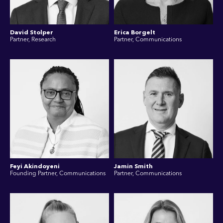
David Stolper
Erica Borgelt
Partner, Research
Partner, Communications
Feyi Akindoyeni
Jamin Smith
Founding Partner, Communications
Partner, Communications