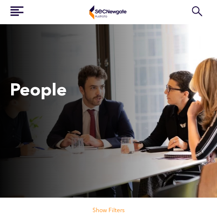
People
Search our people
Show Filters