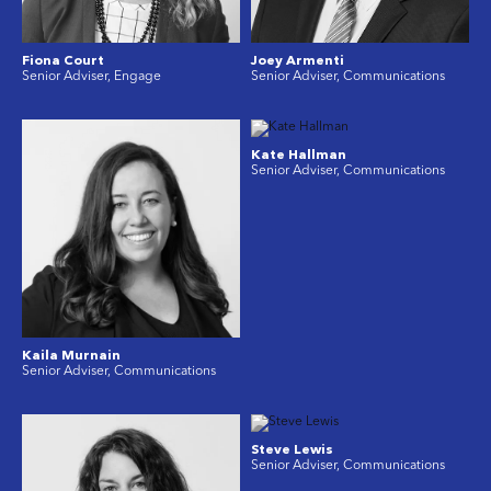
Fiona Court
Joey Armenti
Senior Adviser, Engage
Senior Adviser, Communications
Kate Hallman
Senior Adviser, Communications
Kaila Murnain
Senior Adviser, Communications
Steve Lewis
Senior Adviser, Communications