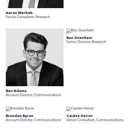
Aaron Merhab
Senior Consultant, Research
Ben Oxenham
Senior Director, Research
Ben Adams
Account Director, Communications
Brendan Byron
Caidee Heriot
Account Director, Communications
Senior Consultant, Communications