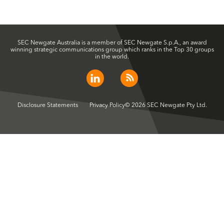
SEC Newgate Australia is a member of SEC Newgate S.p.A., an award
winning strategic communications group which ranks in the Top 30 groups
in the world.
Disclosure Statements
Privacy Policy
© 2026 SEC Newgate Pty Ltd.