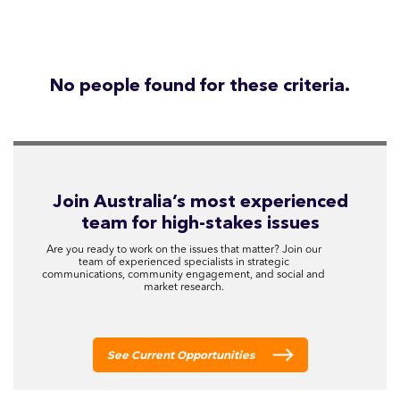
No people found for these criteria.
Join Australia’s most experienced
team for high-stakes issues
Are you ready to work on the issues that matter? Join our
team of experienced specialists in strategic
communications, community engagement, and social and
market research.
See Current Opportunities