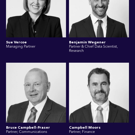
Sue Vercoe
Benjamin Wegener
Managing Partner
Partner & Chief Data Scientist,
Research
Bruce Campbell-Fraser
Campbell Moors
Partner, Communications
Partner, Finance