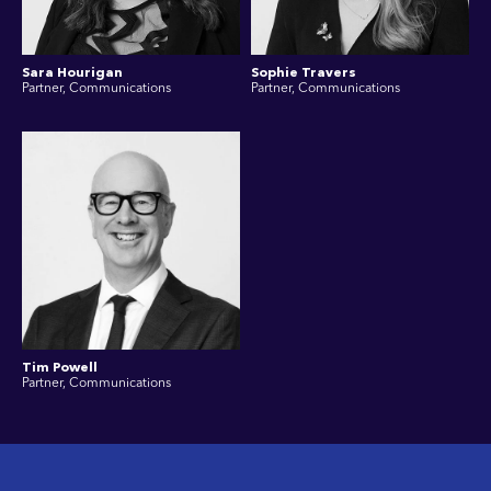
Sara Hourigan
Sophie Travers
Partner, Communications
Partner, Communications
Tim Powell
Partner, Communications