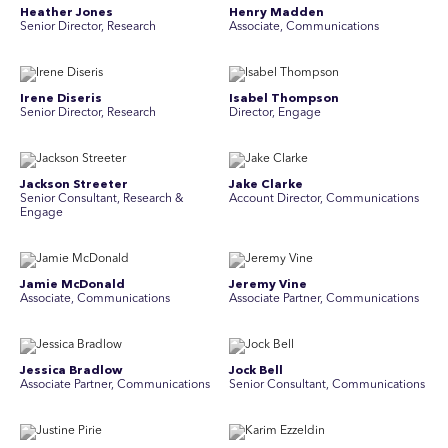
Heather Jones
Henry Madden
Senior Director, Research
Associate, Communications
Irene Diseris
Isabel Thompson
Senior Director, Research
Director, Engage
Jackson Streeter
Jake Clarke
Senior Consultant, Research &
Account Director, Communications
Engage
Jamie McDonald
Jeremy Vine
Associate, Communications
Associate Partner, Communications
Jessica Bradlow
Jock Bell
Associate Partner, Communications
Senior Consultant, Communications