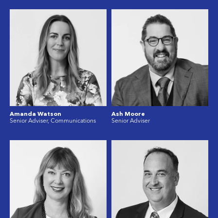
Amanda Watson
Ash Moore
Senior Adviser, Communications
Senior Adviser