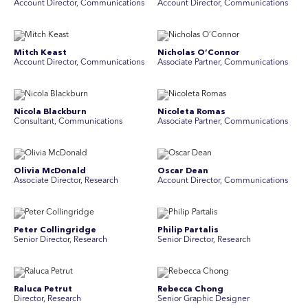
Account Director, Communications
A ccount Director, Communications
Mitch Keast
Nicholas O’Connor
Account Director, Communications
Associate Partner, Communications
Nicola Blackburn
Nicoleta Romas
Consultant, Communications
Associate Partner, Communications
Olivia McDonald
Oscar Dean
Associate Director, Research
Account Director, Communications
Peter Collingridge
Philip Partalis
Senior Director, Research
Senior Director, Research
Raluca Petrut
Rebecca Chong
Director, Research
Senior Graphic Designer