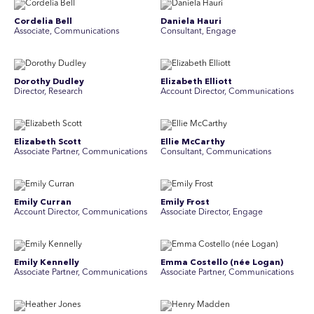
Cordelia Bell
Daniela Hauri
Associate, Communications
Consultant, Engage
Dorothy Dudley
Elizabeth Elliott
Director, Research
Account Director, Communications
Elizabeth Scott
Ellie McCarthy
Associate Partner, Communications
Consultant, Communications
Emily Curran
Emily Frost
Account Director, Communications
Associate Director, Engage
Emily Kennelly
Emma Costello (née Logan)
Associate Partner, Communications
Associate Partner, Communications