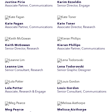
Justine Pirie
Karim Ezzeldin
A ssociate Partner, Communications
Senior Director, Engage
Kate Fagan
Kate Toner
Associate Partner, Communications
Associate Director, Research
Keith McGowan
Kieran Phillips
Senior Director, Research
Associate Partner, Communications
Leanne Lim
Lena Todorovski
Senior Consultant, Research
Senior Graphic Designer
Lola Potter
Louis Gordon
Associate, Research & Engage
Senior Consultant, Communications
Meg Pearce
Melissa Aisthorpe