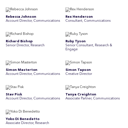
Rebecca Johnson
Rex Henderson
Account Director, Communications
Consultant, Communications
Richard Bishop
Ruby Tyson
Senior Director, Research
Senior Consultant, Research &
Engage
Simon Masterton
Simon Tapson
Account Director, Communications
Creative Director
Stav Pisk
Tanya Creighton
Account Director, Communications
Associate Partner, Communications
Yoko Di Benedetto
Associate Director, Research