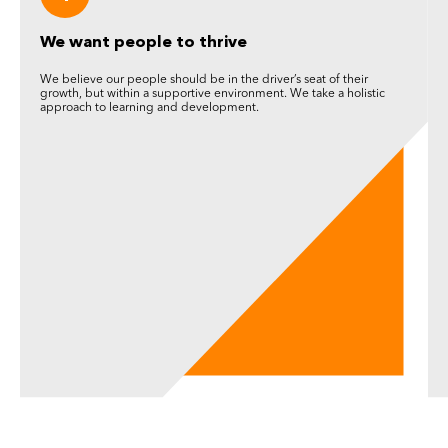
We want people to thrive
We believe our people should be in the driver’s seat of their
growth, but within a supportive environment. We take a holistic
approach to learning and development.