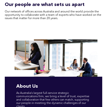
Our people are what sets us apart
Our network of offices across Australia and around the world provide the
opportunity to collaborate with a team of experts who have worked on the
issues that matter for more than 20 years.
About Us
As Australia’s largest full-service strategic
communications firm, we bring a level of trust, expertise
and collaboration that few others can match, supporting
our people in meeting the dynamic challenges of our
clients.