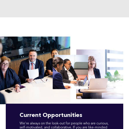
Current Opportunities
We're always on the look-out for people who are curious,
self-motivated, and collaborative. If you are like-minded