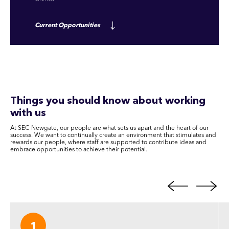
Current Opportunities
Things you should know about working
with us
At SEC Newgate, our people are what sets us apart and the heart of our
success. We want to continually create an environment that stimulates and
rewards our people, where staff are supported to contribute ideas and
embrace opportunities to achieve their potential.
1