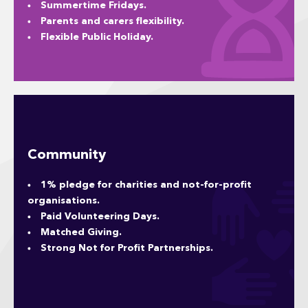
Summertime Fridays.
Parents and carers flexibility.
Flexible Public Holiday.
Community
1% pledge for charities and not-for-profit
organisations.
Paid Volunteering Days.
Matched Giving.
Strong Not for Profit Partnerships.