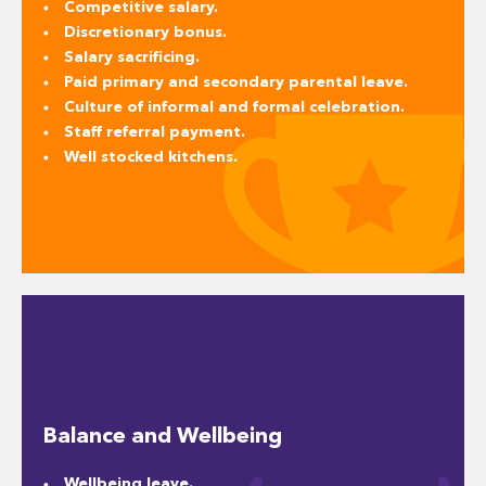
Competitive salary.
Discretionary bonus.
Salary sacrificing.
Paid primary and secondary parental leave.
Culture of informal and formal celebration.
Staff referral payment.
Well stocked kitchens.
Balance and Wellbeing
Wellbeing leave.