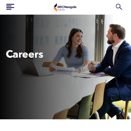
Careers