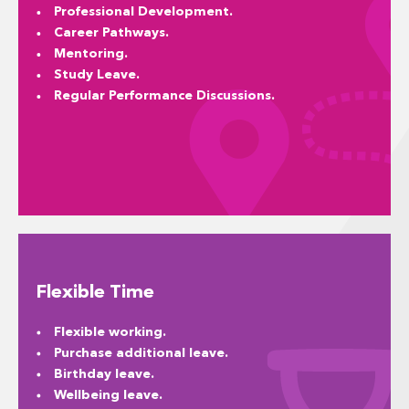
Professional Development.
Career Pathways.
Mentoring.
Study Leave.
Regular Performance Discussions.
Flexible Time
Flexible working.
Purchase additional leave.
Birthday leave.
Wellbeing leave.