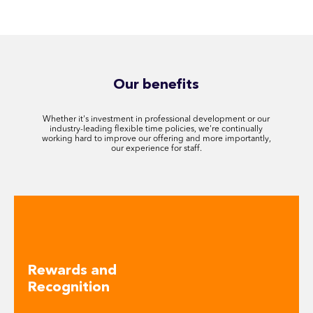
Our benefits
Whether it's investment in professional development or our
industry-leading flexible time policies, we're continually
working hard to improve our offering and more importantly,
our experience for staff.
Rewards and
Recognition