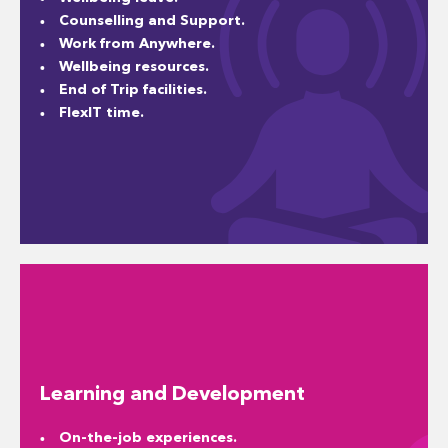
Counselling and Support.
Work from Anywhere.
Wellbeing resources.
End of Trip facilities.
FlexIT time.
Learning and Development
On-the-job experiences.