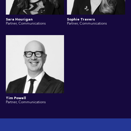
Sara Hourigan
Sophie Travers
Partner, Communications
Partner, Communications
Tim Powell
Partner, Communications