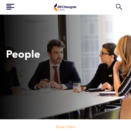
People
Search our people
Show Filters