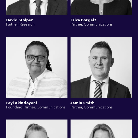
David Stolper
Erica Borgelt
Partner, Research
Partner, Communications
Feyi Akindoyeni
Jamin Smith
Founding Partner, Communications
Partner, Communications