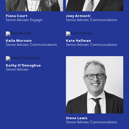
Fiona Court
Joey Armenti
Senior Adviser, Engage
Senior Adviser, Communications
Kaila Murnain
Kate Hallman
Senior Adviser, Communications
Senior Adviser, Communications
Kathy O’Donoghue
Senior Adviser
Steve Lewis
Senior Adviser, Communications