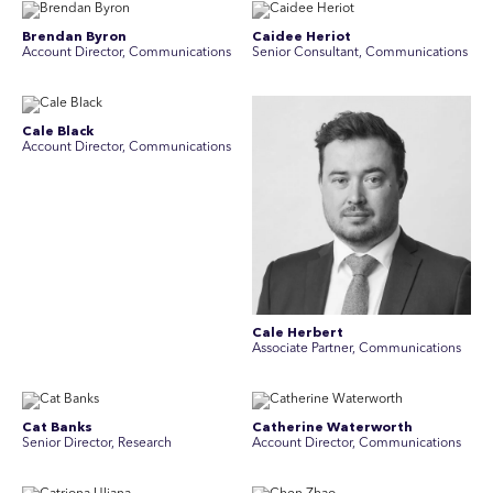
Brendan Byron
Caidee Heriot
Account Director, Communications
Senior Consultant, Communications
Cale Black
Account Director, Communications
Cale Herbert
Associate Partner, Communications
Cat Banks
Catherine Waterworth
Senior Director, Research
Account Director, Communications