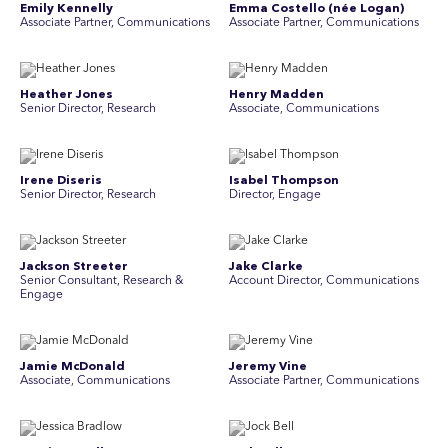
Emily Kennelly
Emma Costello (née Logan)
Associate Partner, Communications
Associate Partner, Communications
Heather Jones
Henry Madden
Senior Director, Research
Associate, Communications
Irene Diseris
Isabel Thompson
Senior Director, Research
Director, Engage
Jackson Streeter
Jake Clarke
Senior Consultant, Research &
Account Director, Communications
Engage
Jamie McDonald
Jeremy Vine
Associate, Communications
Associate Partner, Communications