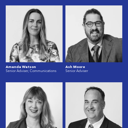
Amanda Watson
Ash Moore
Senior Adviser, Communications
Senior Adviser