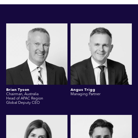
Brian Tyson
Angus Trigg
Chairman, Australia
Managing Partner
Head of APAC Region
Global Deputy CEO