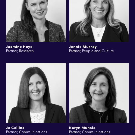
Jasmine Hoye
Jennie Murray
Partner, Research
Partner, People and Culture
Jo Collins
Karyn Munsie
Partner, Communications
Partner, Communications