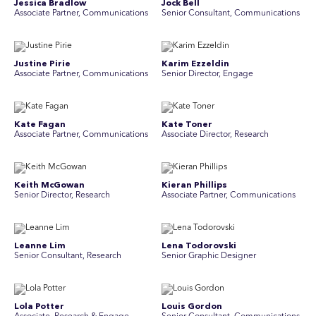
Jessica Bradlow
Jock Bell
Associate Partner, Communications
Senior Consultant, Communications
Justine Pirie
Karim Ezzeldin
A ssociate Partner, Communications
Senior Director, Engage
Kate Fagan
Kate Toner
Associate Partner, Communications
Associate Director, Research
Keith McGowan
Kieran Phillips
Senior Director, Research
Associate Partner, Communications
Leanne Lim
Lena Todorovski
Senior Consultant, Research
Senior Graphic Designer
Lola Potter
Louis Gordon