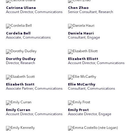
Catriona Uliana
Chen Zhao
Account Director, Communications
Senior Consultant, Research
Cordelia Bell
Daniela Hauri
Associate, Communications
Consultant, Engage
Dorothy Dudley
Elizabeth Elliott
Director, Research
Account Director, Communications
Elizabeth Scott
Ellie McCarthy
Associate Partner, Communications
Consultant, Communications
Emily Curran
Emily Frost
Account Director, Communications
Associate Director, Engage