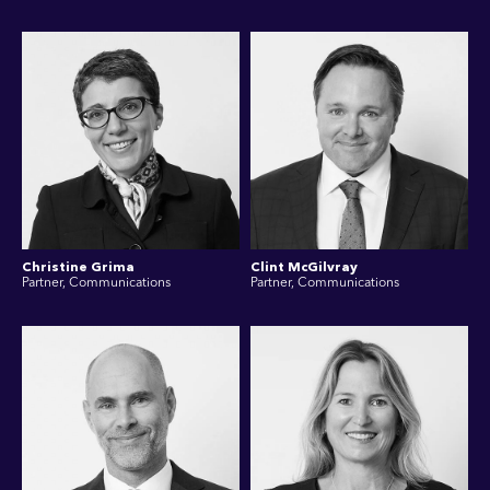
Christine Grima
Clint McGilvray
Partner, Communications
Partner, Communications