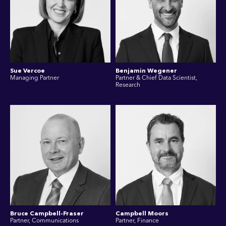
Sue Vercoe
Benjamin Wegener
Managing Partner
Partner & Chief Data Scientist,
Research
Bruce Campbell-Fraser
Campbell Moors
Partner, Communications
Partner, Finance