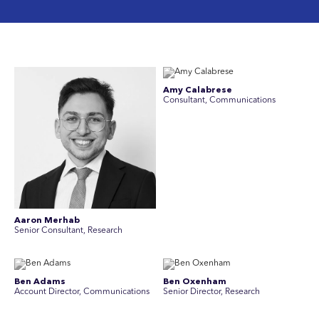
Amy Calabrese
Consultant, Communications
Aaron Merhab
Senior Consultant, Research
Ben Adams
Ben Oxenham
Account Director, Communications
Senior Director, Research