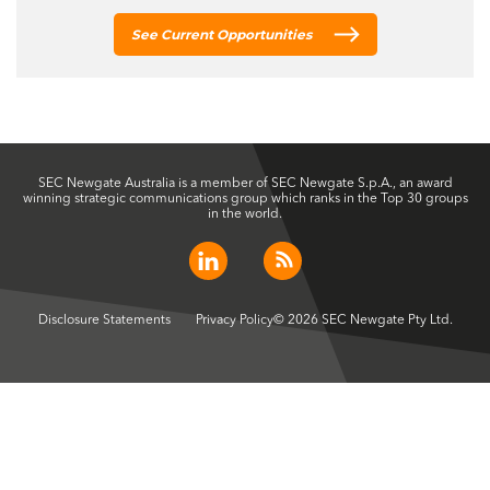
See Current Opportunities
SEC Newgate Australia is a member of SEC Newgate S.p.A., an award
winning strategic communications group which ranks in the Top 30 groups
in the world.
Disclosure Statements
Privacy Policy
© 2026 SEC Newgate Pty Ltd.