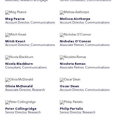
Associate, Research & Engage
Senior Consultant, Communications
Meg Pearce
Melissa Aisthorpe
Account Director, Communications
A ccount Director, Communications
Mitch Keast
Nicholas O’Connor
Account Director, Communications
Associate Partner, Communications
Nicola Blackburn
Nicoleta Romas
Consultant, Communications
Associate Partner, Communications
Olivia McDonald
Oscar Dean
Associate Director, Research
Account Director, Communications
Peter Collingridge
Philip Partalis
Senior Director, Research
Senior Director, Research