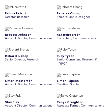
Raluca Petrut
Rebecca Chong
Director, Research
Senior Graphic Designer
Rebecca Johnson
Rex Henderson
Account Director, Communications
Consultant, Communications
Richard Bishop
Ruby Tyson
Senior Director, Research
Senior Consultant, Research &
Engage
Simon Masterton
Simon Tapson
Account Director, Communications
Creative Director
Stav Pisk
Tanya Creighton
Account Director, Communications
Associate Partner, Communications