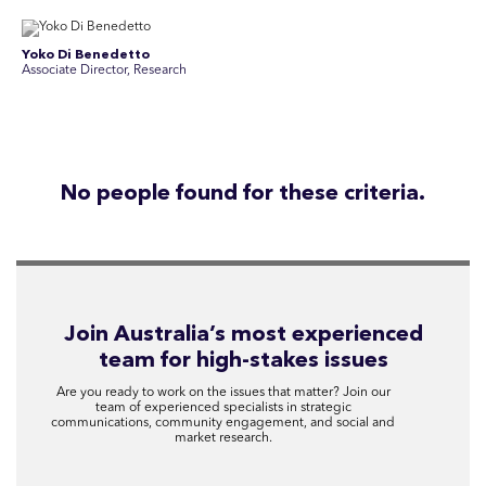
Yoko Di Benedetto
Associate Director, Research
No people found for these criteria.
Join Australia’s most experienced
team for high-stakes issues
Are you ready to work on the issues that matter? Join our
team of experienced specialists in strategic
communications, community engagement, and social and
market research.