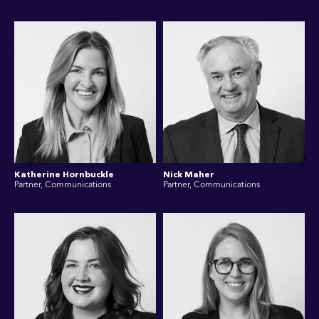
Katherine Hornbuckle
Nick Maher
Partner, Communications
Partner, Communications