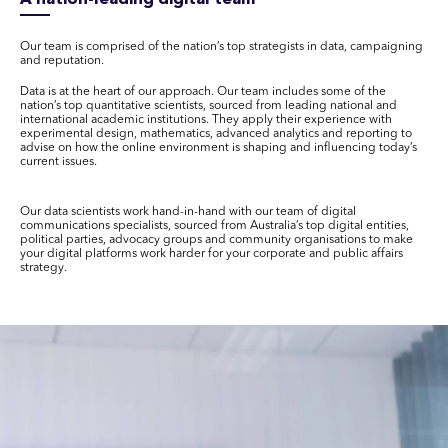
Our team is comprised of the nation’s top strategists in data, campaigning
and reputation.
Data is at the heart of our approach. Our team includes some of the
nation’s top quantitative scientists, sourced from leading national and
international academic institutions. They apply their experience with
experimental design, mathematics, advanced analytics and reporting to
advise on how the online environment is shaping and influencing today’s
current issues.
Our data scientists work hand-in-hand with our team of digital
communications specialists, sourced from Australia’s top digital entities,
political parties, advocacy groups and community organisations to make
your digital platforms work harder for your corporate and public affairs
strategy.