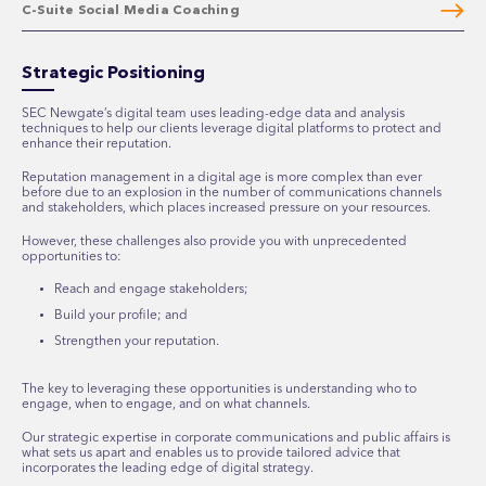
C-Suite Social Media Coaching
Strategic Positioning
SEC Newgate’s digital team uses leading-edge data and analysis
techniques to help our clients leverage digital platforms to protect and
enhance their reputation.
Reputation management in a digital age is more complex than ever
before due to an explosion in the number of communications channels
and stakeholders, which places increased pressure on your resources.
However, these challenges also provide you with unprecedented
opportunities to:
Reach and engage stakeholders;
Build your profile; and
Strengthen your reputation.
The key to leveraging these opportunities is understanding who to
engage, when to engage, and on what channels.
Our strategic expertise in corporate communications and public affairs is
what sets us apart and enables us to provide tailored advice that
incorporates the leading edge of digital strategy.