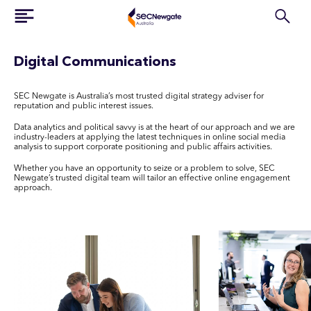
Digital Communications
SEC Newgate is Australia’s most trusted digital strategy adviser for
reputation and public interest issues.
Data analytics and political savvy is at the heart of our approach and we are
industry-leaders at applying the latest techniques in online social media
analysis to support corporate positioning and public affairs activities.
Whether you have an opportunity to seize or a problem to solve, SEC
Newgate’s trusted digital team will tailor an effective online engagement
approach.