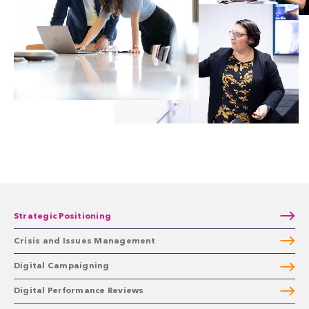
Strategic Positioning
Crisis and Issues Management
Digital Campaigning
Digital Performance Reviews