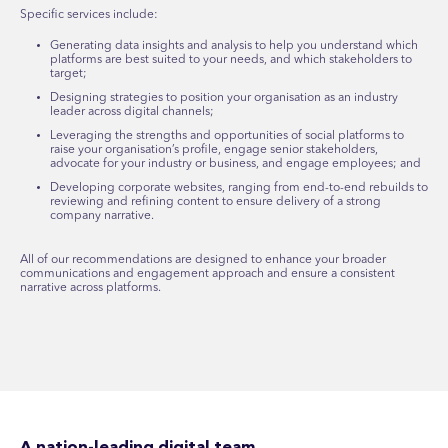
Specific services include:
Generating data insights and analysis to help you understand which
platforms are best suited to your needs, and which stakeholders to
target;
Designing strategies to position your organisation as an industry
leader across digital channels;
Leveraging the strengths and opportunities of social platforms to
raise your organisation’s profile, engage senior stakeholders,
advocate for your industry or business, and engage employees; and
Developing corporate websites, ranging from end-to-end rebuilds to
reviewing and refining content to ensure delivery of a strong
company narrative.
All of our recommendations are designed to enhance your broader
communications and engagement approach and ensure a consistent
narrative across platforms.
A nation-leading digital team