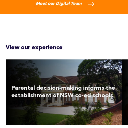
Meet our Digital Team
View our experience
Parental decision-making informs the
establishment of NSW co-ed schools