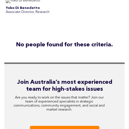
Yoko Di Benedetto
Associate Director, Research
No people found for these criteria.
Join Australia’s most experienced
team for high-stakes issues
Are you ready to work on the issues that matter? Join our
team of experienced specialists in strategic
communications, community engagement, and social and
market research.