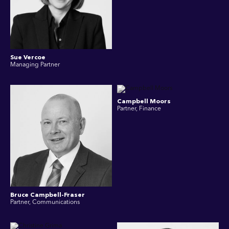
Sue Vercoe
Managing Partner
Campbell Moors
Partner, Finance
Bruce Campbell-Fraser
Partner, Communications