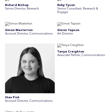
Richard Bishop
Ruby Tyson
Senior Director, Research
Senior Consultant, Research &
Engage
Simon Masterton
Simon Tapson
Account Director, Communications
Art Director
Tanya Creighton
Associate Partner, Communications
Stav Pisk
Account Director, Communications