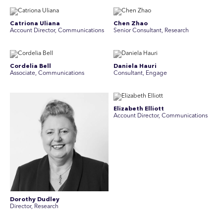
Catriona Uliana
Chen Zhao
Account Director, Communications
Senior Consultant, Research
Cordelia Bell
Daniela Hauri
Associate, Communications
Consultant, Engage
Elizabeth Elliott
Account Director, Communications
Dorothy Dudley
Director, Research