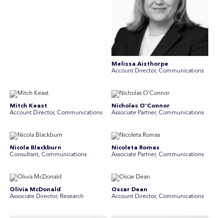
Melissa Aisthorpe
A ccount Director, Communications
Mitch Keast
Nicholas O’Connor
Account Director, Communications
Associate Partner, Communications
Nicola Blackburn
Nicoleta Romas
Consultant, Communications
Associate Partner, Communications
Olivia McDonald
Oscar Dean
Associate Director, Research
Account Director, Communications