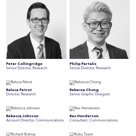
Peter Collingridge
Philip Partalis
Senior Director, Research
Senior Director, Research
Raluca Petrut
Rebecca Chong
Director, Research
Senior Graphic Designer
Rebecca Johnson
Rex Henderson
Account Director, Communications
Consultant, Communications