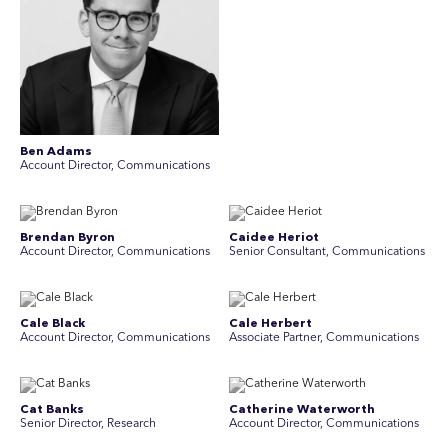
Ben Adams
Account Director, Communications
Brendan Byron
Caidee Heriot
Account Director, Communications
Senior Consultant, Communications
Cale Black
Cale Herbert
Account Director, Communications
Associate Partner, Communications
Cat Banks
Catherine Waterworth
Senior Director, Research
Account Director, Communications