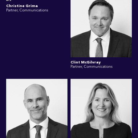
Christine Grima
Partner, Communications
Clint McGilvray
Partner, Communications