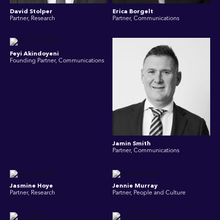
David Stolper
Erica Borgelt
Partner, Research
Partner, Communications
Feyi Akindoyeni
Founding Partner, Communications
Jamin Smith
Partner, Communications
Jasmine Hoye
Jennie Murray
Partner, Research
Partner, People and Culture