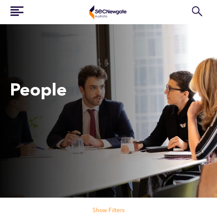
People
Search our people
Show Filters