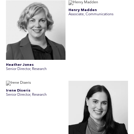
Henry Madden
Associate, Communications
Heather Jones
Senior Director, Research
Irene Diseris
Senior Director, Research