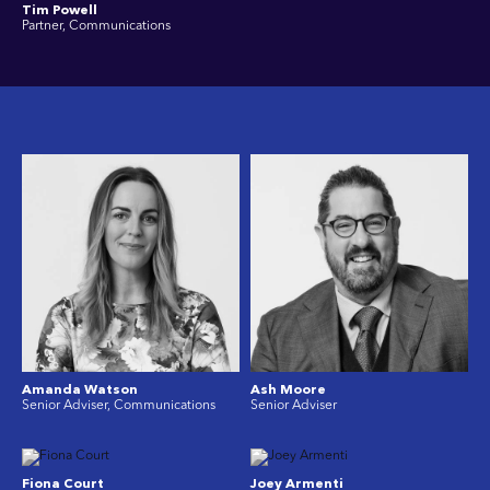
Tim Powell
Partner, Communications
Amanda Watson
Ash Moore
Senior Adviser, Communications
Senior Adviser
Fiona Court
Joey Armenti