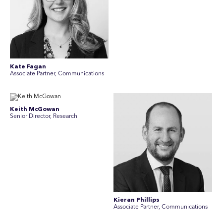
Kate Fagan
Associate Partner, Communications
Keith McGowan
Senior Director, Research
Kieran Phillips
Associate Partner, Communications