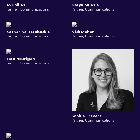
Jo Collins
Karyn Munsie
Partner, Communications
Partner, Communications
Katherine Hornbuckle
Nick Maher
Partner, Communications
Partner, Communications
Sara Hourigan
Partner, Communications
Sophie Travers
Partner, Communications