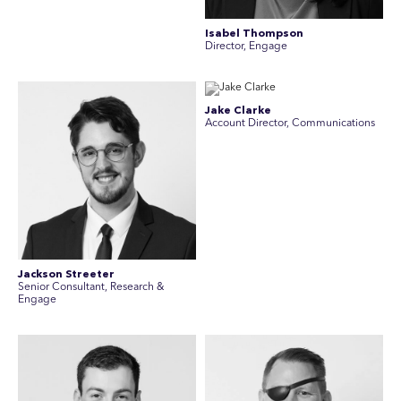
Isabel Thompson
Director, Engage
Jake Clarke
Account Director, Communications
Jackson Streeter
Senior Consultant, Research &
Engage