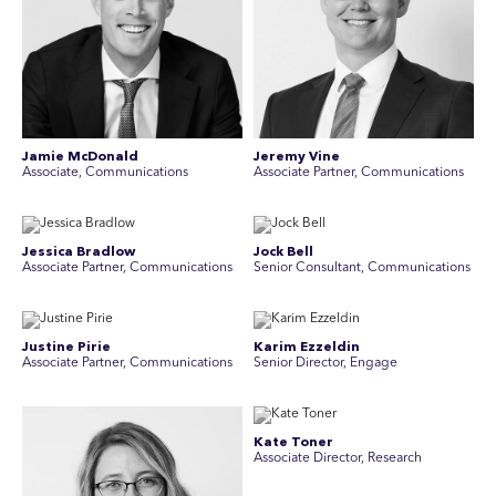
Jamie McDonald
Jeremy Vine
Associate, Communications
Associate Partner, Communications
Jessica Bradlow
Jock Bell
Associate Partner, Communications
Senior Consultant, Communications
Justine Pirie
Karim Ezzeldin
A ssociate Partner, Communications
Senior Director, Engage
Kate Toner
Associate Director, Research