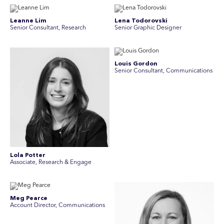
Leanne Lim
Lena Todorovski
Senior Consultant, Research
Senior Graphic Designer
Louis Gordon
Senior Consultant, Communications
Lola Potter
Associate, Research & Engage
Meg Pearce
Account Director, Communications