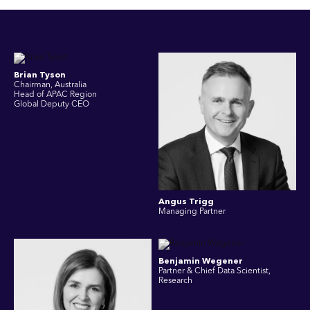
Brian Tyson
Chairman, Australia
Head of APAC Region
Global Deputy CEO
Angus Trigg
Managing Partner
Benjamin Wegener
Partner & Chief Data Scientist,
Research