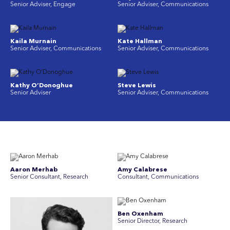
Senior Adviser, Engage
Senior Adviser, Communications
Kaila Murnain
Kate Hallman
Senior Adviser, Communications
Senior Adviser, Communications
Kathy O’Donoghue
Steve Lewis
Senior Adviser
Senior Adviser, Communications
Aaron Merhab
Amy Calabrese
Senior Consultant, Research
Consultant, Communications
Ben Oxenham
Senior Director, Research