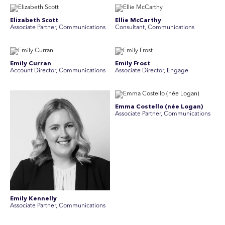
Elizabeth Scott
Ellie McCarthy
Associate Partner, Communications
Consultant, Communications
Emily Curran
Emily Frost
Account Director, Communications
Associate Director, Engage
Emma Costello (née Logan)
Associate Partner, Communications
Emily Kennelly
Associate Partner, Communications