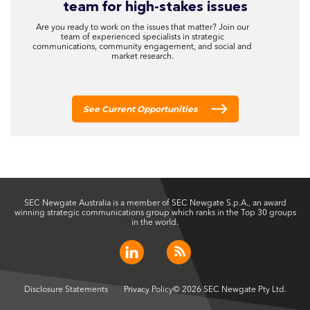
team for high-stakes issues
Are you ready to work on the issues that matter? Join our
team of experienced specialists in strategic
communications, community engagement, and social and
market research.
See Current Opportunities
SEC Newgate Australia is a member of SEC Newgate S.p.A., an award
winning strategic communications group which ranks in the Top 30 groups
in the world.
Disclosure Statements
Privacy Policy
© 2026 SEC Newgate Pty Ltd.