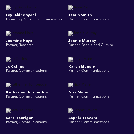
Feyi Akindoyeni
Jamin Smith
Founding Partner, Communications
Partner, Communications
Jasmine Hoye
Jennie Murray
Partner, Research
Partner, People and Culture
Jo Collins
Karyn Munsie
Partner, Communications
Partner, Communications
Katherine Hornbuckle
Nick Maher
Partner, Communications
Partner, Communications
Sara Hourigan
Sophie Travers
Partner, Communications
Partner, Communications