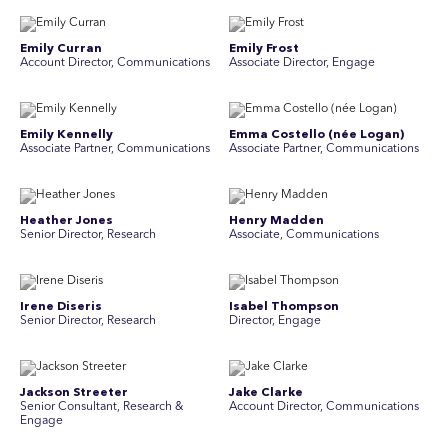
Emily Curran
Emily Frost
Account Director, Communications
Associate Director, Engage
Emily Kennelly
Emma Costello (née Logan)
Associate Partner, Communications
Associate Partner, Communications
Heather Jones
Henry Madden
Senior Director, Research
Associate, Communications
Irene Diseris
Isabel Thompson
Senior Director, Research
Director, Engage
Jackson Streeter
Jake Clarke
Senior Consultant, Research &
Account Director, Communications
Engage