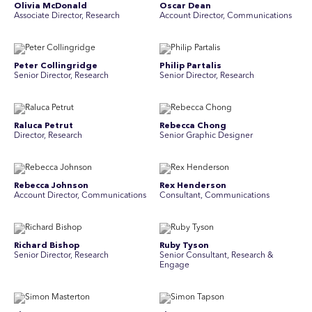
Olivia McDonald
Oscar Dean
Associate Director, Research
Account Director, Communications
Peter Collingridge
Philip Partalis
Senior Director, Research
Senior Director, Research
Raluca Petrut
Rebecca Chong
Director, Research
Senior Graphic Designer
Rebecca Johnson
Rex Henderson
Account Director, Communications
Consultant, Communications
Richard Bishop
Ruby Tyson
Senior Director, Research
Senior Consultant, Research &
Engage