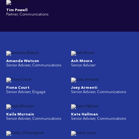
Tim Powell
Partner, Communications
Amanda Watson
Ash Moore
Senior Adviser, Communications
Senior Adviser
Fiona Court
Joey Armenti
Senior Adviser, Engage
Senior Adviser, Communications
Kaila Murnain
Kate Hallman
Senior Adviser, Communications
Senior Adviser, Communications