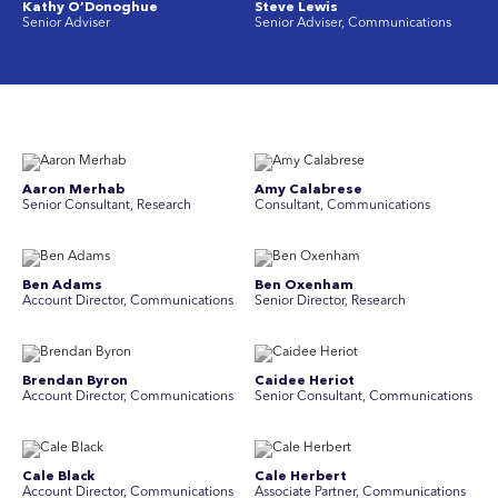
Kathy O’Donoghue
Steve Lewis
Senior Adviser
Senior Adviser, Communications
Aaron Merhab
Amy Calabrese
Senior Consultant, Research
Consultant, Communications
Ben Adams
Ben Oxenham
Account Director, Communications
Senior Director, Research
Brendan Byron
Caidee Heriot
Account Director, Communications
Senior Consultant, Communications
Cale Black
Cale Herbert
Account Director, Communications
Associate Partner, Communications