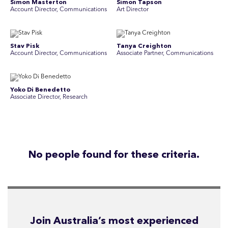
Simon Masterton
Simon Tapson
Account Director, Communications
Art Director
Stav Pisk
Tanya Creighton
Account Director, Communications
Associate Partner, Communications
Yoko Di Benedetto
Associate Director, Research
No people found for these criteria.
Join Australia’s most experienced