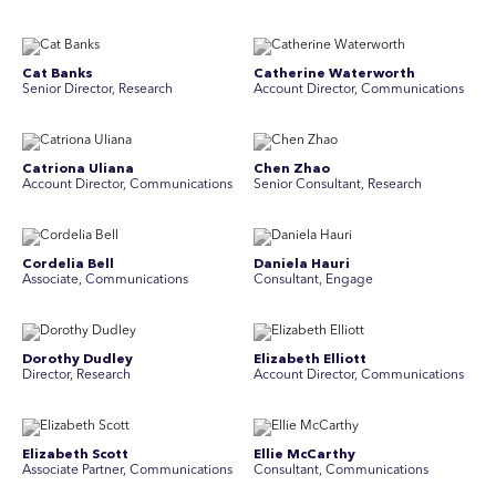
Cat Banks
Catherine Waterworth
Senior Director, Research
Account Director, Communications
Catriona Uliana
Chen Zhao
Account Director, Communications
Senior Consultant, Research
Cordelia Bell
Daniela Hauri
Associate, Communications
Consultant, Engage
Dorothy Dudley
Elizabeth Elliott
Director, Research
Account Director, Communications
Elizabeth Scott
Ellie McCarthy
Associate Partner, Communications
Consultant, Communications