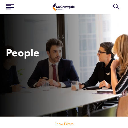
People
Search our people
Show Filters