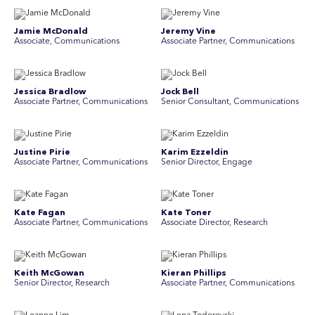
Jamie McDonald
Jeremy Vine
Associate, Communications
Associate Partner, Communications
Jessica Bradlow
Jock Bell
Associate Partner, Communications
Senior Consultant, Communications
Justine Pirie
Karim Ezzeldin
A ssociate Partner, Communications
Senior Director, Engage
Kate Fagan
Kate Toner
Associate Partner, Communications
Associate Director, Research
Keith McGowan
Kieran Phillips
Senior Director, Research
Associate Partner, Communications