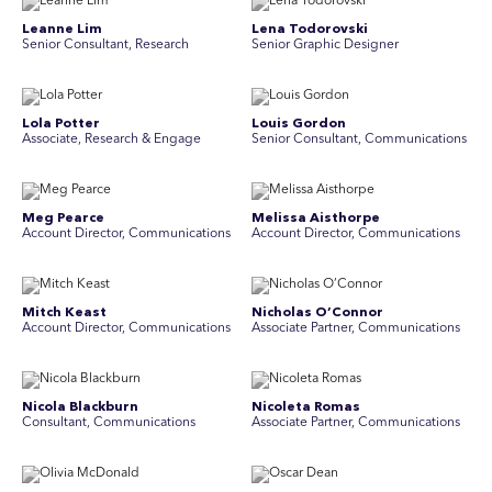
Leanne Lim
Lena Todorovski
Senior Consultant, Research
Senior Graphic Designer
Lola Potter
Louis Gordon
Associate, Research & Engage
Senior Consultant, Communications
Meg Pearce
Melissa Aisthorpe
Account Director, Communications
A ccount Director, Communications
Mitch Keast
Nicholas O’Connor
Account Director, Communications
Associate Partner, Communications
Nicola Blackburn
Nicoleta Romas
Consultant, Communications
Associate Partner, Communications