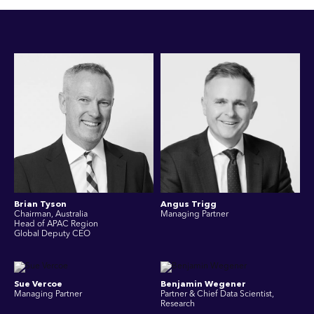
Brian Tyson
Angus Trigg
Chairman, Australia
Managing Partner
Head of APAC Region
Global Deputy CEO
Sue Vercoe
Benjamin Wegener
Managing Partner
Partner & Chief Data Scientist,
Research