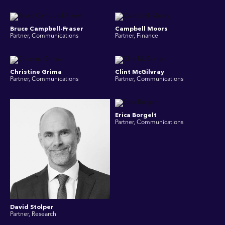
Bruce Campbell-Fraser
Campbell Moors
Partner, Communications
Partner, Finance
Christine Grima
Clint McGilvray
Partner, Communications
Partner, Communications
Erica Borgelt
Partner, Communications
David Stolper
Partner, Research