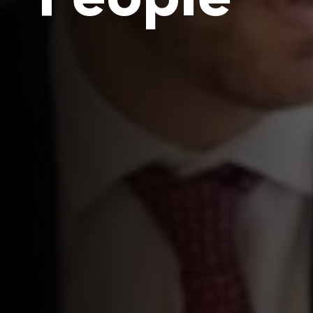
People