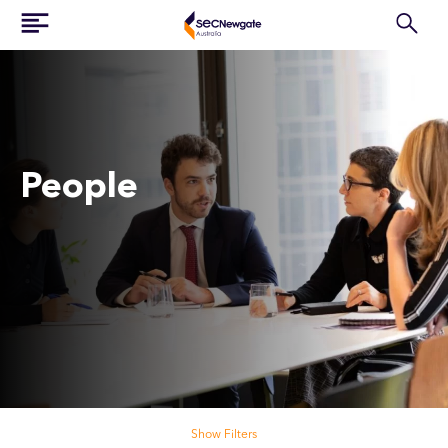
People
Search our people
Show Filters