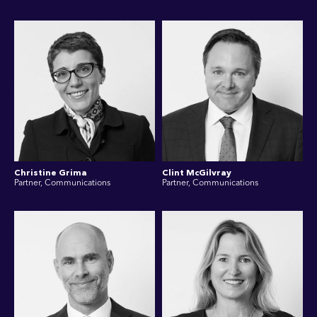
Christine Grima
Clint McGilvray
Partner, Communications
Partner, Communications