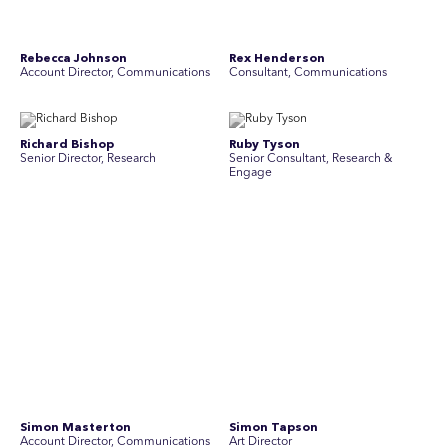
Yoko Di Benedetto
Associate Director, Research
No people found for these criteria.
Join Australia’s most experienced
team for high-stakes issues
Are you ready to work on the issues that matter? Join our
team of experienced specialists in strategic
communications, community engagement, and social and
market research.