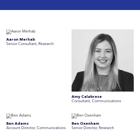
Aaron Merhab
Senior Consultant, Research
Amy Calabrese
Consultant, Communications
Ben Adams
Ben Oxenham
Account Director, Communications
Senior Director, Research