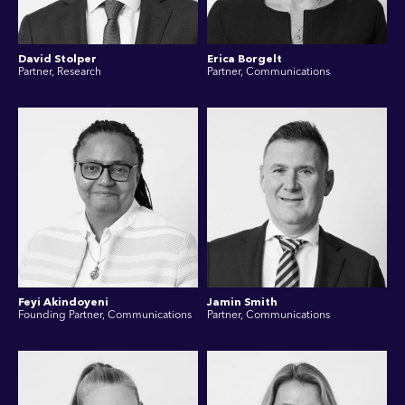
David Stolper
Erica Borgelt
Partner, Research
Partner, Communications
Feyi Akindoyeni
Jamin Smith
Founding Partner, Communications
Partner, Communications