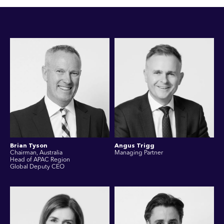
Brian Tyson
Angus Trigg
Chairman, Australia
Managing Partner
Head of APAC Region
Global Deputy CEO