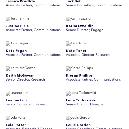
Jessica Bradlow
Jock Bell
Associate Partner, Communications
Senior Consultant, Communications
Justine Pirie
Karim Ezzeldin
A ssociate Partner, Communications
Senior Director, Engage
Kate Fagan
Kate Toner
Associate Partner, Communications
Associate Director, Research
Keith McGowan
Kieran Phillips
Senior Director, Research
Associate Partner, Communications
Leanne Lim
Lena Todorovski
Senior Consultant, Research
Senior Graphic Designer
Lola Potter
Louis Gordon