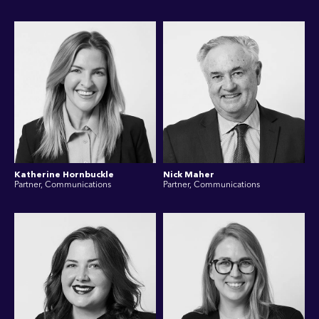
Katherine Hornbuckle
Nick Maher
Partner, Communications
Partner, Communications