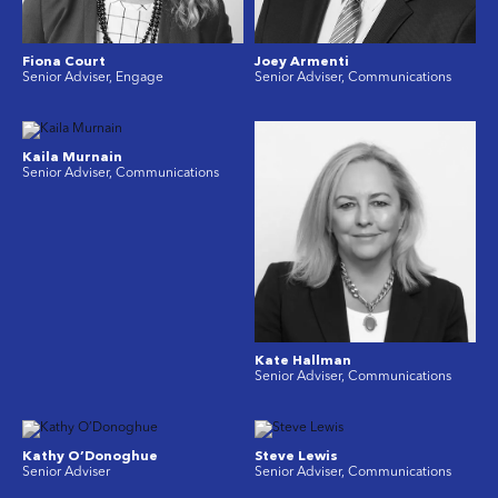
Fiona Court
Joey Armenti
Senior Adviser, Engage
Senior Adviser, Communications
Kaila Murnain
Senior Adviser, Communications
Kate Hallman
Senior Adviser, Communications
Kathy O’Donoghue
Steve Lewis
Senior Adviser
Senior Adviser, Communications