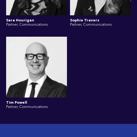
Sara Hourigan
Sophie Travers
Partner, Communications
Partner, Communications
Tim Powell
Partner, Communications