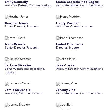
Emily Kennelly
Emma Costello (née Logan)
Associate Partner, Communications
Associate Partner, Communications
Heather Jones
Henry Madden
Senior Director, Research
Associate, Communications
Irene Diseris
Isabel Thompson
Senior Director, Research
Director, Engage
Jackson Streeter
Jake Clarke
Senior Consultant, Research &
Account Director, Communications
Engage
Jamie McDonald
Jeremy Vine
Associate, Communications
Associate Partner, Communications