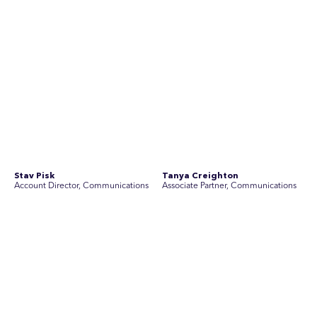
See Current Opportunities
SEC Newgate Australia is a member of SEC Newgate S.p.A., an award
winning strategic communications group which ranks in the Top 30 groups
in the world.
Disclosure Statements
Privacy Policy
© 2026 SEC Newgate Pty Ltd.