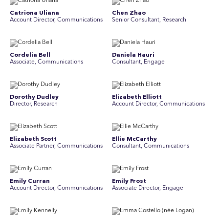
Catriona Uliana
Chen Zhao
Account Director, Communications
Senior Consultant, Research
Cordelia Bell
Daniela Hauri
Associate, Communications
Consultant, Engage
Dorothy Dudley
Elizabeth Elliott
Director, Research
Account Director, Communications
Elizabeth Scott
Ellie McCarthy
Associate Partner, Communications
Consultant, Communications
Emily Curran
Emily Frost
Account Director, Communications
Associate Director, Engage