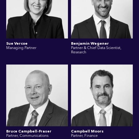
Sue Vercoe
Benjamin Wegener
Managing Partner
Partner & Chief Data Scientist,
Research
Bruce Campbell-Fraser
Campbell Moors
Partner, Communications
Partner, Finance