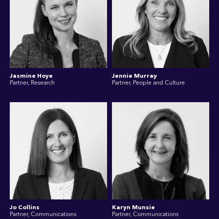
Jasmine Hoye
Jennie Murray
Partner, Research
Partner, People and Culture
Jo Collins
Karyn Munsie
Partner, Communications
Partner, Communications