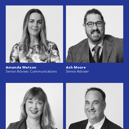
Amanda Watson
Ash Moore
Senior Adviser, Communications
Senior Adviser