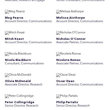
Associate, Research & Engage
Senior Consultant, Communications
Meg Pearce
Melissa Aisthorpe
Account Director, Communications
A ccount Director, Communications
Mitch Keast
Nicholas O’Connor
Account Director, Communications
Associate Partner, Communications
Nicola Blackburn
Nicoleta Romas
Consultant, Communications
Associate Partner, Communications
Olivia McDonald
Oscar Dean
Associate Director, Research
Account Director, Communications
Peter Collingridge
Philip Partalis
Senior Director, Research
Senior Director, Research