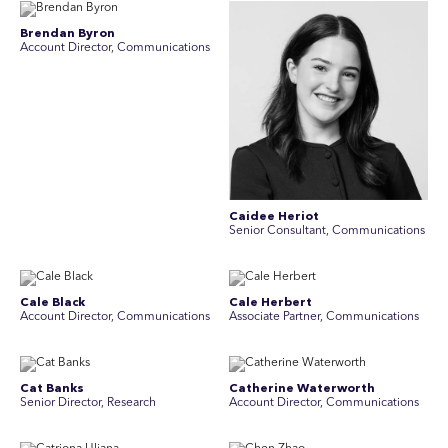
Brendan Byron
Account Director, Communications
Caidee Heriot
Senior Consultant, Communications
Cale Black
Cale Herbert
Account Director, Communications
Associate Partner, Communications
Cat Banks
Catherine Waterworth
Senior Director, Research
Account Director, Communications