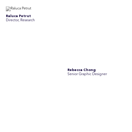
Raluca Petrut
Rebecca Chong
Director, Research
Senior Graphic Designer
Rebecca Johnson
Rex Henderson
Account Director, Communications
Consultant, Communications
Richard Bishop
Ruby Tyson
Senior Director, Research
Senior Consultant, Research &
Engage
Simon Masterton
Simon Tapson
Account Director, Communications
Art Director
Stav Pisk
Tanya Creighton
Account Director, Communications
Associate Partner, Communications