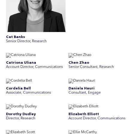
Cat Banks
Senior Director, Research
Catriona Uliana
Chen Zhao
Account Director, Communications
Senior Consultant, Research
Cordelia Bell
Daniela Hauri
Associate, Communications
Consultant, Engage
Dorothy Dudley
Elizabeth Elliott
Director, Research
Account Director, Communications