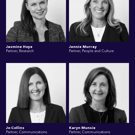
Jasmine Hoye
Jennie Murray
Partner, Research
Partner, People and Culture
Jo Collins
Karyn Munsie
Partner, Communications
Partner, Communications