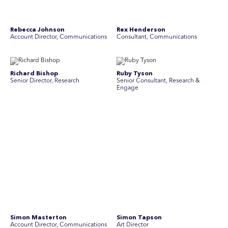
Simon Masterton
Simon Tapson
Account Director, Communications
Art Director
Stav Pisk
Tanya Creighton
Account Director, Communications
Associate Partner, Communications
Yoko Di Benedetto
Associate Director, Research
No people found for these criteria.