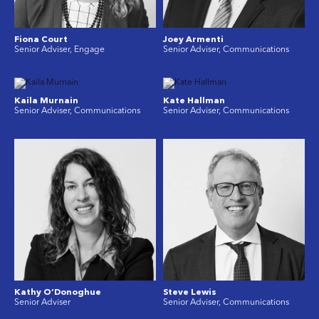
Fiona Court
Joey Armenti
Senior Adviser, Engage
Senior Adviser, Communications
Kaila Murnain
Kate Hallman
Senior Adviser, Communications
Senior Adviser, Communications
Kathy O’Donoghue
Steve Lewis
Senior Adviser
Senior Adviser, Communications