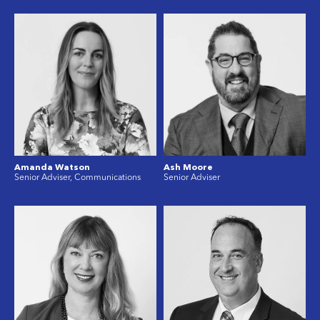
Amanda Watson
Ash Moore
Senior Adviser, Communications
Senior Adviser