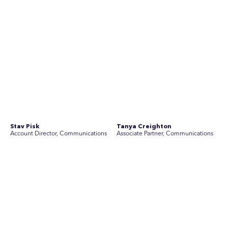
Join Australia’s most experienced
team for high-stakes issues
Are you ready to work on the issues that matter? Join our
team of experienced specialists in strategic
communications, community engagement, and social and
market research.
See Current Opportunities
SEC Newgate Australia is a member of SEC Newgate S.p.A., an award
winning strategic communications group which ranks in the Top 30 groups
in the world.