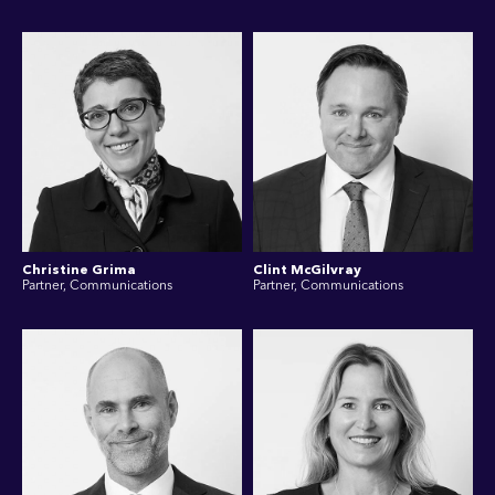
Christine Grima
Clint McGilvray
Partner, Communications
Partner, Communications