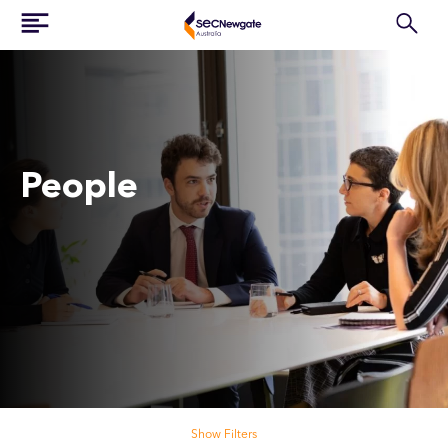
People
Search our people
Show Filters