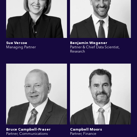
Sue Vercoe
Benjamin Wegener
Managing Partner
Partner & Chief Data Scientist,
Research
Bruce Campbell-Fraser
Campbell Moors
Partner, Communications
Partner, Finance