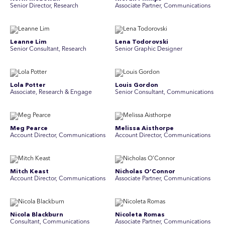
Senior Director, Research
Associate Partner, Communications
Leanne Lim
Lena Todorovski
Senior Consultant, Research
Senior Graphic Designer
Lola Potter
Louis Gordon
Associate, Research & Engage
Senior Consultant, Communications
Meg Pearce
Melissa Aisthorpe
Account Director, Communications
A ccount Director, Communications
Mitch Keast
Nicholas O’Connor
Account Director, Communications
Associate Partner, Communications
Nicola Blackburn
Nicoleta Romas
Consultant, Communications
Associate Partner, Communications