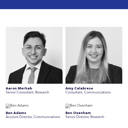
Aaron Merhab
Amy Calabrese
Senior Consultant, Research
Consultant, Communications
Ben Adams
Ben Oxenham
Account Director, Communications
Senior Director, Research