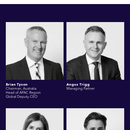
Brian Tyson
Angus Trigg
Chairman, Australia
Managing Partner
Head of APAC Region
Global Deputy CEO