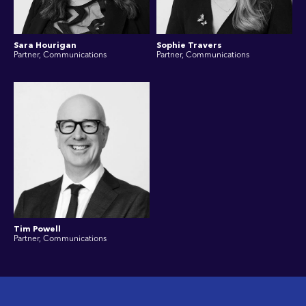
Sara Hourigan
Sophie Travers
Partner, Communications
Partner, Communications
Tim Powell
Partner, Communications