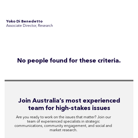
Disclosure Statements
Privacy Policy
© 2026 SEC Newgate Pty Ltd.