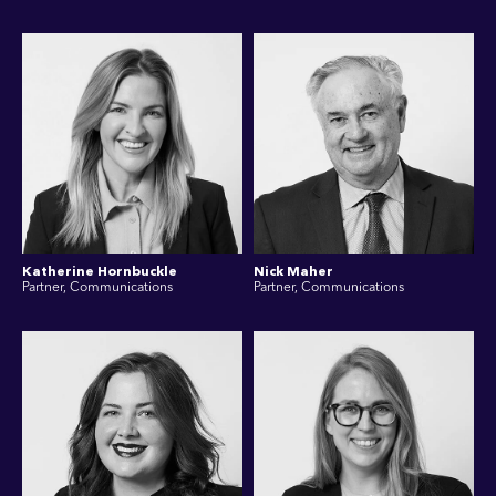
Katherine Hornbuckle
Nick Maher
Partner, Communications
Partner, Communications