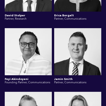
David Stolper
Erica Borgelt
Partner, Research
Partner, Communications
Feyi Akindoyeni
Jamin Smith
Founding Partner, Communications
Partner, Communications