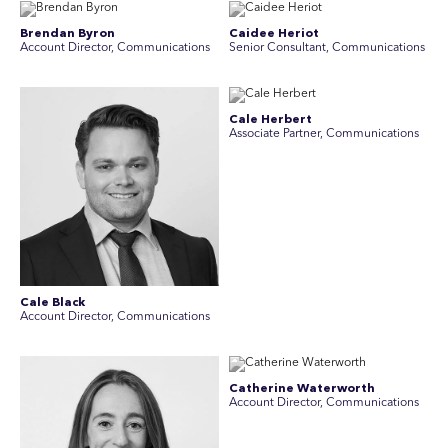
Brendan Byron
Caidee Heriot
Account Director, Communications
Senior Consultant, Communications
Cale Herbert
Associate Partner, Communications
Cale Black
Account Director, Communications
Catherine Waterworth
Account Director, Communications