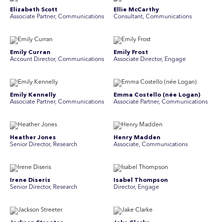
Elizabeth Scott
Ellie McCarthy
Associate Partner, Communications
Consultant, Communications
Emily Curran
Emily Frost
Account Director, Communications
Associate Director, Engage
Emily Kennelly
Emma Costello (née Logan)
Associate Partner, Communications
Associate Partner, Communications
Heather Jones
Henry Madden
Senior Director, Research
Associate, Communications
Irene Diseris
Isabel Thompson
Senior Director, Research
Director, Engage