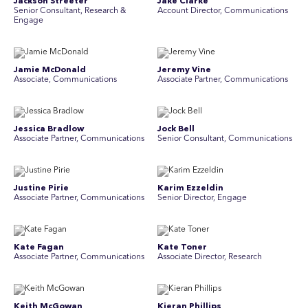
Jackson Streeter
Jake Clarke
Senior Consultant, Research &
Account Director, Communications
Engage
Jamie McDonald
Jeremy Vine
Associate, Communications
Associate Partner, Communications
Jessica Bradlow
Jock Bell
Associate Partner, Communications
Senior Consultant, Communications
Justine Pirie
Karim Ezzeldin
A ssociate Partner, Communications
Senior Director, Engage
Kate Fagan
Kate Toner
Associate Partner, Communications
Associate Director, Research
Keith McGowan
Kieran Phillips