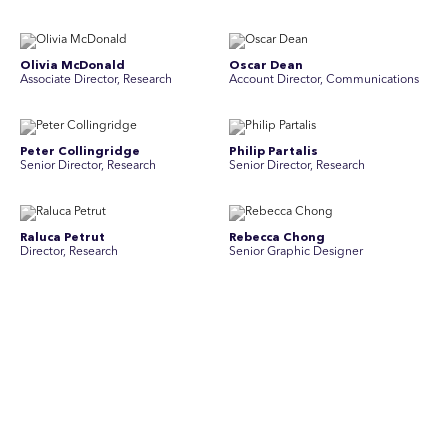
Olivia McDonald
Oscar Dean
Associate Director, Research
Account Director, Communications
Peter Collingridge
Philip Partalis
Senior Director, Research
Senior Director, Research
Raluca Petrut
Rebecca Chong
Director, Research
Senior Graphic Designer
Rebecca Johnson
Rex Henderson
Account Director, Communications
Consultant, Communications
Richard Bishop
Ruby Tyson
Senior Director, Research
Senior Consultant, Research &
Engage