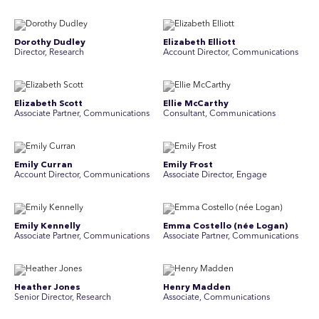
Dorothy Dudley
Elizabeth Elliott
Director, Research
Account Director, Communications
Elizabeth Scott
Ellie McCarthy
Associate Partner, Communications
Consultant, Communications
Emily Curran
Emily Frost
Account Director, Communications
Associate Director, Engage
Emily Kennelly
Emma Costello (née Logan)
Associate Partner, Communications
Associate Partner, Communications
Heather Jones
Henry Madden
Senior Director, Research
Associate, Communications