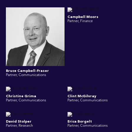
Campbell Moors
Partner, Finance
Bruce Campbell-Fraser
Partner, Communications
Christine Grima
Clint McGilvray
Partner, Communications
Partner, Communications
David Stolper
Erica Borgelt
Partner, Research
Partner, Communications