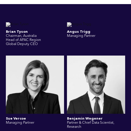
Brian Tyson
Angus Trigg
Chairman, Australia
Managing Partner
Head of APAC Region
Global Deputy CEO
Sue Vercoe
Benjamin Wegener
Managing Partner
Partner & Chief Data Scientist,
Research