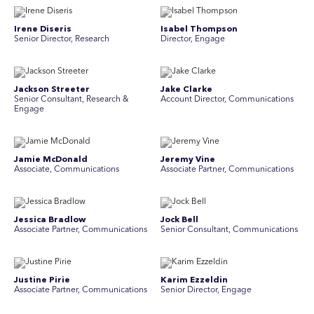
Irene Diseris
Isabel Thompson
Senior Director, Research
Director, Engage
Jackson Streeter
Jake Clarke
Senior Consultant, Research &
Account Director, Communications
Engage
Jamie McDonald
Jeremy Vine
Associate, Communications
Associate Partner, Communications
Jessica Bradlow
Jock Bell
Associate Partner, Communications
Senior Consultant, Communications
Justine Pirie
Karim Ezzeldin
A ssociate Partner, Communications
Senior Director, Engage