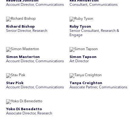
Rebecca Johnson
Rex Henderson
Account Director, Communications
Consultant, Communications
Richard Bishop
Ruby Tyson
Senior Director, Research
Senior Consultant, Research &
Engage
Simon Masterton
Simon Tapson
Account Director, Communications
Art Director
Stav Pisk
Tanya Creighton
Account Director, Communications
Associate Partner, Communications
Yoko Di Benedetto
Associate Director, Research