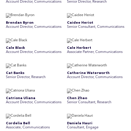
Account Director, Communications
Senior Director, Research
Brendan Byron
Caidee Heriot
Account Director, Communications
Senior Consultant, Communications
Cale Black
Cale Herbert
Account Director, Communications
Associate Partner, Communications
Cat Banks
Catherine Waterworth
Senior Director, Research
Account Director, Communications
Catriona Uliana
Chen Zhao
Account Director, Communications
Senior Consultant, Research
Cordelia Bell
Daniela Hauri
Associate, Communications
Consultant, Engage