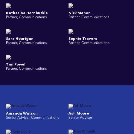
Katherine Hornbuckle
Nick Maher
Partner, Communications
Partner, Communications
Sara Hourigan
Sophie Travers
Partner, Communications
Partner, Communications
Tim Powell
Partner, Communications
Amanda Watson
Ash Moore
Senior Adviser, Communications
Senior Adviser