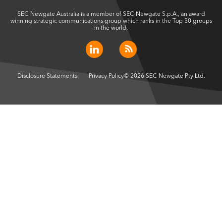
SEC Newgate Australia is a member of SEC Newgate S.p.A., an award
winning strategic communications group which ranks in the Top 30 groups
in the world.
Disclosure Statements
Privacy Policy
© 2026 SEC Newgate Pty Ltd.