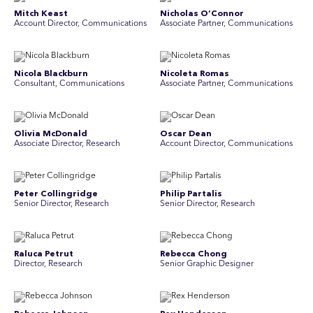
Mitch Keast
Nicholas O’Connor
Account Director, Communications
Associate Partner, Communications
Nicola Blackburn
Nicoleta Romas
Consultant, Communications
Associate Partner, Communications
Olivia McDonald
Oscar Dean
Associate Director, Research
Account Director, Communications
Peter Collingridge
Philip Partalis
Senior Director, Research
Senior Director, Research
Raluca Petrut
Rebecca Chong
Director, Research
Senior Graphic Designer