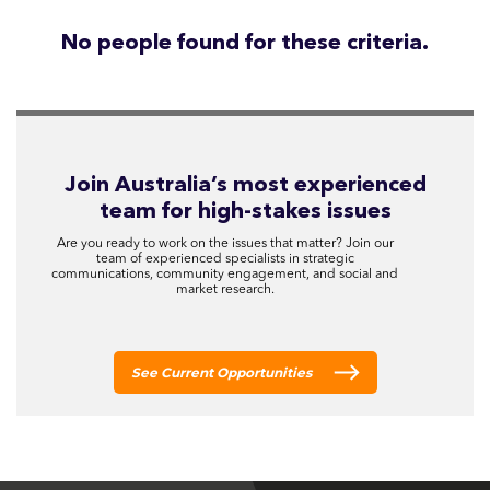
No people found for these criteria.
Join Australia’s most experienced
team for high-stakes issues
Are you ready to work on the issues that matter? Join our
team of experienced specialists in strategic
communications, community engagement, and social and
market research.
See Current Opportunities