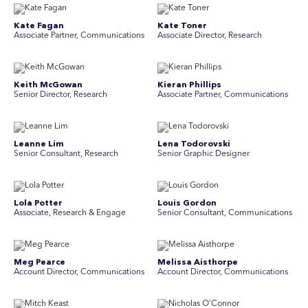
Kate Fagan
Kate Toner
Associate Partner, Communications
Associate Director, Research
Keith McGowan
Kieran Phillips
Senior Director, Research
Associate Partner, Communications
Leanne Lim
Lena Todorovski
Senior Consultant, Research
Senior Graphic Designer
Lola Potter
Louis Gordon
Associate, Research & Engage
Senior Consultant, Communications
Meg Pearce
Melissa Aisthorpe
Account Director, Communications
A ccount Director, Communications