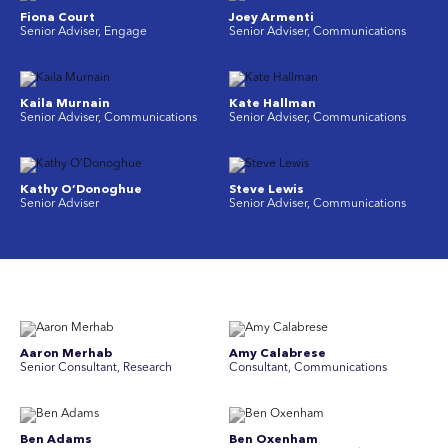
Fiona Court
Joey Armenti
Senior Adviser, Engage
Senior Adviser, Communications
Kaila Murnain
Kate Hallman
Senior Adviser, Communications
Senior Adviser, Communications
Kathy O’Donoghue
Steve Lewis
Senior Adviser
Senior Adviser, Communications
Aaron Merhab
Amy Calabrese
Senior Consultant, Research
Consultant, Communications
Ben Adams
Ben Oxenham