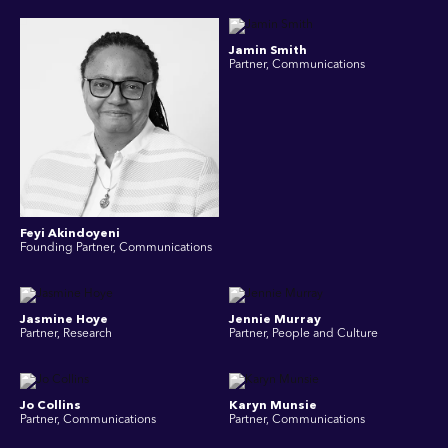
Jamin Smith
Partner, Communications
Feyi Akindoyeni
Founding Partner, Communications
Jasmine Hoye
Jennie Murray
Partner, Research
Partner, People and Culture
Jo Collins
Karyn Munsie
Partner, Communications
Partner, Communications