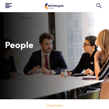
People
Search our people
Show Filters