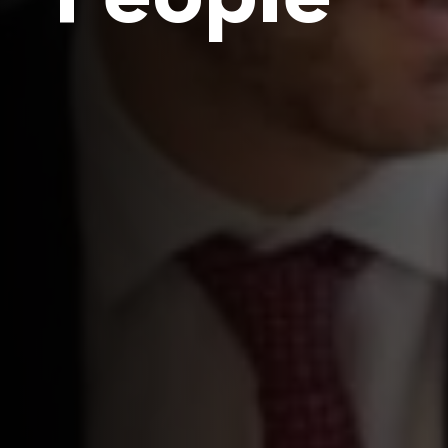
People