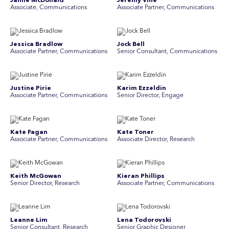
Jamie McDonald
Jeremy Vine
Associate, Communications
Associate Partner, Communications
Jessica Bradlow
Jock Bell
Associate Partner, Communications
Senior Consultant, Communications
Justine Pirie
Karim Ezzeldin
A ssociate Partner, Communications
Senior Director, Engage
Kate Fagan
Kate Toner
Associate Partner, Communications
Associate Director, Research
Keith McGowan
Kieran Phillips
Senior Director, Research
Associate Partner, Communications
Leanne Lim
Lena Todorovski
Senior Consultant, Research
Senior Graphic Designer