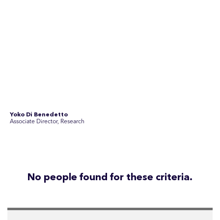
team of experienced specialists in strategic
communications, community engagement, and social and
market research.
See Current Opportunities
SEC Newgate Australia is a member of SEC Newgate S.p.A., an award
winning strategic communications group which ranks in the Top 30 groups
in the world.
Disclosure Statements
Privacy Policy
© 2026 SEC Newgate Pty Ltd.