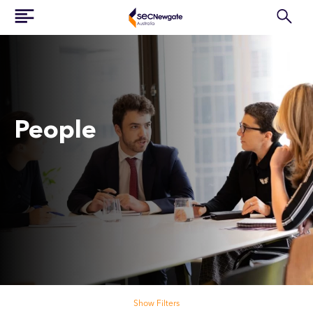
People
Search our people
Show Filters