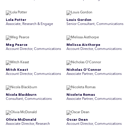
Lola Potter
Louis Gordon
Associate, Research & Engage
Senior Consultant, Communications
Meg Pearce
Melissa Aisthorpe
Account Director, Communications
A ccount Director, Communications
Mitch Keast
Nicholas O’Connor
Account Director, Communications
Associate Partner, Communications
Nicola Blackburn
Nicoleta Romas
Consultant, Communications
Associate Partner, Communications
Olivia McDonald
Oscar Dean
Associate Director, Research
Account Director, Communications