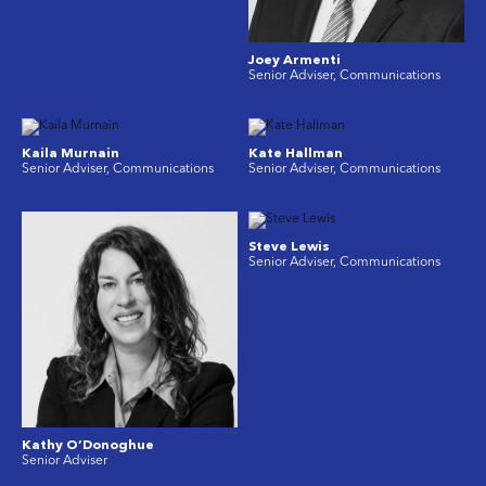
Joey Armenti
Senior Adviser, Communications
Kaila Murnain
Kate Hallman
Senior Adviser, Communications
Senior Adviser, Communications
Steve Lewis
Senior Adviser, Communications
Kathy O’Donoghue
Senior Adviser