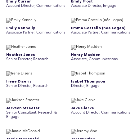
Emily Curran
Emily Frost
Account Director, Communications
Associate Director, Engage
Emily Kennelly
Emma Costello (née Logan)
Associate Partner, Communications
Associate Partner, Communications
Heather Jones
Henry Madden
Senior Director, Research
Associate, Communications
Irene Diseris
Isabel Thompson
Senior Director, Research
Director, Engage
Jackson Streeter
Jake Clarke
Senior Consultant, Research &
Account Director, Communications
Engage