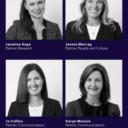
Jasmine Hoye
Jennie Murray
Partner, Research
Partner, People and Culture
Jo Collins
Karyn Munsie
Partner, Communications
Partner, Communications