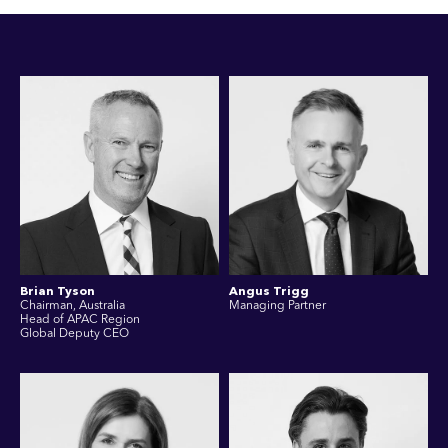
Brian Tyson
Angus Trigg
Chairman, Australia
Managing Partner
Head of APAC Region
Global Deputy CEO