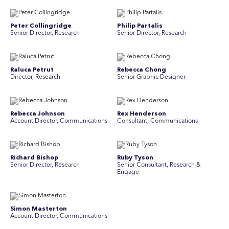
Peter Collingridge
Philip Partalis
Senior Director, Research
Senior Director, Research
Raluca Petrut
Rebecca Chong
Director, Research
Senior Graphic Designer
Rebecca Johnson
Rex Henderson
Account Director, Communications
Consultant, Communications
Richard Bishop
Ruby Tyson
Senior Director, Research
Senior Consultant, Research &
Engage
Simon Masterton
Simon Tapson
Account Director, Communications
Art Director