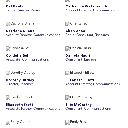
Cat Banks
Catherine Waterworth
Senior Director, Research
Account Director, Communications
Catriona Uliana
Chen Zhao
Account Director, Communications
Senior Consultant, Research
Cordelia Bell
Daniela Hauri
Associate, Communications
Consultant, Engage
Dorothy Dudley
Elizabeth Elliott
Director, Research
Account Director, Communications
Elizabeth Scott
Ellie McCarthy
Associate Partner, Communications
Consultant, Communications