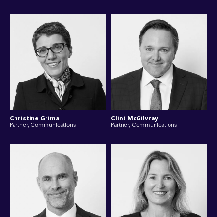
Christine Grima
Clint McGilvray
Partner, Communications
Partner, Communications