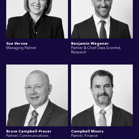
Sue Vercoe
Benjamin Wegener
Managing Partner
Partner & Chief Data Scientist,
Research
Bruce Campbell-Fraser
Campbell Moors
Partner, Communications
Partner, Finance