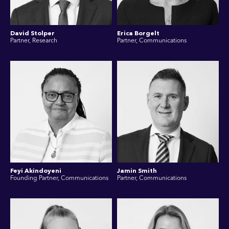
David Stolper
Erica Borgelt
Partner, Research
Partner, Communications
Feyi Akindoyeni
Jamin Smith
Founding Partner, Communications
Partner, Communications