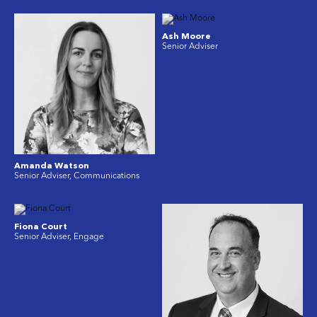
Ash Moore
Senior Adviser
Amanda Watson
Senior Adviser, Communications
Fiona Court
Senior Adviser, Engage