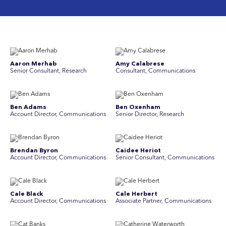
Aaron Merhab
Amy Calabrese
Senior Consultant, Research
Consultant, Communications
Ben Adams
Ben Oxenham
Account Director, Communications
Senior Director, Research
Brendan Byron
Caidee Heriot
Account Director, Communications
Senior Consultant, Communications
Cale Black
Cale Herbert
Account Director, Communications
Associate Partner, Communications