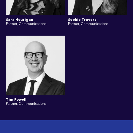
Sara Hourigan
Sophie Travers
Partner, Communications
Partner, Communications
Tim Powell
Partner, Communications