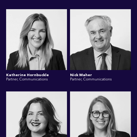
Katherine Hornbuckle
Nick Maher
Partner, Communications
Partner, Communications