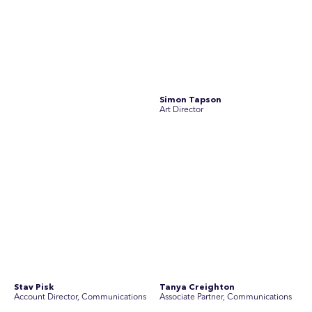
Stav Pisk
Tanya Creighton
Account Director, Communications
Associate Partner, Communications
Yoko Di Benedetto
Associate Director, Research
No people found for these criteria.
Join Australia’s most experienced
team for high-stakes issues
Are you ready to work on the issues that matter? Join our