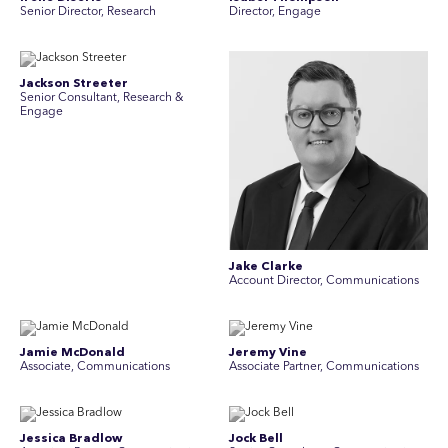
Senior Director, Research
Director, Engage
Jackson Streeter
Senior Consultant, Research &
Engage
Jake Clarke
Account Director, Communications
Jamie McDonald
Jeremy Vine
Associate, Communications
Associate Partner, Communications
Jessica Bradlow
Jock Bell