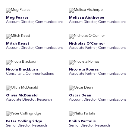
Meg Pearce
Melissa Aisthorpe
Account Director, Communications
A ccount Director, Communications
Mitch Keast
Nicholas O’Connor
Account Director, Communications
Associate Partner, Communications
Nicola Blackburn
Nicoleta Romas
Consultant, Communications
Associate Partner, Communications
Olivia McDonald
Oscar Dean
Associate Director, Research
Account Director, Communications
Peter Collingridge
Philip Partalis
Senior Director, Research
Senior Director, Research