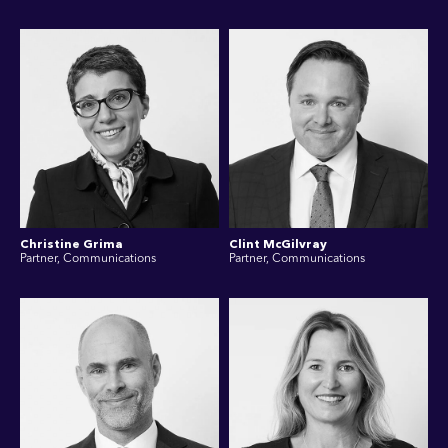
Christine Grima
Clint McGilvray
Partner, Communications
Partner, Communications