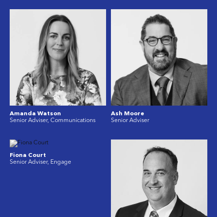
Amanda Watson
Ash Moore
Senior Adviser, Communications
Senior Adviser
Fiona Court
Senior Adviser, Engage