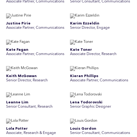
Associate Partner, Communications
Senior Consultant, Communications
Justine Pirie
Karim Ezzeldin
A ssociate Partner, Communications
Senior Director, Engage
Kate Fagan
Kate Toner
Associate Partner, Communications
Associate Director, Research
Keith McGowan
Kieran Phillips
Senior Director, Research
Associate Partner, Communications
Leanne Lim
Lena Todorovski
Senior Consultant, Research
Senior Graphic Designer
Lola Potter
Louis Gordon
Associate, Research & Engage
Senior Consultant, Communications