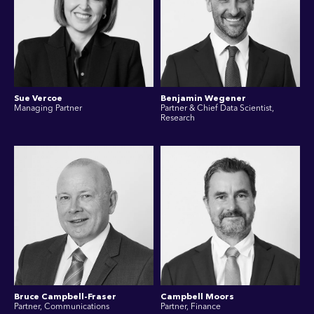
Sue Vercoe
Benjamin Wegener
Managing Partner
Partner & Chief Data Scientist,
Research
Bruce Campbell-Fraser
Campbell Moors
Partner, Communications
Partner, Finance