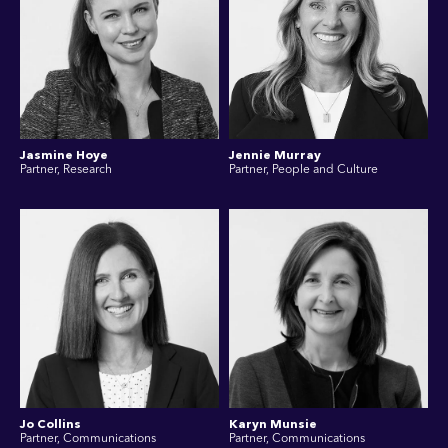
Jasmine Hoye
Jennie Murray
Partner, Research
Partner, People and Culture
Jo Collins
Karyn Munsie
Partner, Communications
Partner, Communications