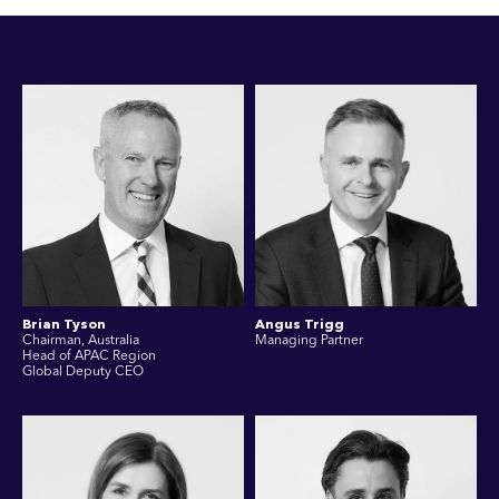
Brian Tyson
Angus Trigg
Chairman, Australia
Managing Partner
Head of APAC Region
Global Deputy CEO