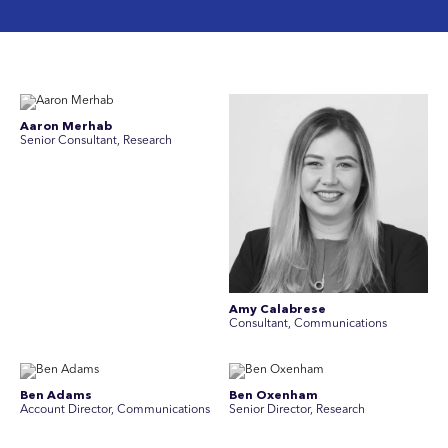
Aaron Merhab
Senior Consultant, Research
Amy Calabrese
Consultant, Communications
Ben Adams
Ben Oxenham
Account Director, Communications
Senior Director, Research