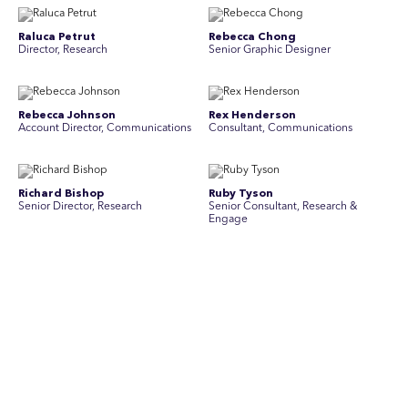
Raluca Petrut
Rebecca Chong
Director, Research
Senior Graphic Designer
Rebecca Johnson
Rex Henderson
Account Director, Communications
Consultant, Communications
Richard Bishop
Ruby Tyson
Senior Director, Research
Senior Consultant, Research &
Engage
Simon Masterton
Simon Tapson
Account Director, Communications
Art Director
Stav Pisk
Tanya Creighton
Account Director, Communications
Associate Partner, Communications