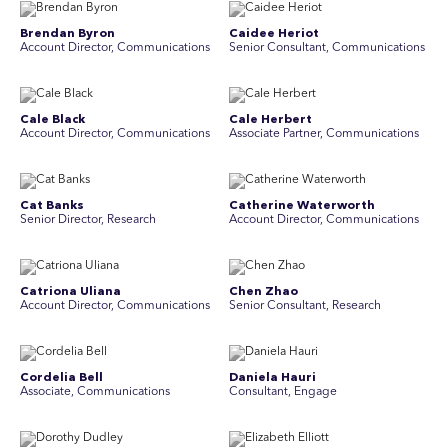
Brendan Byron
Caidee Heriot
Account Director, Communications
Senior Consultant, Communications
Cale Black
Cale Herbert
Account Director, Communications
Associate Partner, Communications
Cat Banks
Catherine Waterworth
Senior Director, Research
Account Director, Communications
Catriona Uliana
Chen Zhao
Account Director, Communications
Senior Consultant, Research
Cordelia Bell
Daniela Hauri
Associate, Communications
Consultant, Engage