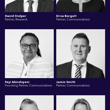
David Stolper
Erica Borgelt
Partner, Research
Partner, Communications
Feyi Akindoyeni
Jamin Smith
Founding Partner, Communications
Partner, Communications