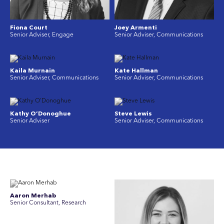
Fiona Court
Joey Armenti
Senior Adviser, Engage
Senior Adviser, Communications
Kaila Murnain
Kate Hallman
Senior Adviser, Communications
Senior Adviser, Communications
Kathy O’Donoghue
Steve Lewis
Senior Adviser
Senior Adviser, Communications
Aaron Merhab
Senior Consultant, Research