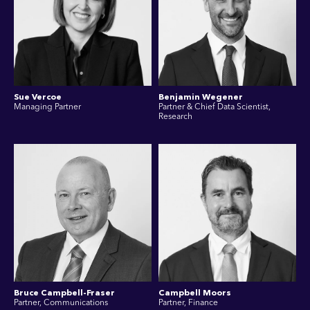
Sue Vercoe
Benjamin Wegener
Managing Partner
Partner & Chief Data Scientist,
Research
Bruce Campbell-Fraser
Campbell Moors
Partner, Communications
Partner, Finance