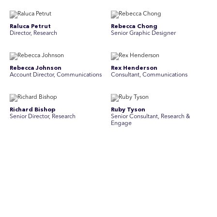
Raluca Petrut
Rebecca Chong
Director, Research
Senior Graphic Designer
Rebecca Johnson
Rex Henderson
Account Director, Communications
Consultant, Communications
Richard Bishop
Ruby Tyson
Senior Director, Research
Senior Consultant, Research &
Engage
Simon Masterton
Simon Tapson
Account Director, Communications
Art Director
Stav Pisk
Tanya Creighton
Account Director, Communications
Associate Partner, Communications