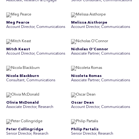
Associate, Research & Engage
Senior Consultant, Communications
Meg Pearce
Melissa Aisthorpe
Account Director, Communications
A ccount Director, Communications
Mitch Keast
Nicholas O’Connor
Account Director, Communications
Associate Partner, Communications
Nicola Blackburn
Nicoleta Romas
Consultant, Communications
Associate Partner, Communications
Olivia McDonald
Oscar Dean
Associate Director, Research
Account Director, Communications
Peter Collingridge
Philip Partalis
Senior Director, Research
Senior Director, Research