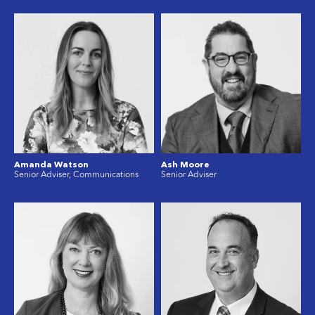
Amanda Watson
Ash Moore
Senior Adviser, Communications
Senior Adviser