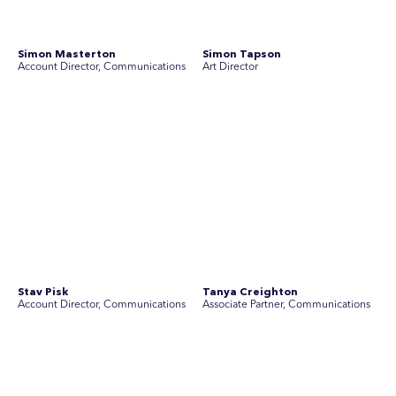
Yoko Di Benedetto
Associate Director, Research
No people found for these criteria.
Join Australia’s most experienced
team for high-stakes issues
Are you ready to work on the issues that matter? Join our
team of experienced specialists in strategic
communications, community engagement, and social and
market research.