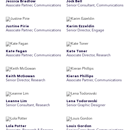
Jessica Bradlow
Jock Bell
Associate Partner, Communications
Senior Consultant, Communications
Justine Pirie
Karim Ezzeldin
A ssociate Partner, Communications
Senior Director, Engage
Kate Fagan
Kate Toner
Associate Partner, Communications
Associate Director, Research
Keith McGowan
Kieran Phillips
Senior Director, Research
Associate Partner, Communications
Leanne Lim
Lena Todorovski
Senior Consultant, Research
Senior Graphic Designer
Lola Potter
Louis Gordon