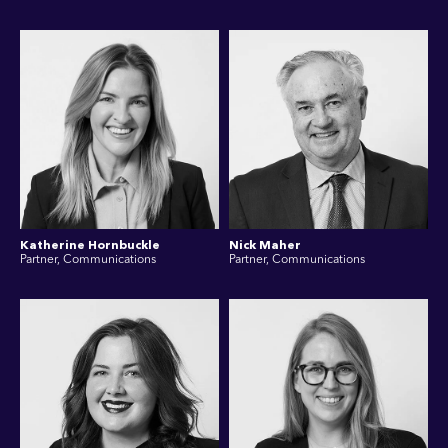
Katherine Hornbuckle
Nick Maher
Partner, Communications
Partner, Communications