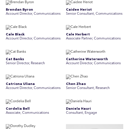
Brendan Byron
Caidee Heriot
Account Director, Communications
Senior Consultant, Communications
Cale Black
Cale Herbert
Account Director, Communications
Associate Partner, Communications
Cat Banks
Catherine Waterworth
Senior Director, Research
Account Director, Communications
Catriona Uliana
Chen Zhao
Account Director, Communications
Senior Consultant, Research
Cordelia Bell
Daniela Hauri
Associate, Communications
Consultant, Engage