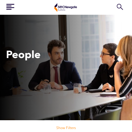
People
Search our people
Show Filters