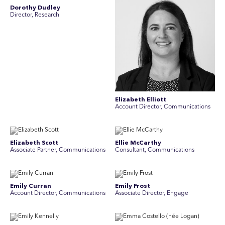
Dorothy Dudley
Director, Research
Elizabeth Elliott
Account Director, Communications
Elizabeth Scott
Ellie McCarthy
Associate Partner, Communications
Consultant, Communications
Emily Curran
Emily Frost
Account Director, Communications
Associate Director, Engage