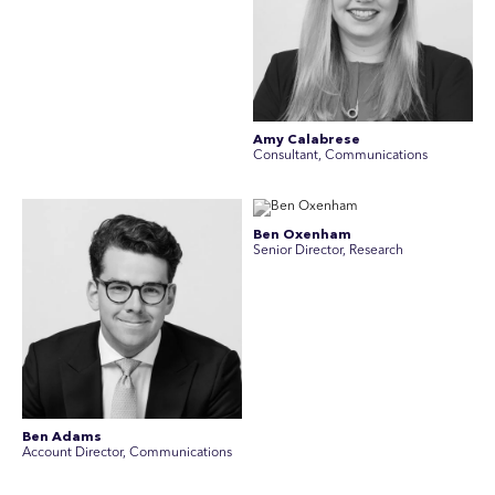
Amy Calabrese
Consultant, Communications
Ben Oxenham
Senior Director, Research
Ben Adams
Account Director, Communications