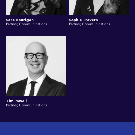
Sara Hourigan
Sophie Travers
Partner, Communications
Partner, Communications
Tim Powell
Partner, Communications