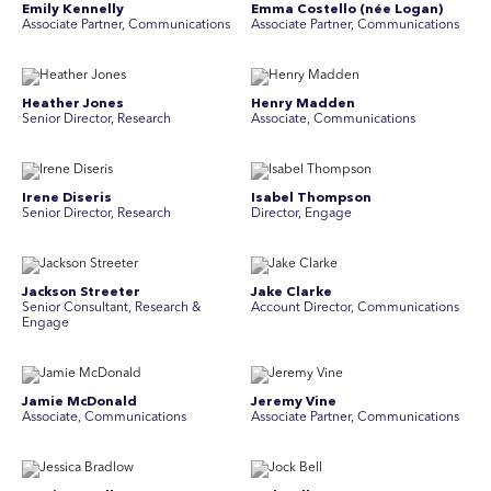
Emily Kennelly
Emma Costello (née Logan)
Associate Partner, Communications
Associate Partner, Communications
Heather Jones
Henry Madden
Senior Director, Research
Associate, Communications
Irene Diseris
Isabel Thompson
Senior Director, Research
Director, Engage
Jackson Streeter
Jake Clarke
Senior Consultant, Research &
Account Director, Communications
Engage
Jamie McDonald
Jeremy Vine
Associate, Communications
Associate Partner, Communications