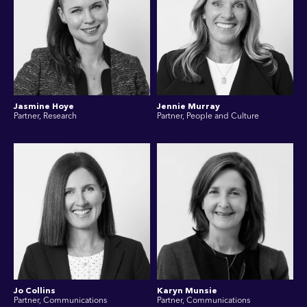
Jasmine Hoye
Jennie Murray
Partner, Research
Partner, People and Culture
Jo Collins
Karyn Munsie
Partner, Communications
Partner, Communications