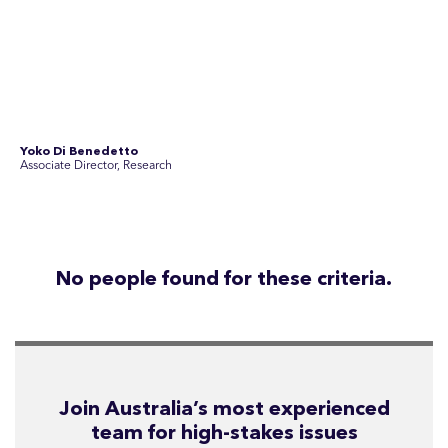
See Current Opportunities
SEC Newgate Australia is a member of SEC Newgate S.p.A., an award
winning strategic communications group which ranks in the Top 30 groups
in the world.
Disclosure Statements
Privacy Policy
© 2026 SEC Newgate Pty Ltd.