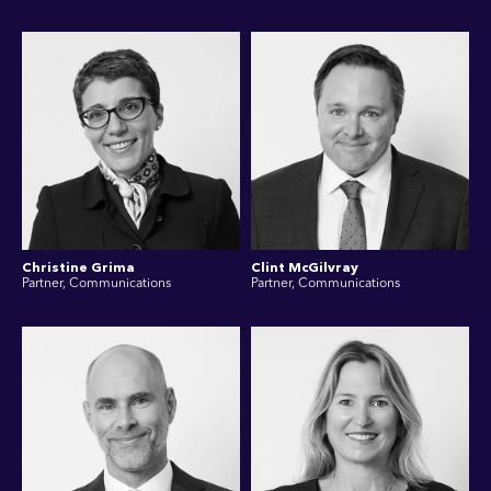
Christine Grima
Clint McGilvray
Partner, Communications
Partner, Communications