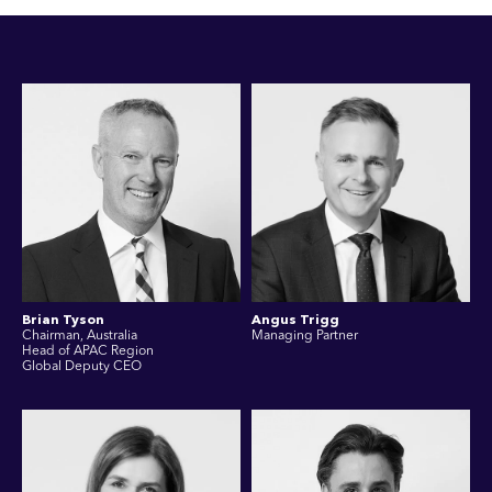
Brian Tyson
Angus Trigg
Chairman, Australia
Managing Partner
Head of APAC Region
Global Deputy CEO