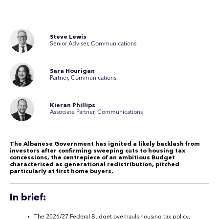
Steve Lewis
Senior Adviser, Communications
Sara Hourigan
Partner, Communications
Kieran Phillips
Associate Partner, Communications
The Albanese Government has ignited a likely backlash from
investors after confirming sweeping cuts to housing tax
concessions, the centrepiece of an ambitious Budget
characterised as generational redistribution, pitched
particularly at first home buyers.
In brief:
The 2026/27 Federal Budget overhauls housing tax policy,