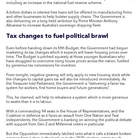
including an increase in the national fuel reserve scheme.
A billion dollars in interest free loans will be offered to manufacturing firms
and other businesses to help bolster supply chains. The Government is
also delivering on a long-held ambition by Prime Minister Anthony
Albanese to increase Australia’s sovereign shipping fleet.
Tax changes to fuel political brawl
Even before handing down its fifth Budget, the Government had begun
marketing its tax changes which it expects will lower housing prices over
time. The Budget is pitched squarely at those younger Australians who
have struggled to overcome rising house prices across the nation, fuelled
by generous tax concessions for investors.
From tonight, negative gearing will only apply to new housing stock while
the changes to capital gains tax will also be introduced immediately. As
the Treasurer told Parliament, the Government is “delivering a fairer tax
system for workers, first home buyers and future generations”.
This, he claimed, will help to rebalance a system which is more generous
to assets than it is to labour.
With a commanding 94 seats in the House of Representatives, and the
Coalition in defence as it faces an assault from One Nation and Teal
independents, the Government is banking on winning the political debate
with support from Gen Z and Millennial voters in particular.
But the Opposition immediately latched onto what it calls a blatant broken