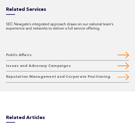
Related Services
SEC Newgate’s integrated approach draws on our national team’s
experience and networks to deliver a full service offering.
Public Affairs
Issues and Advocacy Campaigns
Reputation Management and Corporate Positioning
Related Articles