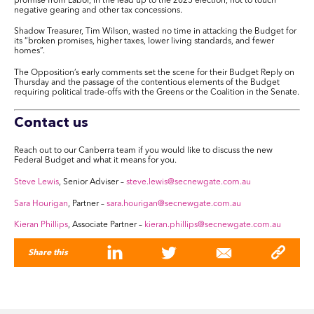
promise from Labor, in the lead up to the 2025 election, not to touch
negative gearing and other tax concessions.
Shadow Treasurer, Tim Wilson, wasted no time in attacking the Budget for
its “broken promises, higher taxes, lower living standards, and fewer
homes”.
The Opposition’s early comments set the scene for their Budget Reply on
Thursday and the passage of the contentious elements of the Budget
requiring political trade-offs with the Greens or the Coalition in the Senate.
Contact us
Reach out to our Canberra team if you would like to discuss the new
Federal Budget and what it means for you.
Steve Lewis
, Senior Adviser –
steve.lewis@secnewgate.com.au
Sara Hourigan
, Partner –
sara.hourigan@secnewgate.com.au
Kieran Phillips
, Associate Partner –
kieran.phillips@secnewgate.com.au
Share this