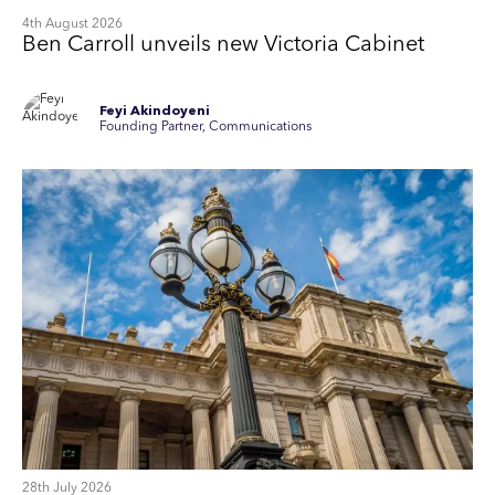
4th August 2026
Ben Carroll unveils new Victoria Cabinet
Feyi Akindoyeni
Founding Partner, Communications
28th July 2026