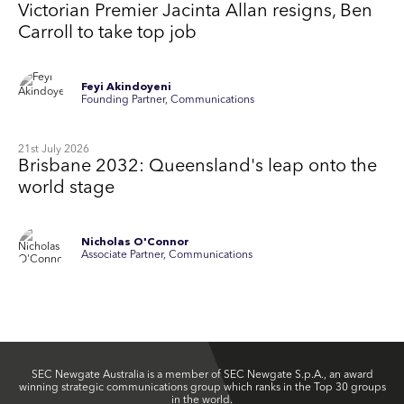
Victorian Premier Jacinta Allan resigns, Ben
Carroll to take top job
Feyi Akindoyeni
Founding Partner, Communications
21st July 2026
Brisbane 2032: Queensland's leap onto the
world stage
Nicholas O'Connor
Associate Partner, Communications
SEC Newgate Australia is a member of SEC Newgate S.p.A., an award
winning strategic communications group which ranks in the Top 30 groups
in the world.