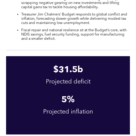
scrapping negative gearing on new investments and lifting
capital gains tax to tackle housing affordability.
Treasurer Jim Chalmers’ Budget responds to global conflict and
inflation, forecasting slower growth while delivering modest tax
cuts and maintaining low unemployment.
Fiscal repair and national resilience sit at the Budget’s core, with
NDIS savings, fuel security funding, support for manufacturing
and a smaller deficit.
$
31
.5b
Projected deficit
5
%
Projected inflation