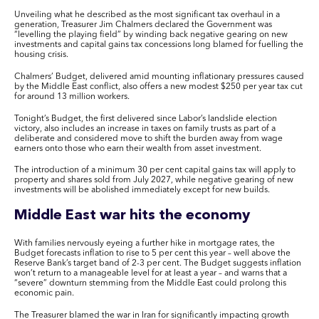
Unveiling what he described as the most significant tax overhaul in a
generation, Treasurer Jim Chalmers declared the Government was
“levelling the playing field” by winding back negative gearing on new
investments and capital gains tax concessions long blamed for fuelling the
housing crisis.
Chalmers’ Budget, delivered amid mounting inflationary pressures caused
by the Middle East conflict, also offers a new modest $250 per year tax cut
for around 13 million workers.
Tonight’s Budget, the first delivered since Labor’s landslide election
victory, also includes an increase in taxes on family trusts as part of a
deliberate and considered move to shift the burden away from wage
earners onto those who earn their wealth from asset investment.
The introduction of a minimum 30 per cent capital gains tax will apply to
property and shares sold from July 2027, while negative gearing of new
investments will be abolished immediately except for new builds.
Middle East war hits the economy
With families nervously eyeing a further hike in mortgage rates, the
Budget forecasts inflation to rise to 5 per cent this year – well above the
Reserve Bank’s target band of 2-3 per cent. The Budget suggests inflation
won’t return to a manageable level for at least a year – and warns that a
“severe” downturn stemming from the Middle East could prolong this
economic pain.
The Treasurer blamed the war in Iran for significantly impacting growth