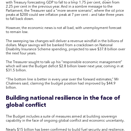
with Treasury forecasting GDP to fall to a limp 1.75 per cent, down from
2.25 per cent in the previous year. And in a sombre message to the
Parliament, the Treasurer said a “more severe scenario”, where the oil price
peaks at $200 could see inflation peak at 7 per cent – and take three years
to fall back down.
However, the economic news is not all bad, with unemployment forecast
to remain low.
The sweeping tax changes will deliver a revenue windfall in the billions of
dollars. Major savings will be banked from a crackdown on National
Disability Insurance Scheme spending, projected to save $37.8 billion over
the next four years.
The Treasurer sought to talk up his “responsible economic management”
which will see the Budget deficit $2.8 billion lower next year, coming in at
$31.5 billion.
“The bottom line is better in every year over the forward estimates,” Mr
Chalmers said, claiming the budget position had improved by $44.9
billion.
Building national resilience in the face of
global conflict
The Budget includes a suite of measures aimed at building sovereign
capability in the face of ongoing global conflict and economic uncertainty.
Nearly $15 billion has been confirmed to build fuel security and resilience,