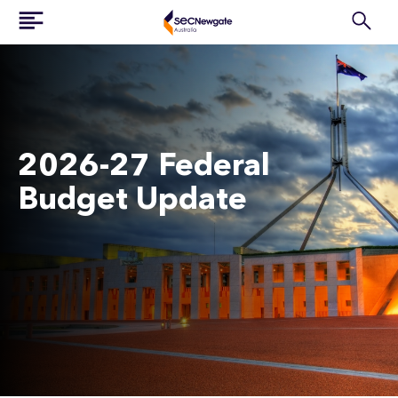
2026-27 Federal
Budget Update