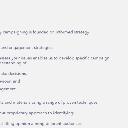
y campaigning is founded on informed strategy
 and engagement strategies.
assess your issues enables us to develop specific campaign
erstanding of:
ake decisions;
aviour; and
gagement.
s and materials using a range of proven techniques.
 our proprietary approach to identifying:
 shifting opinion among different audiences;