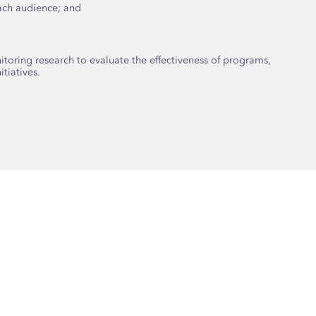
each audience; and
oring research to evaluate the effectiveness of programs,
tiatives.