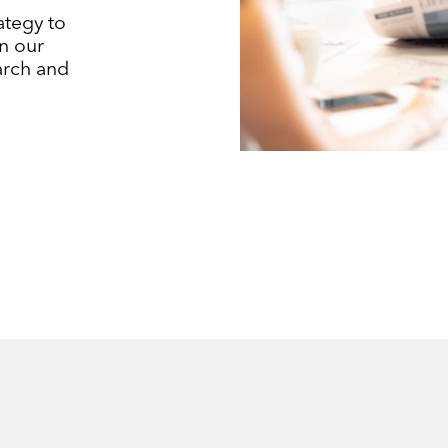
ategy to
n our
earch and