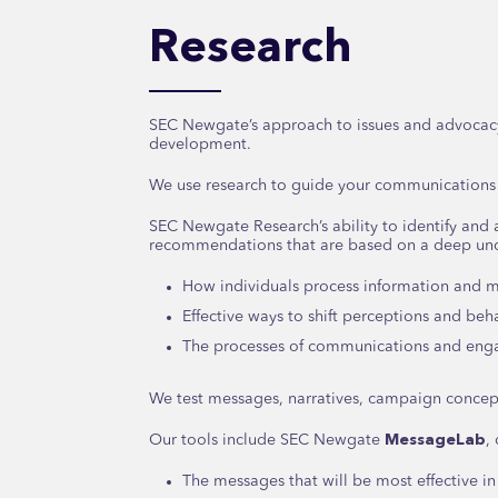
Research
SEC Newgate’s approach to issues and advocac
development.
We use research to guide your communications
SEC Newgate Research’s ability to identify and 
recommendations that are based on a deep und
How individuals process information and m
Effective ways to shift perceptions and beh
The processes of communications and en
We test messages, narratives, campaign concept
Our tools include SEC Newgate
MessageLab
,
The messages that will be most effective in