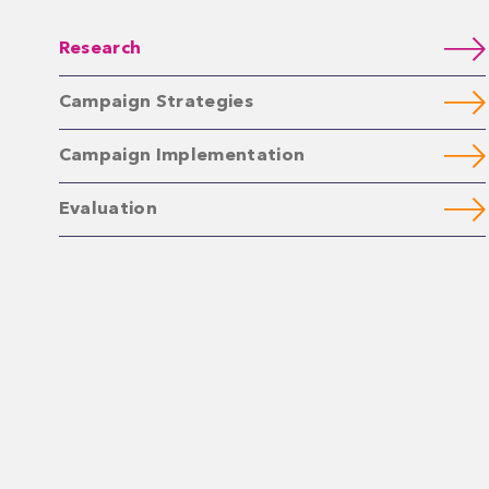
Research
Campaign Strategies
Campaign Implementation
Evaluation