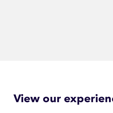
View our experien