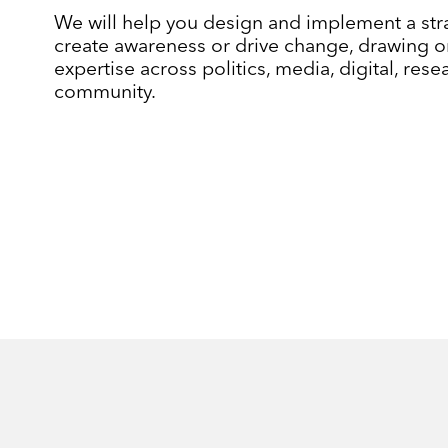
We will help you design and implement a str
create awareness or drive change, drawing o
expertise across politics, media, digital, res
community.