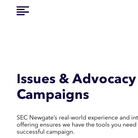
Issues & Advocacy
Campaigns
SEC Newgate’s real-world experience and in
offering ensures we have the tools you need 
successful campaign.