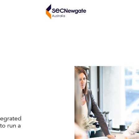
tegrated
to run a