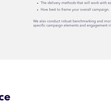
The delivery methods that will work with 
How best to frame your overall campaign.
We also conduct robust benchmarking and monit
specific campaign elements and engagement ini
ce