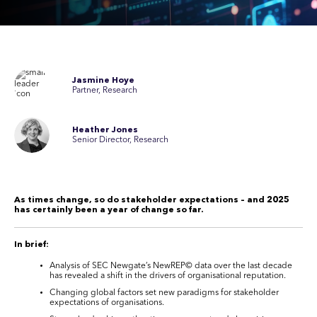
Jasmine Hoye
Partner, Research
Heather Jones
Senior Director, Research
As times change, so do stakeholder expectations – and 2025
has certainly been a year of change so far.
In brief:
Analysis of SEC Newgate’s NewREP
©
data over the last decade
has revealed a shift in the drivers of organisational reputation.
Changing global factors set new paradigms for stakeholder
expectations of organisations.