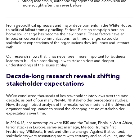
Strong leadership, authentic engagement and clear vision are
more sought-after than ever before.
From geopolitical upheavals and major developments in the White House,
to political fallout from a gruelling Federal Election campaign here on
home soil, change has become the new normal. These factors have an
impact on corporate communications – as times change, so too do
stakeholder expectations of the organisations they influence and interact
with.
Our research shows that it has never been more important for business
leaders to build a closer dialogue with stakeholders and deeper
understandings of the issues at play.
Decade-long research reveals shifting
stakeholder expectations
We’ve conducted thousands of key stakeholder interviews over the past
decade, as part of our many NewREP
©
stakeholder perceptions studies.
Now, through robust analysis of the results, we’ve modelled the drivers of
organisational reputation to reveal the changing nature of stakeholder
expectations over time.
In 2014-18, hot news topics were ISIS and the Taliban, Ebola in West Africa,
terror attacks in Europe, same-sex marriage, Me-too, Trump’s first
Presidency, Wikileaks, Brexit and climate change. Against that context,
stakeholders were resonating more with certainty and solid values, and the