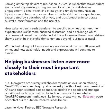
Looking at the top drivers of reputation in 2024, it is clear that stakeholders
are increasingly seeking strong leadership, authentic stakeholder
engagement, a clear vision and strategy, and timely communication.
Openness and transparency are also central to stakeholder expectations,
exacerbated by a backdrop of privacy and trust breaches in corporate
Australia, misinformation and the rise of AI.
How stakeholders’ needs translate into specific activities that meet their
expectations is a far more nuanced discussion, and a challenge which
businesses will need to consider individually. However, these broad drivers
show clear shifts in stakeholder sentiment beyond ‘business as usual’.
With AI fast taking hold, one can only wonder what the next 10 years will
bring, and how stakeholder needs and expectations will continue to
evolve.
Helping businesses listen ever more
closely to their most important
stakeholders
SEC Newgate’s proprietary stakeholder reputation evaluation offering,
NewREP
©
, combines deep qualitative insight with robust measurement of
KPIs and sophisticated data science, tailored to the needs and strategic
priorities of each organisation. To find out more or discuss what a
NewREP
©
program might look like for you, please visit our
Research
page
or contact our reputation research leads below.
Jasmine Hoye, Partner, SEC Newgate Research,