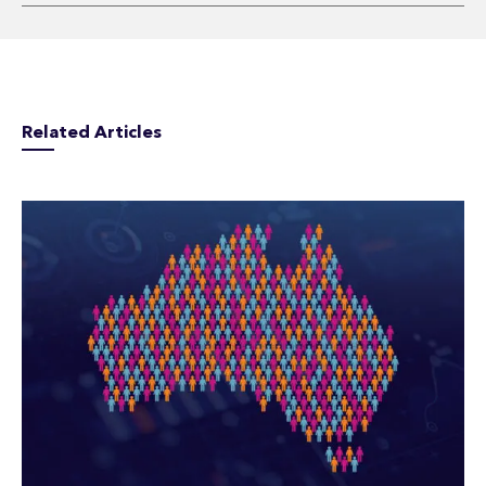
Related Articles