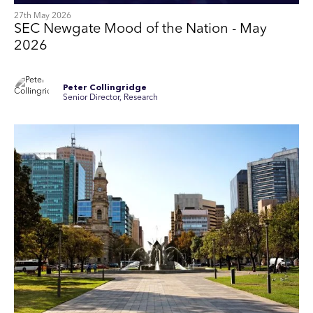
27th May 2026
SEC Newgate Mood of the Nation - May
2026
Peter Collingridge
Senior Director, Research