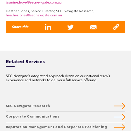
jasmine.hoye@secnewgate.com.au
Heather Jones, Senior Director, SEC Newgate Research,
heather.jones@secnewgate.com.au
Share this
Related Services
SEC Newgate’s integrated approach draws on our national team’s
experience and networks to deliver a full service offering.
SEC Newgate Research
Corporate Communications
Reputation Management and Corporate Positioning