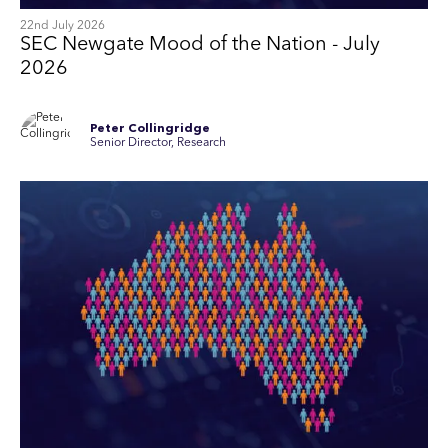
22nd July 2026
SEC Newgate Mood of the Nation - July
2026
Peter Collingridge
Senior Director, Research