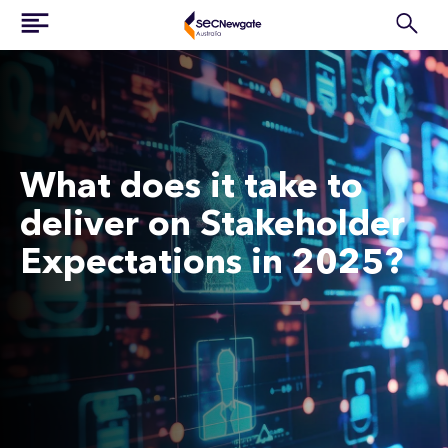
What does it take to
deliver on Stakeholder
Expectations in 2025?