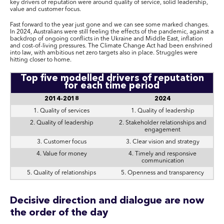
key drivers of reputation were around quality of service, solid leadership,
value and customer focus.
Fast forward to the year just gone and we can see some marked changes.
In 2024, Australians were still feeling the effects of the pandemic, against a
backdrop of ongoing conflicts in the Ukraine and Middle East, inflation
and cost-of-living pressures. The Climate Change Act had been enshrined
into law, with ambitious net zero targets also in place. Struggles were
hitting closer to home.
Top five modelled drivers of reputation
for each time period
2014-2018
2024
1. Quality of services
1. Quality of leadership
2. Quality of leadership
2. Stakeholder relationships and
engagement
3. Customer focus
3. Clear vision and strategy
4. Value for money
4. Timely and responsive
communication
5. Quality of relationships
5. Openness and transparency
Decisive direction and dialogue are now
the order of the day