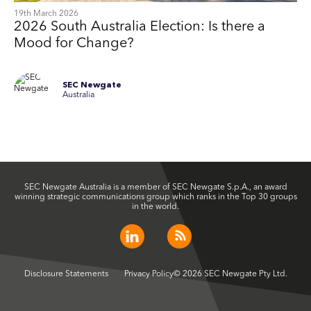
19th March 2026
2026 South Australia Election: Is there a
Mood for Change?
SEC Newgate
Australia
SEC Newgate Australia is a member of SEC Newgate S.p.A., an award
winning strategic communications group which ranks in the Top 30 groups
in the world.
Disclosure Statements
Privacy Policy
© 2026 SEC Newgate Pty Ltd.