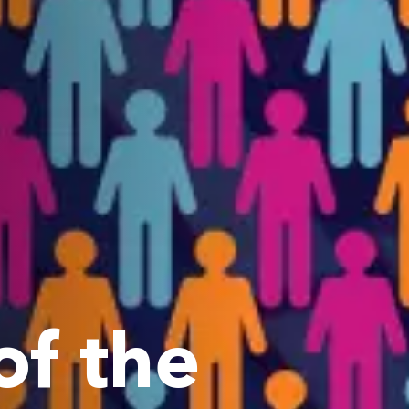
f the