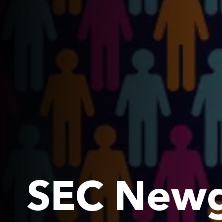
SEC Newg