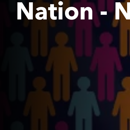
Nation -