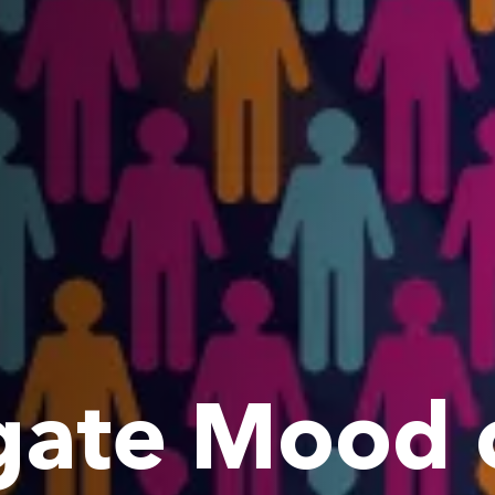
ate Mood o