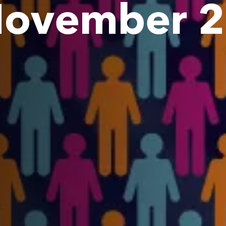
 November 