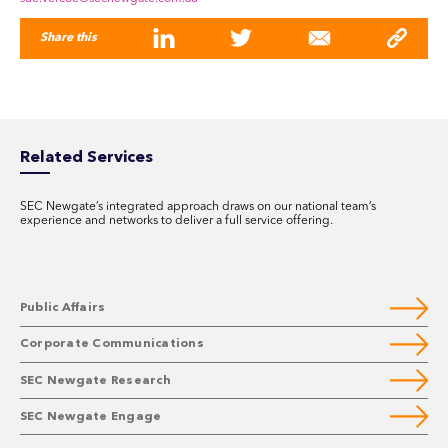
Share this
Related Services
SEC Newgate’s integrated approach draws on our national team’s
experience and networks to deliver a full service offering.
Public Affairs
Corporate Communications
SEC Newgate Research
SEC Newgate Engage