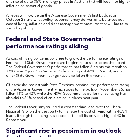
of a rise of up to 35% in energy prices in Australia that will feed into higher
inflation on essential goods.
All eyes will now be on the Albanese Government’s first Budget on
October 25 and what policy response it may deliver as its balances both
cost of living, inflation and debt management pressures that will limits its
spending ability.
Federal and State Governments’
performance ratings sliding
As cost-of-living concerns continue to grow, the performance ratings of
Federal and State Governments are beginning to slide across the board.
The Federal Government’s performance has fallen 6 points this month to
37% (rated “good” to “excellent”) from a high of 44% in August, and all
other State Government ratings have also fallen this month.
Of particular interest with State Elections looming, the performance rating
of the Victorian Government, which goes to the polls on November 26, has
fallen 11% to 42% while the NSW Government’s performance rating has
also slid to 31% ahead of an election in March next year.
The Federal Labor Party still hold a commanding lead over the Liberal
National Party on the best party to manage the cost of living with a 40/24
lead, although that rating has closed a little off its previous high of 43 in
September.
Significant rise in pessimism in outlook