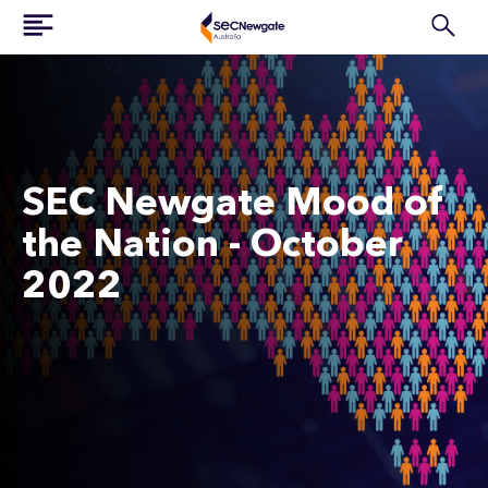
SEC Newgate Mood of
the Nation - October
2022