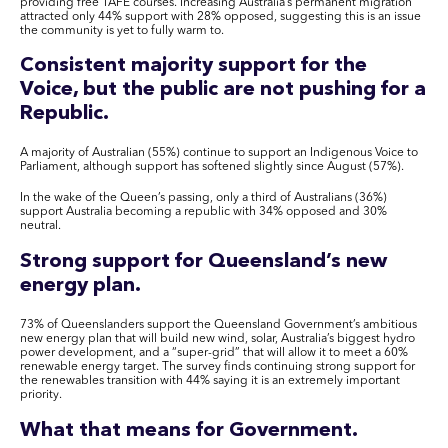
providing free TAFE courses. Increasing Australia’s permanent migration
attracted only 44% support with 28% opposed, suggesting this is an issue
the community is yet to fully warm to.
Consistent majority support for the
Voice, but the public are not pushing for a
Republic.
A majority of Australian (55%) continue to support an Indigenous Voice to
Parliament, although support has softened slightly since August (57%).
In the wake of the Queen’s passing, only a third of Australians (36%)
support Australia becoming a republic with 34% opposed and 30%
neutral.
Strong support for Queensland’s new
energy plan.
73% of Queenslanders support the Queensland Government’s ambitious
new energy plan that will build new wind, solar, Australia’s biggest hydro
power development, and a “super-grid” that will allow it to meet a 60%
renewable energy target. The survey finds continuing strong support for
the renewables transition with 44% saying it is an extremely important
priority.
What that means for Government.