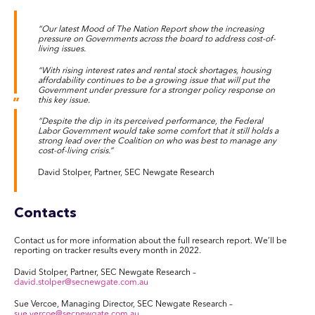
“Our latest Mood of The Nation Report show the increasing
pressure on Governments across the board to address cost-of-
living issues.
“With rising interest rates and rental stock shortages, housing
affordability continues to be a growing issue that will put the
Government under pressure for a stronger policy response on
this key issue.
“Despite the dip in its perceived performance, the Federal
Labor Government would take some comfort that it still holds a
strong lead over the Coalition on who was best to manage any
cost-of-living crisis.”
David Stolper, Partner, SEC Newgate Research
Contacts
Contact us for more information about the full research report. We’ll be
reporting on tracker results every month in 2022.
David Stolper, Partner, SEC Newgate Research –
david.stolper@secnewgate.com.au
Sue Vercoe, Managing Director, SEC Newgate Research –
sue.vercoe@secnewgate.com.au