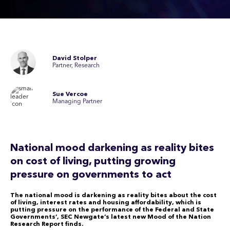
David Stolper
Partner, Research
Sue Vercoe
Managing Partner
National mood darkening as reality bites
on cost of living, putting growing
pressure on governments to act
The national mood is darkening as reality bites about the cost
of living, interest rates and housing affordability, which is
putting pressure on the performance of the Federal and State
Governments’, SEC Newgate’s latest new Mood of the Nation
Research Report finds.