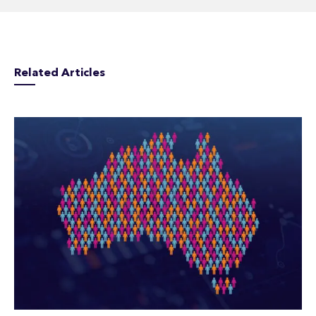
Related Articles