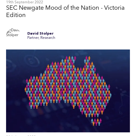
19th September 2022
SEC Newgate Mood of the Nation - Victoria
Edition
David Stolper
Partner, Research