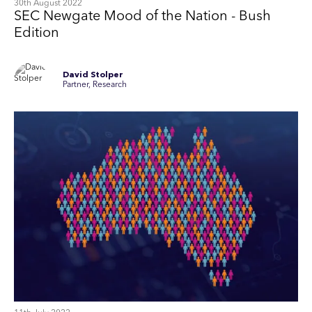
30th August 2022
SEC Newgate Mood of the Nation - Bush
Edition
David Stolper
Partner, Research