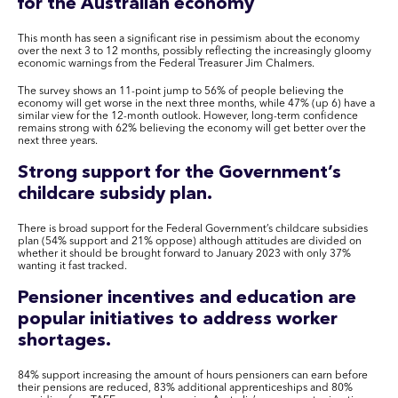
for the Australian economy
This month has seen a significant rise in pessimism about the economy
over the next 3 to 12 months, possibly reflecting the increasingly gloomy
economic warnings from the Federal Treasurer Jim Chalmers.
The survey shows an 11-point jump to 56% of people believing the
economy will get worse in the next three months, while 47% (up 6) have a
similar view for the 12-month outlook. However, long-term confidence
remains strong with 62% believing the economy will get better over the
next three years.
Strong support for the Government’s
childcare subsidy plan.
There is broad support for the Federal Government’s childcare subsidies
plan (54% support and 21% oppose) although attitudes are divided on
whether it should be brought forward to January 2023 with only 37%
wanting it fast tracked.
Pensioner incentives and education are
popular initiatives to address worker
shortages.
84% support increasing the amount of hours pensioners can earn before
their pensions are reduced, 83% additional apprenticeships and 80%