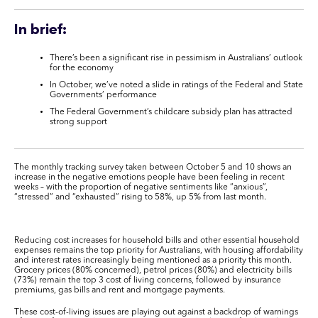
In brief:
There’s been a significant rise in pessimism in Australians’ outlook
for the economy
In October, we’ve noted a slide in ratings of the Federal and State
Governments’ performance
The Federal Government’s childcare subsidy plan has attracted
strong support
The monthly tracking survey taken between October 5 and 10 shows an
increase in the negative emotions people have been feeling in recent
weeks – with the proportion of negative sentiments like “anxious”,
“stressed” and “exhausted” rising to 58%, up 5% from last month.
Reducing cost increases for household bills and other essential household
expenses remains the top priority for Australians, with housing affordability
and interest rates increasingly being mentioned as a priority this month.
Grocery prices (80% concerned), petrol prices (80%) and electricity bills
(73%) remain the top 3 cost of living concerns, followed by insurance
premiums, gas bills and rent and mortgage payments.
These cost-of-living issues are playing out against a backdrop of warnings