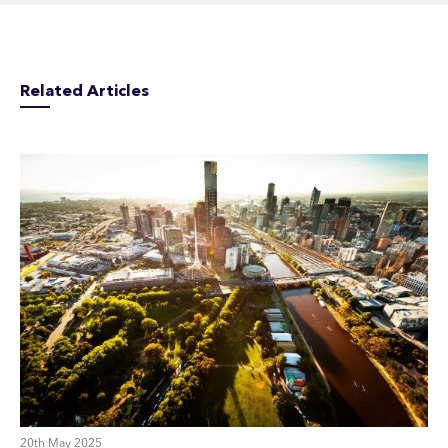
Related Articles
20th May 2025