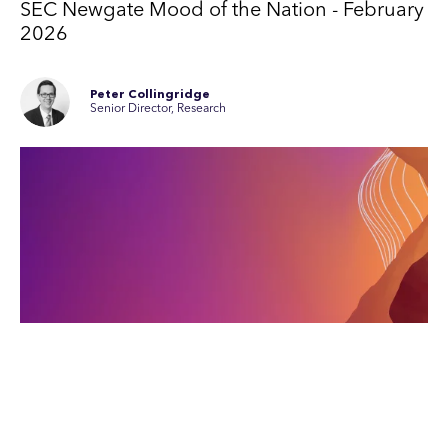
SEC Newgate Mood of the Nation - February
2026
Peter Collingridge
Senior Director, Research
4th February 2026