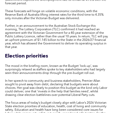
forecast period.
These forecasts will hinge on volatile economic conditions, with the
Reserve Bank of Australia lifting interest rates for the third time to 4.35%
only minutes after the Victorian Budget was delivered.
Further, in an announcement to the Australian Stock Exchange this
morning, The Lottery Corporation (TLC) confirmed it had reached an
agreement with the Victorian Government for a 40-year extension of the
Public Lottery Licence, rather than the usual 10 years. In return, TLC will pay
an upfront premium of $1.145 billion to the State in the 2026/27 financial
year, which has allowed the Government to deliver its operating surplus in
that year.
Election priorities
The mood in the briefing room, known as the Budget ‘lock-up’, was
surprisingly relaxed as staffers spoke to key stakeholders who had largely
seen their announcements drop through the pre-budget roll out.
In her speech to community and business stakeholders, Premier Allan
sought to pivot away from debt, declaring that budgets were about
choices. Her goal was clearly to position this budget as the kind only Labor
could deliver; one that ‘invests in the help that families need’, whilst
drawing clear election battlelines over potential Liberal Party cuts.
The focus areas of today’s budget closely align with Labor’s 2026 Victorian
State election priorities of education, health, cost of living and community
safety. Education and health have long been considered core issues for