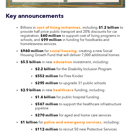
Key announcements
Billions in
cost of living initiatives,
including
$1.2 billion
to
provide half price public transport and 20% discounts for car
registration,
$60 million
to support cost of living programs in
schools, and
$99 million
in funding for foodbanks and
homelessness services
$860 million
for
social housing,
creating a new Social
Housing Growth Fund that will deliver 7,000 additional homes
$5.5 billion
in new
education
investment, including:
$2.2 billion
for the Disability Inclusion Program
$552 million
for Free Kinder
$295 million
to upgrade 31 public schools
$3.9 billion
in new
healthcare
funding, including:
$1.6 billion
for public hospital funding
$567 million
to support the healthcare infrastructure
pipeline
$270 million
for aged and home care services
$1 billion
for
police and emergency services,
including:
$113 million
to recruit 50 new Protective Services