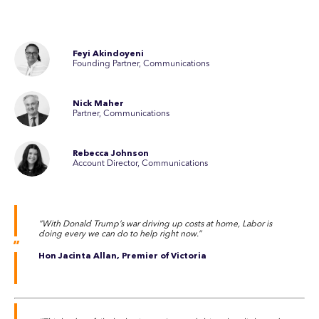
Feyi Akindoyeni
Founding Partner, Communications
Nick Maher
Partner, Communications
Rebecca Johnson
Account Director, Communications
“With Donald Trump’s war driving up costs at home, Labor is
doing every we can do to help right now.”
Hon Jacinta Allan, Premier of Victoria