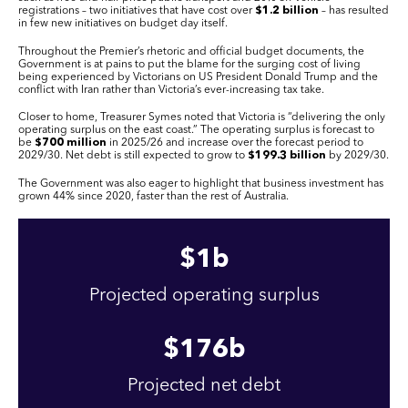
registrations – two initiatives that have cost over
$1.2 billion
– has resulted
in few new initiatives on budget day itself.
Throughout the Premier’s rhetoric and official budget documents, the
Government is at pains to put the blame for the surging cost of living
being experienced by Victorians on US President Donald Trump and the
conflict with Iran rather than Victoria’s ever-increasing tax take.
Closer to home, Treasurer Symes noted that Victoria is “delivering the only
operating surplus on the east coast.” The operating surplus is forecast to
be
$700 million
in 2025/26 and increase over the forecast period to
2029/30. Net debt is still expected to grow to
$199.3 billion
by 2029/30.
The Government was also eager to highlight that business investment has
grown 44% since 2020, faster than the rest of Australia.
$
1
b
Projected operating surplus
$
176
b
Projected net debt