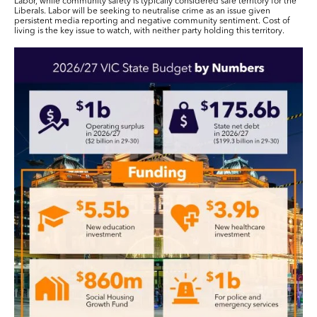
Labor, while community safety is typically considered safe territory for the
Liberals. Labor will be seeking to neutralise crime as an issue given
persistent media reporting and negative community sentiment. Cost of
living is the key issue to watch, with neither party holding this territory.