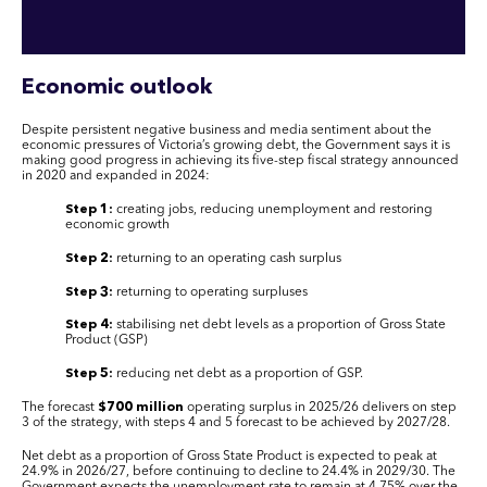
Economic outlook
Despite persistent negative business and media sentiment about the
economic pressures of Victoria’s growing debt, the Government says it is
making good progress in achieving its five-step fiscal strategy announced
in 2020 and expanded in 2024:
Step 1:
creating jobs, reducing unemployment and restoring
economic growth
Step 2:
returning to an operating cash surplus
Step 3:
returning to operating surpluses
Step 4:
stabilising net debt levels as a proportion of Gross State
Product (GSP)
Step 5:
reducing net debt as a proportion of GSP.
The forecast
$700 million
operating surplus in 2025/26 delivers on step
3 of the strategy, with steps 4 and 5 forecast to be achieved by 2027/28.
Net debt as a proportion of Gross State Product is expected to peak at
24.9% in 2026/27, before continuing to decline to 24.4% in 2029/30. The
Government expects the unemployment rate to remain at 4.75% over the