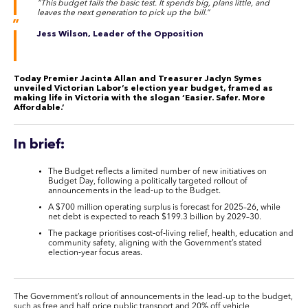
“This budget fails the basic test. It spends big, plans little, and
leaves the next generation to pick up the bill.”
Jess Wilson, Leader of the Opposition
Today Premier Jacinta Allan and Treasurer Jaclyn Symes
unveiled Victorian Labor’s election year budget, framed as
making life in Victoria with the slogan ‘Easier. Safer. More
Affordable.’
In brief:
The Budget reflects a limited number of new initiatives on
Budget Day, following a politically targeted rollout of
announcements in the lead‑up to the Budget.
A $700 million operating surplus is forecast for 2025–26, while
net debt is expected to reach $199.3 billion by 2029–30.
The package prioritises cost‑of‑living relief, health, education and
community safety, aligning with the Government’s stated
election‑year focus areas.
The Government’s rollout of announcements in the lead-up to the budget,
such as free and half price public transport and 20% off vehicle