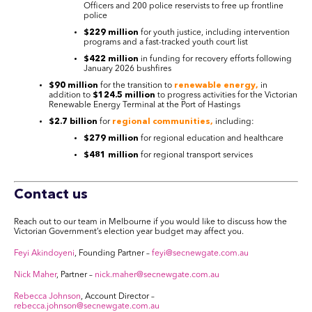
Officers and 200 police reservists to free up frontline
police
$229 million
for youth justice, including intervention
programs and a fast-tracked youth court list
$422 million
in funding for recovery efforts following
January 2026 bushfires
$90 million
for the transition to
renewable energy,
in
addition to
$124.5 million
to progress activities for the Victorian
Renewable Energy Terminal at the Port of Hastings
$2.7 billion
for
regional communities,
including:
$279 million
for regional education and healthcare
$481 million
for regional transport services
Contact us
Reach out to our team in Melbourne if you would like to discuss how the
Victorian Government’s election year budget may affect you.
Feyi Akindoyeni
, Founding Partner –
feyi@secnewgate.com.au
Nick Maher
, Partner –
nick.maher@secnewgate.com.au
Rebecca Johnson
, Account Director –
rebecca.johnson@secnewgate.com.au