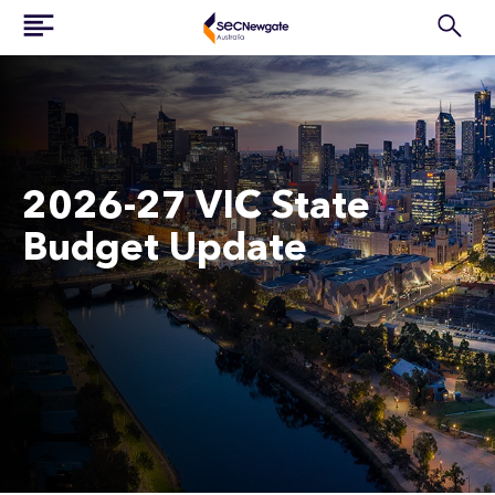
2026-27 VIC State
Budget Update