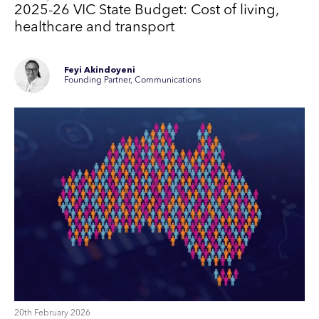
2025-26 VIC State Budget: Cost of living,
healthcare and transport
Feyi Akindoyeni
Founding Partner, Communications
20th February 2026