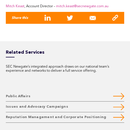
Mitch Keast
, Account Director –
mitch.keast@secnewgate.com.au
Share this
Related Services
SEC Newgate’s integrated approach draws on our national team’s
experience and networks to deliver a full service offering.
Public Affairs
Issues and Advocacy Campaigns
Reputation Management and Corporate Positioning