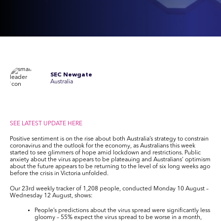
SEC Newgate
Australia
SEE LATEST UPDATE HERE
Positive sentiment is on the rise about both Australia’s strategy to constrain
coronavirus and the outlook for the economy, as Australians this week
started to see glimmers of hope amid lockdown and restrictions. Public
anxiety about the virus appears to be plateauing and Australians’ optimism
about the future appears to be returning to the level of six long weeks ago
before the crisis in Victoria unfolded.
Our 23
rd
weekly tracker of 1,208 people, conducted Monday 10 August –
Wednesday 12 August, shows:
People’s predictions about the virus spread were significantly less
gloomy – 55% expect the virus spread to be worse in a month,