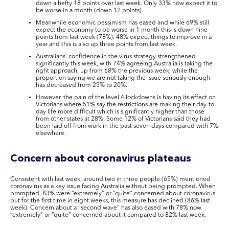
down a hefty 18 points over last week. Only 33% now expect it to
be worse in a month (down 12 points).
Meanwhile economic pessimism has eased and while 69% still
expect the economy to be worse in 1 month this is down nine
points from last week (78%). 48% expect things to improve in a
year and this is also up three points from last week.
Australians’ confidence in the virus strategy strengthened
significantly this week, with 74% agreeing Australia is taking the
right approach, up from 68% the previous week, while the
proportion saying we are not taking the issue seriously enough
has decreased from 25% to 20%.
However, the pain of the level 4 lockdowns is having its effect on
Victorians where 51% say the restrictions are making their day-to-
day life more difficult which is significantly higher than those
from other states at 28%. Some 12% of Victorians said they had
been laid off from work in the past seven days compared with 7%
elsewhere.
Concern about coronavirus plateaus
Consistent with last week, around two in three people (65%) mentioned
coronavirus as a key issue facing Australia without being prompted. When
prompted, 83% were “extremely” or “quite” concerned about coronavirus
but for the first time in eight weeks, this measure has declined (86% last
week). Concern about a “second wave” has also eased with 78% now
“extremely” or “quite” concerned about it compared to 82% last week.