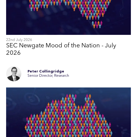
22nd July 2026
SEC Newgate Mood of the Nation - July
2026
Peter Collingridge
Senior Director, Research