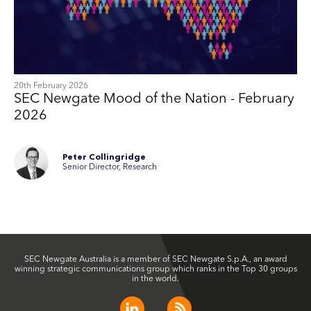
20th February 2026
SEC Newgate Mood of the Nation - February
2026
Peter Collingridge
Senior Director, Research
SEC Newgate Australia is a member of SEC Newgate S.p.A., an award
winning strategic communications group which ranks in the Top 30 groups
in the world.