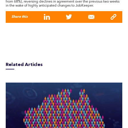
from 68%), reversing declines in agreement over the previous two weeks
in the wake of highly anticipated changes to JobKeeper.
Share this
Related Articles