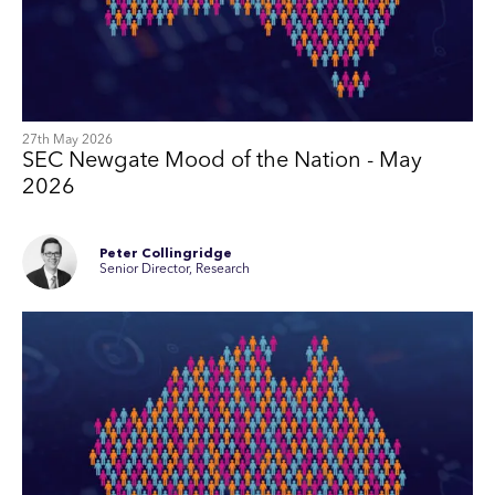
27th May 2026
SEC Newgate Mood of the Nation - May
2026
Peter Collingridge
Senior Director, Research