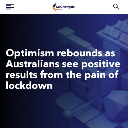
Optimism rebounds as
Australians see positive
results from the pain of
lockdown