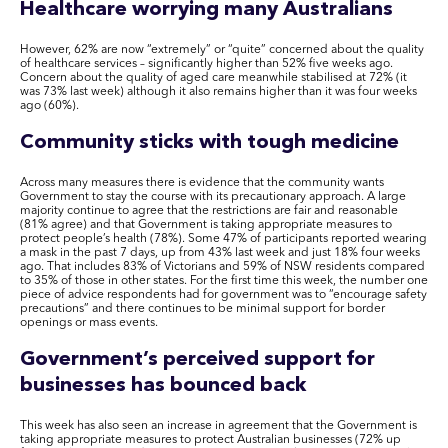
Healthcare worrying many Australians
However, 62% are now “extremely” or “quite” concerned about the quality
of healthcare services – significantly higher than 52% five weeks ago.
Concern about the quality of aged care meanwhile stabilised at 72% (it
was 73% last week) although it also remains higher than it was four weeks
ago (60%).
Community sticks with tough medicine
Across many measures there is evidence that the community wants
Government to stay the course with its precautionary approach. A large
majority continue to agree that the restrictions are fair and reasonable
(81% agree) and that Government is taking appropriate measures to
protect people’s health (78%). Some 47% of participants reported wearing
a mask in the past 7 days, up from 43% last week and just 18% four weeks
ago. That includes 83% of Victorians and 59% of NSW residents compared
to 35% of those in other states. For the first time this week, the number one
piece of advice respondents had for government was to “encourage safety
precautions” and there continues to be minimal support for border
openings or mass events.
Government’s perceived support for
businesses has bounced back
This week has also seen an increase in agreement that the Government is
taking appropriate measures to protect Australian businesses (72% up