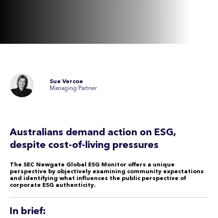
Sue Vercoe
Managing Partner
Australians demand action on ESG,
despite cost-of-living pressures
The SEC Newgate Global ESG Monitor offers a unique
perspective by objectively examining community expectations
and identifying what influences the public perspective of
corporate ESG authenticity.
In brief: