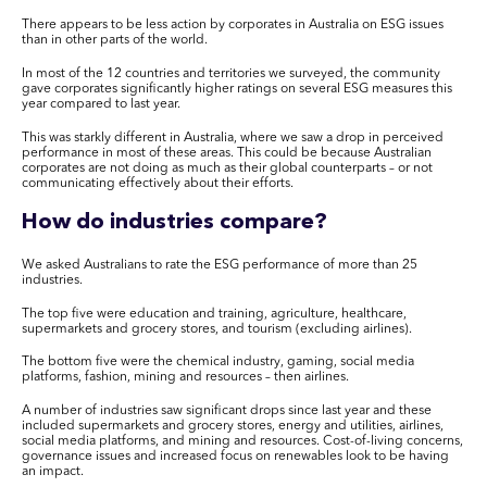
There appears to be less action by corporates in Australia on ESG issues
than in other parts of the world.
In most of the 12 countries and territories we surveyed, the community
gave corporates significantly higher ratings on several ESG measures this
year compared to last year.
This was starkly different in Australia, where we saw a drop in perceived
performance in most of these areas. This could be because Australian
corporates are not doing as much as their global counterparts – or not
communicating effectively about their efforts.
How do industries compare?
We asked Australians to rate the ESG performance of more than 25
industries.
The top five were education and training, agriculture, healthcare,
supermarkets and grocery stores, and tourism (excluding airlines).
The bottom five were the chemical industry, gaming, social media
platforms, fashion, mining and resources – then airlines.
A number of industries saw significant drops since last year and these
included supermarkets and grocery stores, energy and utilities, airlines,
social media platforms, and mining and resources. Cost-of-living concerns,
governance issues and increased focus on renewables look to be having
an impact.