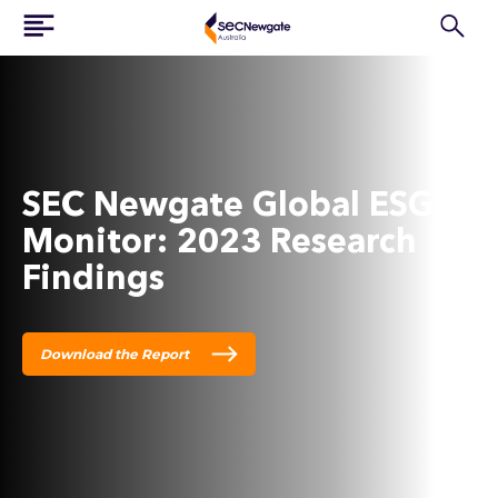
SEC Newgate Global ESG
Monitor: 2023 Research
Findings
Download the Report