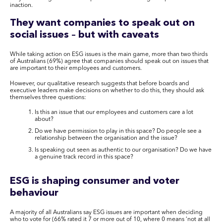
inaction.
They want companies to speak out on
social issues – but with caveats
While taking action on ESG issues is the main game, more than two thirds
of Australians (69%) agree that companies should speak out on issues that
are important to their employees and customers.
However, our qualitative research suggests that before boards and
executive leaders make decisions on whether to do this, they should ask
themselves three questions:
Is this an issue that our employees and customers care a lot
about?
Do we have permission to play in this space? Do people see a
relationship between the organisation and the issue?
Is speaking out seen as authentic to our organisation? Do we have
a genuine track record in this space?
ESG is shaping consumer and voter
behaviour
A majority of all Australians say ESG issues are important when deciding
who to vote for (66% rated it 7 or more out of 10, where 0 means ‘not at all