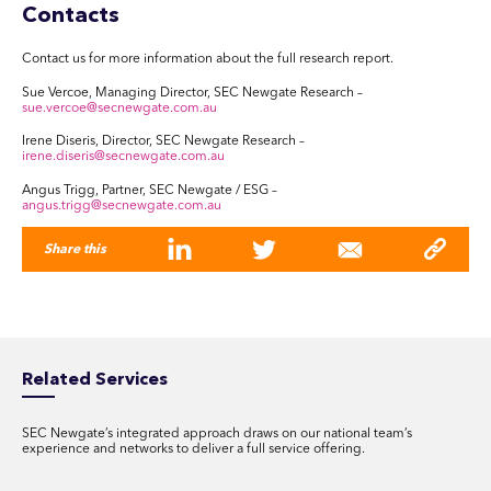
Contacts
Contact us for more information about the full research report.
Sue Vercoe, Managing Director, SEC Newgate Research –
sue.vercoe@secnewgate.com.au
Irene Diseris, Director, SEC Newgate Research –
irene.diseris@secnewgate.com.au
Angus Trigg, Partner, SEC Newgate / ESG –
angus.trigg@secnewgate.com.au
Share this
Related Services
SEC Newgate’s integrated approach draws on our national team’s
experience and networks to deliver a full service offering.