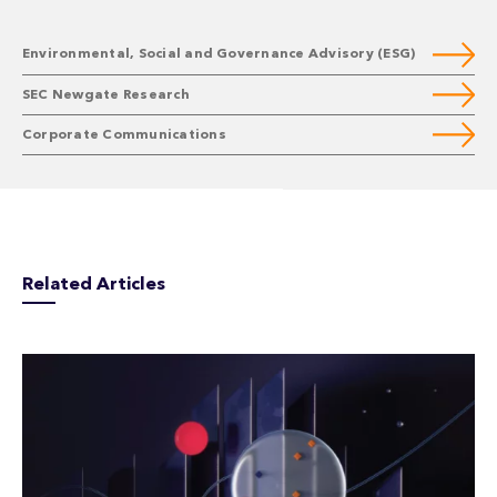
Environmental, Social and Governance Advisory (ESG)
SEC Newgate Research
Corporate Communications
Related Articles