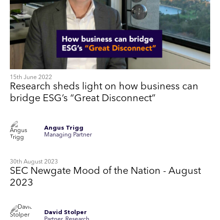
15th June 2022
Research sheds light on how business can
bridge ESG’s “Great Disconnect”
Angus Trigg
Managing Partner
30th August 2023
SEC Newgate Mood of the Nation - August
2023
David Stolper
Partner, Research