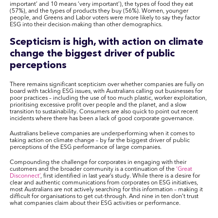
important’ and 10 means ‘very important’), the types of food they eat
(57%), and the types of products they buy (56%). Women, younger
people, and Greens and Labor voters were more likely to say they factor
ESG into their decision-making than other demographics.
Scepticism is high, with action on climate
change the biggest driver of public
perceptions
There remains significant scepticism over whether companies are fully on
board with tackling ESG issues, with Australians calling out businesses for
poor practices – including the use of too much plastic, worker exploitation,
prioritising excessive profit over people and the planet, and a slow
transition to sustainability. Consumers are also quick to point out recent
incidents where there has been a lack of good corporate governance.
Australians believe companies are underperforming when it comes to
taking action on climate change – by far the biggest driver of public
perceptions of the ESG performance of large companies.
Compounding the challenge for corporates in engaging with their
customers and the broader community is a continuation of the
‘Great
Disconnect’
, first identified in last year’s study. While there is a desire for
clear and authentic communications from corporates on ESG initiatives,
most Australians are not actively searching for this information – making it
difficult for organisations to get cut-through. And nine in ten don’t trust
what companies claim about their ESG activities or performance.