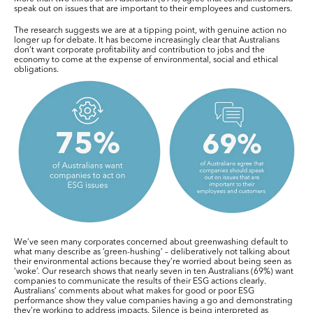
speak out on issues that are important to their employees and customers.
The research suggests we are at a tipping point, with genuine action no
longer up for debate. It has become increasingly clear that Australians
don’t want corporate profitability and contribution to jobs and the
economy to come at the expense of environmental, social and ethical
obligations.
We’ve seen many corporates concerned about greenwashing default to
what many describe as ‘green-hushing’ – deliberatively not talking about
their environmental actions because they’re worried about being seen as
‘woke’. Our research shows that nearly seven in ten Australians (69%) want
companies to communicate the results of their ESG actions clearly.
Australians’ comments about what makes for good or poor ESG
performance show they value companies having a go and demonstrating
they’re working to address impacts. Silence is being interpreted as