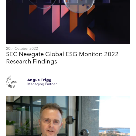
20th October 2022
SEC Newgate Global ESG Monitor: 2022
Research Findings
Angus Trigg
Managing Partner