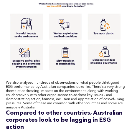
We also analysed hundreds of observations of what people think good
ESG performance by Australian companies looks like. There’s a very strong
theme of addressing impacts on the environment, along with working
collaboratively with other organisations to address key issues – and
demonstrating action, fairness, inclusion and appreciation of cost-of-living
pressures. Some of these are common with other countries and some are
uniquely Australian.
Compared to other countries, Australian
corporates look to be lagging in ESG
action