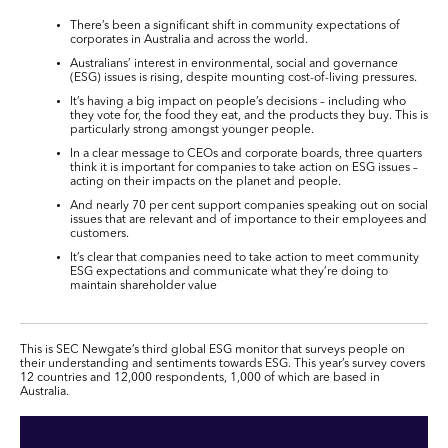
There’s been a significant shift in community expectations of
corporates in Australia and across the world.
Australians’ interest in environmental, social and governance
(ESG) issues is rising, despite mounting cost-of-living pressures.
It’s having a big impact on people’s decisions – including who
they vote for, the food they eat, and the products they buy. This is
particularly strong amongst younger people.
In a clear message to CEOs and corporate boards, three quarters
think it is important for companies to take action on ESG issues –
acting on their impacts on the planet and people.
And nearly 70 per cent support companies speaking out on social
issues that are relevant and of importance to their employees and
customers.
It’s clear that companies need to take action to meet community
ESG expectations and communicate what they’re doing to
maintain shareholder value
This is SEC Newgate’s third global ESG monitor that surveys people on
their understanding and sentiments towards ESG. This year’s survey covers
12 countries and 12,000 respondents, 1,000 of which are based in
Australia.