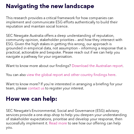
Navigating the new landscape
This research provides a critical framework for how companies can
implement and communicate ESG efforts authentically to build their
reputation and maintain social licence.
SEC Newgate Australia offers a deep understanding of reputation,
community opinion, stakeholder priorities – and how they intersect with
ESG. Given the high stakes in getting this wrong, our approach is
grounded in empirical data, not assumption – informing a response that is
practical, actionable and bespoke. Please reach out if we can help you
navigate a pathway for your organisation.
Want to know more about our findings?
Download the Australian report
.
You can also
view the global report and other country findings here
.
Want to know more? If you’re interested in arranging a briefing for your
team, please
contact us
to register your interest
.
How we can help:
SEC Newgate’s Environmental, Social and Governance (ESG) advisory
services provide a one-stop-shop to help you deepen your understanding
of stakeholder expectations, prioritise and develop your response, then
successfully implement it.
Read more
to see how our offering can help
you.