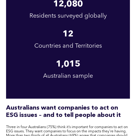
12,080
Residents surveyed globally
12
Countries and Territories
1,015
Australian sample
Australians want companies to act on
ESG issues – and to tell people about it
Three in four Australians (75%) think it’s important for companies to act on
ESG issues. They want companies to focus on the impacts they’re having.
More than two thirds of all Australians (69%) agree that companies should