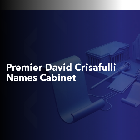
Premier David Crisafulli
Names Cabinet