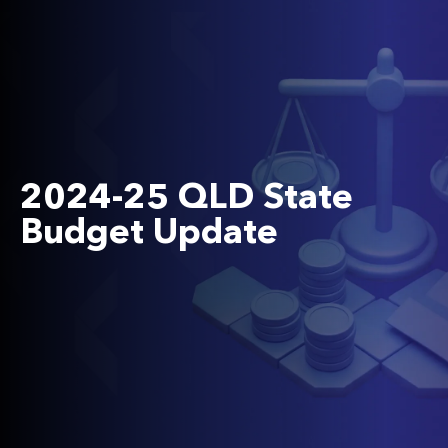
2024-25 QLD State
Budget Update