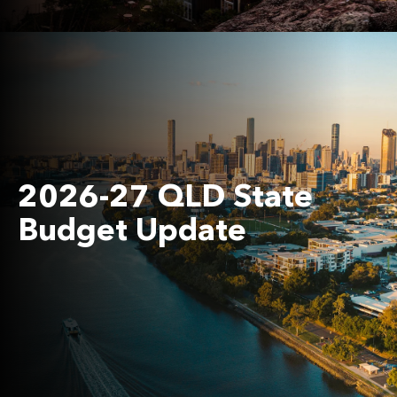
2026-27 QLD State
Budget Update