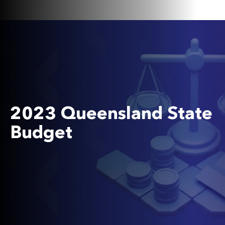
2023 Queensland State
Budget