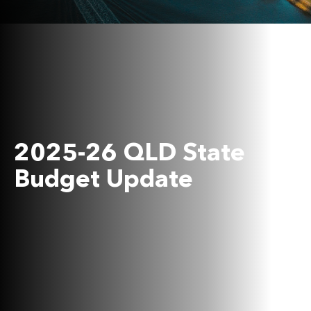
2025-26 QLD State
Budget Update