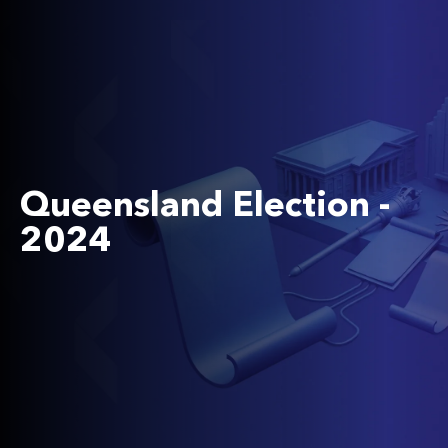
Queensland Election -
2024