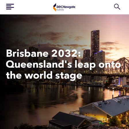
Brisbane 2032:
Queensland's leap onto
the world stage