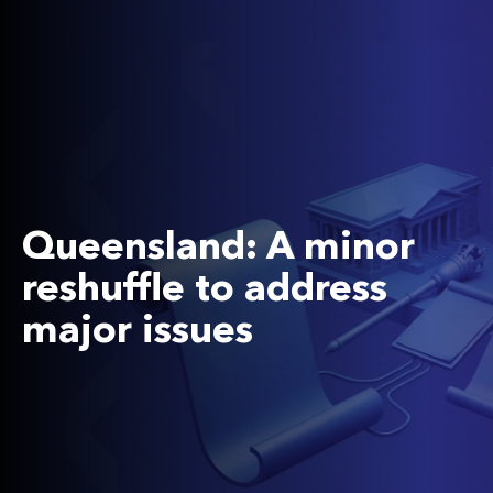
Queensland: A minor
reshuffle to address
major issues