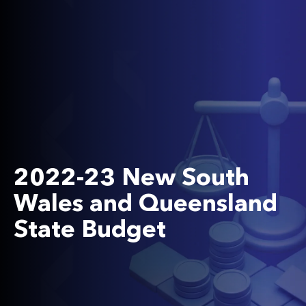
2022-23 New South
Wales and Queensland
State Budget