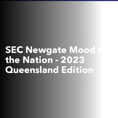
SEC Newgate Mood of
the Nation - 2023
Queensland Edition