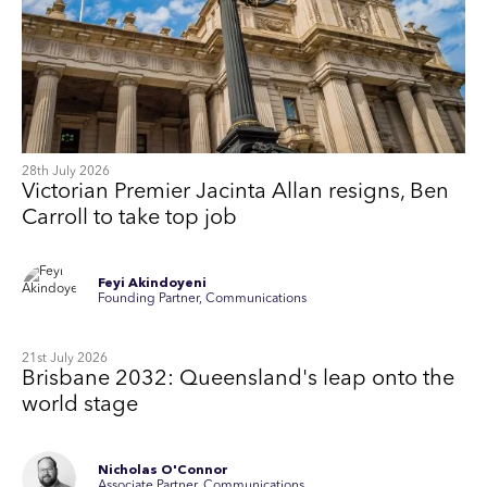
28th July 2026
Victorian Premier Jacinta Allan resigns, Ben
Carroll to take top job
Feyi Akindoyeni
Founding Partner, Communications
21st July 2026
Brisbane 2032: Queensland's leap onto the
world stage
Nicholas O'Connor
Associate Partner, Communications