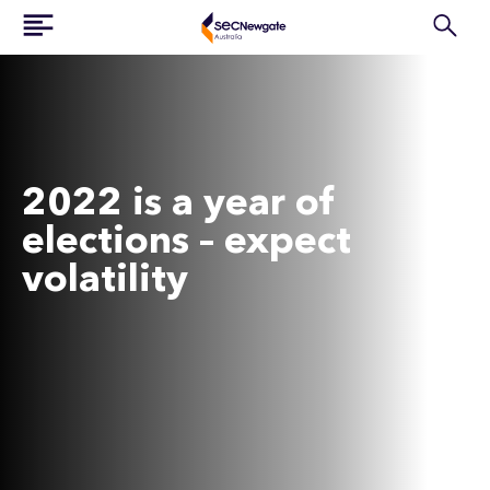
2022 is a year of
elections – expect
volatility