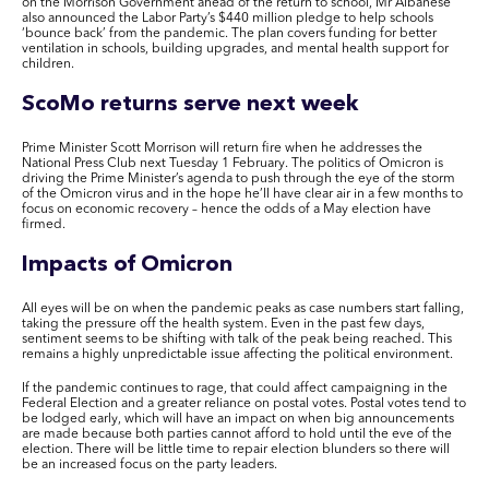
on the Morrison Government ahead of the return to school, Mr Albanese
also announced the Labor Party’s $440 million pledge to help schools
‘bounce back’ from the pandemic. The plan covers funding for
better
ventilation in schools, building upgrades, and mental health support for
children.
ScoMo returns
serve
next week
Prime Minister Scott Morrison will return fire when he addresses the
National Press Club
next Tuesday 1 February
. The politics of Omicron is
driving the Prime Minister’s agenda to push through the eye of the storm
of the Omicron virus and in the hope he’ll have clear air in a few months to
focus on economic recovery – hence the odds of a May election have
firmed.
Impacts of Omicron
All eyes will be on when the pandemic peaks as case numbers start falling,
taking the pressure off the health system. Even in the past few days,
sentiment seems to be shifting with talk of the peak being reached. This
remains a highly unpredictable issue affecting the political environment.
If the pandemic continues to rage, that could affect campaigning in the
Federal Election and a greater reliance on postal votes. Postal votes tend to
be lodged early, which will have an impact on when big announcements
are made because both parties cannot afford to hold until the eve of the
election. There will be little time to repair election blunders so there will
be an increased focus on the party leaders.