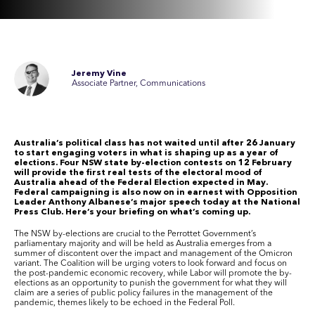
Jeremy Vine
Associate Partner, Communications
Australia’s political class has not waited until after 26 January
to start engaging voters in what is shaping up as a year of
elections.
Four NSW state by-election contests on 12 February
will provide the first real tests of the electoral mood of
Australia ahead of the Federal Election expected in May.
Federal campaigning is also now on in earnest with Opposition
Leader Anthony Albanese’s major speech today at the National
Press Club. Here’s your briefing on what’s coming up.
The
NSW
by-elections are crucial to the Perrottet Government’s
parliamentary majority and will be held as Australia emerges from a
summer of discontent over the
impact and management of the Omicron
variant
.
The Coalition will be urging voters to look forward and focus on
the post-pandemic economic recovery, while Labor will promote the by-
elections as an opportunity to punish the government for what they will
claim are a series of public policy failures in the management of the
pandemic
, themes likely to be echoed in the Federal Poll.