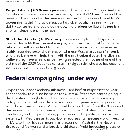
as a local member.
Bega (Liberal) 6.9% margin
– vacated by Transport Minister, Andrew
Constance, this electorate was ravished by the 2019/20 bushfires and the
mood on the ground at the time was that the Commonwealth and NSW
governments didn’t provide support quick enough. This seat will be
tightly contested and could come down to preference flows if there is a
strong independent in the race.
Strathfield (Labor) 5.0% margin
– vacated by former Opposition
Leader, Jodie McKay, the seat is in play and it will be crucial for Labor to
retain it as both sides hunt for the multicultural vote. Labor has selected
highly regarded second-generation Chinese-Australian, Jason Yat-sen Li,
who they believe will help them with the multicultural vote. The Liberals
believe they have a real chance having selected the mother of one of the
victims of the 2020 Oatlands car crash, Bridget Sakr, who also has excellent
connections with multicultural groups.
Federal campaigning under way
Opposition Leader Anthony Albanese used his first major election year
speech today to outline his vision for Australia, fresh from campaigning in
the Coalition stronghold of Queensland where Labor has taken a big
policy u-turn to embrace the coal industry in regional seats they need to
win. The alternative Prime Minister said he would learn from the ‘lessons of
the moment’ to build a stronger more inclusive Australia out of the
pandemic, outlining a list of key priorities including a strong public health
system with Medicare as its backbone, addressing insecure work, investing
in TAFE to fill skills gaps, more manufacturing in Australia, the National
Broadband Network and affordable childcare. Amid increasing pressure