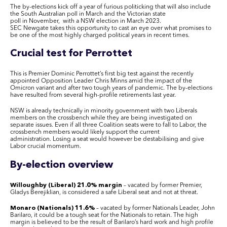
The by-elections kick off a year of furious politicking that will also include
the South Australian poll in March and the Victorian state
poll in November, with a NSW election in March 2023.
SEC Newgate takes this opportunity to cast an eye over what promises to
be one of the most highly charged political years in recent times.
Crucial test for Perrottet
This is Premier Dominic Perrottet’s first big test against the recently
appointed Opposition Leader Chris Minns amid the impact of the
Omicron variant and after two tough years of pandemic. The by-elections
have resulted from several high-profile retirements last year.
NSW is already technically in minority government with two Liberals
members on the crossbench while they are being investigated on
separate issues. Even if all three Coalition seats were to fall to Labor, the
crossbench members would likely support the current
administration. Losing a seat would however be destabilising and give
Labor crucial momentum.
By-election overview
Willoughby (Liberal) 21.0% margin
– vacated by former Premier,
Gladys Berejiklian, is considered a safe Liberal seat and not at threat.
Monaro (Nationals) 11.6%
– vacated by former Nationals Leader, John
Barilaro, it could be a tough seat for the Nationals to retain. The high
margin is believed to be the result of Barilaro’s hard work and high profile