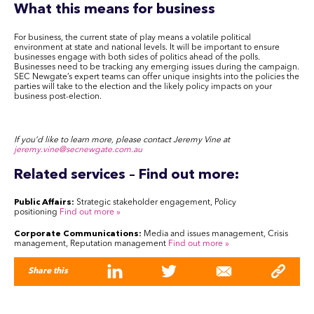
What this means for business
For business, the current state of play means a volatile political
environment at state and national levels. It will be important to ensure
businesses engage with both sides of politics ahead of the polls.
Businesses need to be tracking any emerging issues during the campaign.
SEC Newgate’s expert teams can offer unique insights into the policies the
parties will take to the election and the likely policy impacts on your
business post-election.
If you’d like to learn more, please contact Jeremy Vine at
jeremy.vine@secnewgate.com.au
Related services – Find out more:
Public Affairs:
Strategic stakeholder engagement, Policy
positioning
Find out more
»
Corporate Communications:
Media and issues management, Crisis
management, Reputation management
Find out more
»
Share this