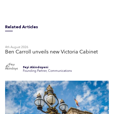
Related Articles
4th August 2026
Ben Carroll unveils new Victoria Cabinet
Feyi Akindoyeni
Founding Partner, Communications