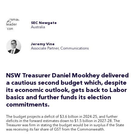
SEC Newgate
Australia
Jeremy Vine
Associate Partner, Communications
NSW Treasurer Daniel Mookhey delivered
a cautious second budget which, despite
its economic outlook, gets back to Labor
basics and further funds its election
commitments.
The budget projects a deficit of $3.6 billion in 2024-25, and further
deficits in the forward estimates down to $1.5 billion in 2027-28. The
Treasurer was firm in stating the budget would be in surplus if the State
was receiving its fair share of GST from the Commonwealth.