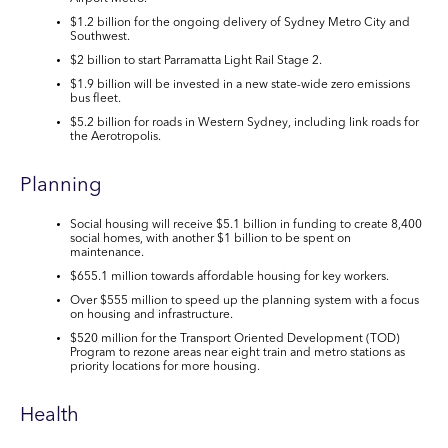
$1.2 billion
for the ongoing delivery of
Sydney Metro City and
Southwest.
$2 billion
to start Parramatta Light Rail Stage 2.
$1.9 billion
will be invested in a new state-wide zero emissions
bus fleet.
$5.2 billion
for roads in Western Sydney, including link roads for
the Aerotropolis.
Planning
Social housing will receive
$5.1 billion
in funding to create 8,400
social homes, with another
$1 billion
to be spent on
maintenance.
$655.1 million
towards affordable housing for key workers.
Over
$555 million
to speed up the planning system with a focus
on housing and infrastructure.
$520 million
for the Transport Oriented Development (TOD)
Program to rezone areas near eight train and metro stations as
priority locations for more housing.
Health