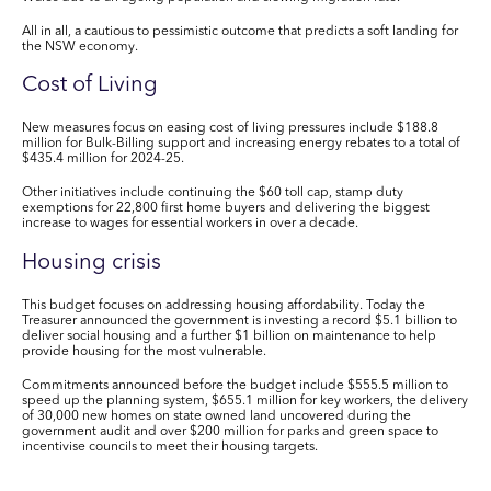
All in all, a cautious to pessimistic outcome that predicts a soft landing for
the NSW economy.
Cost of Living
New measures focus on easing cost of living pressures include $188.8
million for Bulk-Billing support and increasing energy rebates to a total of
$435.4 million for 2024-25.
Other initiatives include continuing the $60 toll cap, stamp duty
exemptions for 22,800 first home buyers and delivering the biggest
increase to wages for essential workers in over a decade.
Housing crisis
This budget focuses on addressing housing affordability
. Today the
Treasurer announced the government is investing a record $5.1 billion to
deliver social housing and a further $1 billion on maintenance to help
provide housing for the most vulnerable.
Commitments announced before the budget include $555.5 million to
speed up
the planning system, $655.1 million for key workers, the delivery
of 30,000 new homes on state owned land uncovered during the
government audit and over $200 million for parks and green space to
incentivise councils to meet their housing targets.