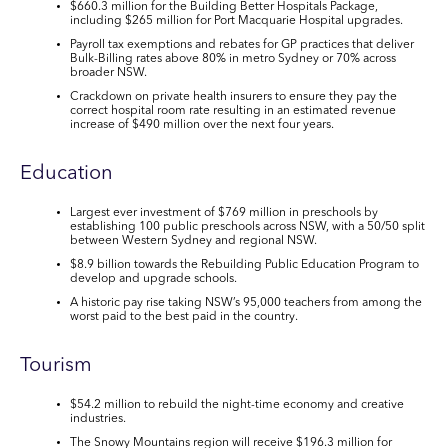
$660.3 million for the Building Better Hospitals Package
,
including $265 million for Port Macquarie Hospital upgrades.
Payroll tax exemptions and rebates for GP practices that deliver
Bulk-Billing rates above 80% in metro Sydney or 70% across
broader NSW.
Crackdown on private health insurers to ensure they pay the
correct hospital room rate resulting in an
estimated revenue
increase of $490 million
over the next four years.
Education
Largest ever investment of
$769 million
in preschools by
establishing
100 public preschools across NSW
, with a 50/50 split
between Western Sydney and regional NSW.
$8.9 billion towards the Rebuilding Public Education Program
to
develop and upgrade schools.
A
historic pay rise
taking NSW’s
95,000 teachers
from among the
worst paid to the best paid in the country.
Tourism
$54.2 million
to rebuild the night-time economy and creative
industries.
The Snowy Mountains region will receive
$196.3 million
for