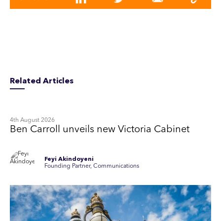
Related Articles
4th August 2026
Ben Carroll unveils new Victoria Cabinet
Feyi Akindoyeni
Founding Partner, Communications