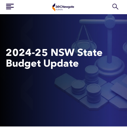
2024-25 NSW State
Budget Update