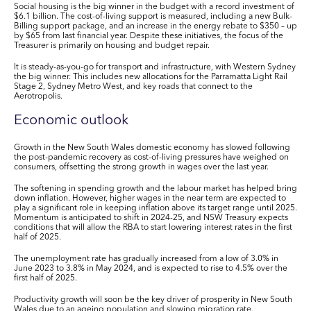
Social housing is the big winner in the budget with a record investment of
$6.1 billion. The cost-of-living support is measured, including a new Bulk-
Billing support package, and an increase in the energy rebate to $350 – up
by $65 from last financial year. Despite these initiatives, the focus of the
Treasurer is primarily on housing and budget repair.
It is steady-as-you-go for transport and infrastructure, with Western Sydney
the big winner. This includes new allocations for the Parramatta Light Rail
Stage 2, Sydney Metro West, and key roads that connect to the
Aerotropolis.
Economic outlook
Growth in the New South Wales domestic economy has slowed following
the post-pandemic recovery as cost-of-living pressures have weighed on
consumers, offsetting the strong growth in wages over the last year.
The softening in spending growth and the labour market has helped bring
down inflation. However, higher wages in the near term are expected to
play a significant role in keeping inflation above its target range until 2025.
Momentum is anticipated to shift in 2024-25, and NSW Treasury expects
conditions that will allow the RBA to start lowering interest rates in the first
half of 2025.
The unemployment rate has gradually increased from a low of 3.0% in
June 2023 to 3.8% in May 2024, and is expected to rise to 4.5% over the
first half of 2025.
Productivity growth will soon be the key driver of prosperity in New South
Wales due to an ageing population and slowing migration rate.