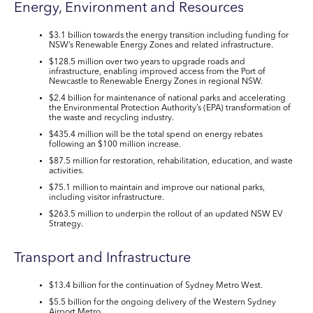
Energy, Environment and Resources
$3.1 billion
towards the energy transition including funding for
NSW’s Renewable Energy Zones and related infrastructure.
$128.5 million
over two years to upgrade roads and
infrastructure, enabling improved access from the Port of
Newcastle to Renewable Energy Zones in regional NSW.
$2.4 billion
for maintenance of national parks and accelerating
the Environmental Protection Authority’s (EPA) transformation of
the waste and recycling industry.
$435.4 million
will be the total spend on energy rebates
following an $100 million increase
.
$87.5 million
for restoration, rehabilitation, education, and waste
activities.
$75.1 million
to maintain and improve our national parks,
including visitor infrastructure.
$263.5 million
to underpin the rollout of an updated
NSW EV
Strategy.
Transport and Infrastructure
$13.4 billion
for the continuation of Sydney Metro West.
$5.5 billion
for the ongoing delivery of the Western Sydney
Airport Metro.