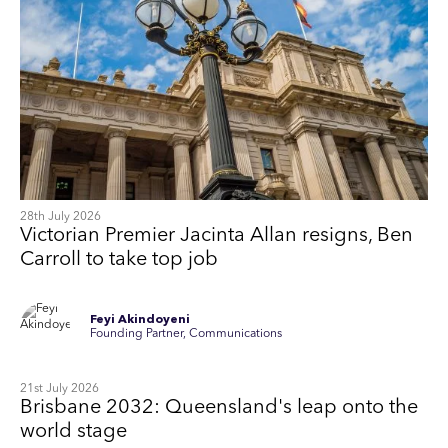
28th July 2026
Victorian Premier Jacinta Allan resigns, Ben
Carroll to take top job
Feyi Akindoyeni
Founding Partner, Communications
21st July 2026
Brisbane 2032: Queensland's leap onto the
world stage