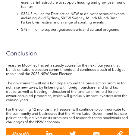
essential infrastructure to support housing and grow year-round
tourism.
$324.5
million
for Destination NSW to deliver a series of events
including Vivid Sydney, SXSW Sydney, Mundi Mundi Bash,
Parkes Elvis Festival and a range of sporting events.
$73 million
to support grassroots arts and cultural programs.
Conclusion
Treasurer Mookhey has set a steady course for the next four years that
builds on Labor’s election commitments and continues a path of budget
repair until the 2027 NSW State Election.
The government walked a tightrope around the pre-election promise to
not raise new taxes, by tinkering with foreign purchaser and land tax
duties, as well as freezing indexation of the land tax threshold for non-
owner-occupied properties, which will gradually impact investors over the
coming years.
For the coming 12 months the Treasurer will continue to communicate to
the community and businesses that the Minns Labor Government is a safe
pair of hands, delivers on its promises and responds to the headwinds and
challenges of the NSW economy.
Share this