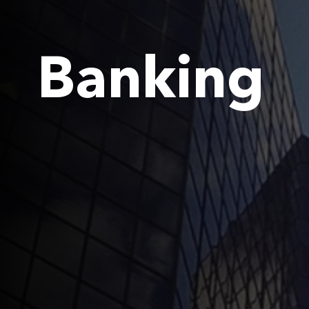
Banking