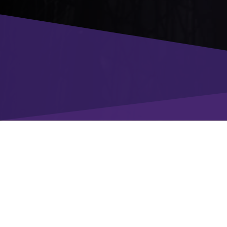
Enter your details
to download the