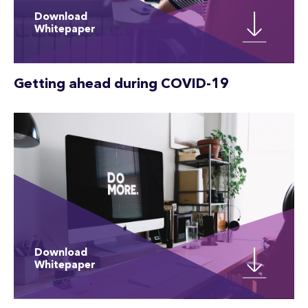
Download
Whitepaper
Getting ahead during COVID-19
Download
Whitepaper