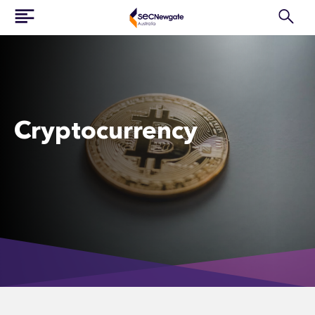
Cryptocurrency