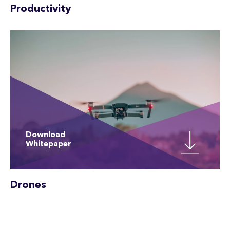
Productivity
Download
Whitepaper
Drones