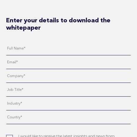
Enter your details to download the
whitepaper
I would like to receive the latest insights and news from