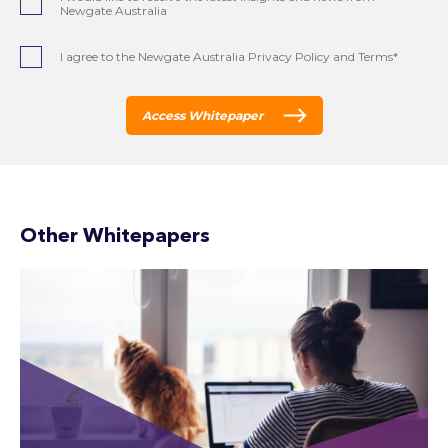
Newgate Australia
I agree to the Newgate Australia Privacy Policy and Terms*
Access Whitepaper
Other Whitepapers