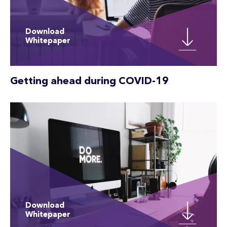
Download
Whitepaper
Getting ahead during COVID-19
Download
Whitepaper