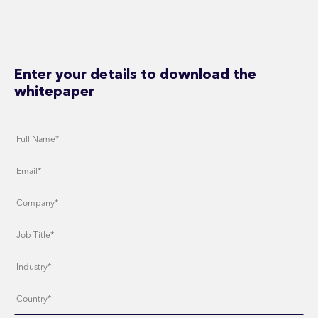
Enter your details to download the
whitepaper