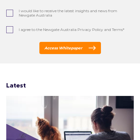
I would like to receive the latest insights and news from
Newgate Australia
I agree to the Newgate Australia Privacy Policy and Terms*
Access Whitepaper
Latest