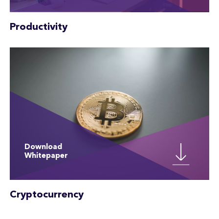
Productivity
Download
Whitepaper
Cryptocurrency