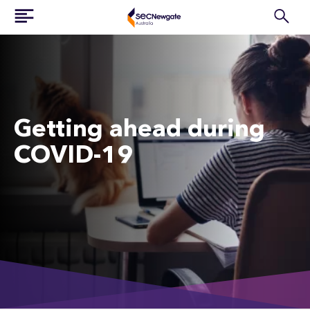
Getting ahead during
COVID-19