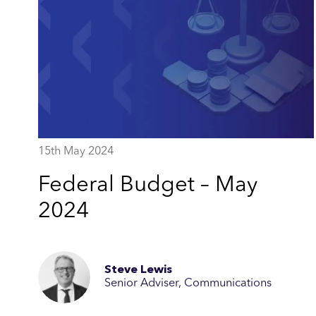
15th May 2024
Federal Budget – May
2024
Steve Lewis
Senior Adviser, Communications