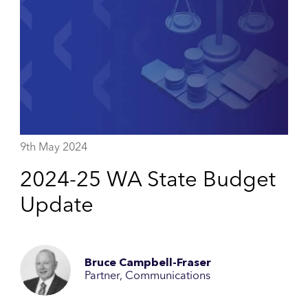
9th May 2024
2024-25 WA State Budget
Update
Bruce Campbell-Fraser
Partner, Communications