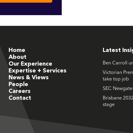
Home
Latest Ins
About
Ben Carroll u
Our Experience
Expertise + Services
Victorian Prem
News & Views
take top job
People
SEC Newgate M
Careers
Contact
Brisbane 2032
stage