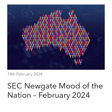
14th February 2024
SEC Newgate Mood of the
Nation – February 2024