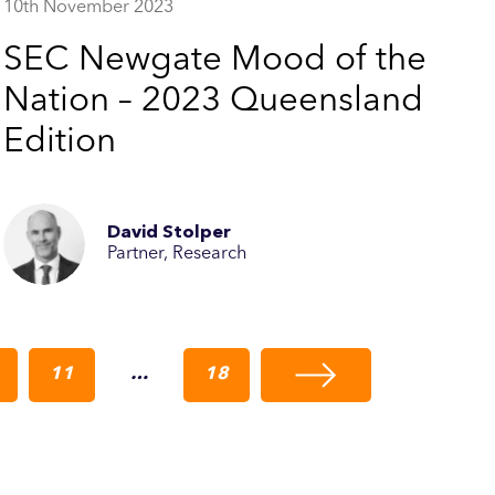
10th November 2023
SEC Newgate Mood of the
Nation – 2023 Queensland
Edition
David Stolper
Partner, Research
11
…
18