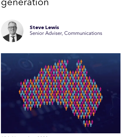
generation
Steve Lewis
Senior Adviser, Communications