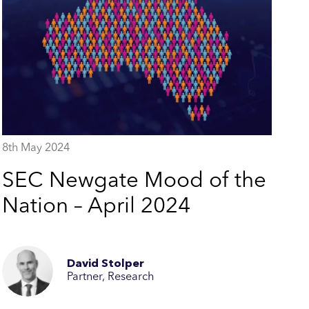
8th May 2024
SEC Newgate Mood of the
Nation – April 2024
David Stolper
Partner, Research