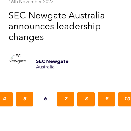
16th November 2023
SEC Newgate Australia
announces leadership
changes
SEC Newgate
Australia
4
5
6
7
8
9
10