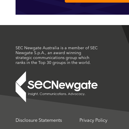
SEC Newgate Australia is a member of SEC
Newgate S.p.A., an award winning
strategic communications group which
ranks in the Top 30 groups in the world.
Disclosure Statements
Privacy Policy