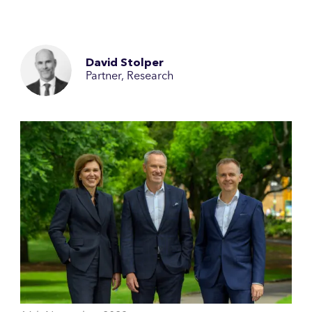
David Stolper
Partner, Research