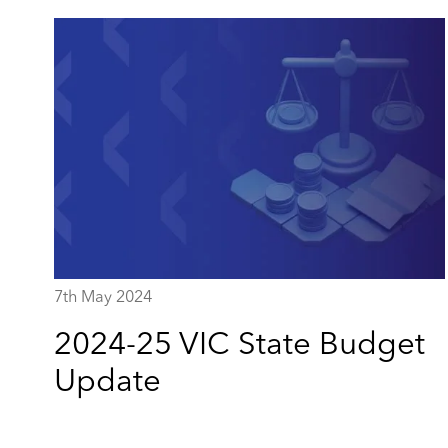
7th May 2024
2024-25 VIC State Budget
Update