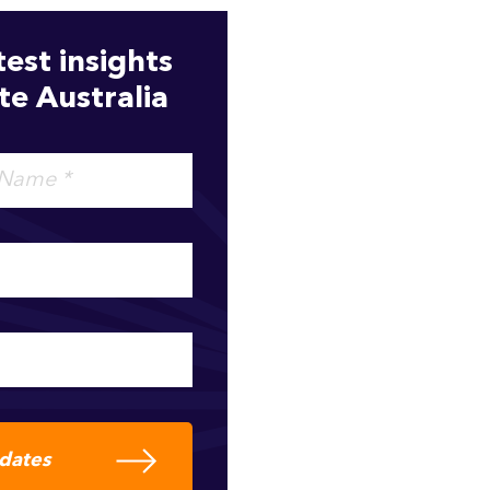
test insights
e Australia
pdates