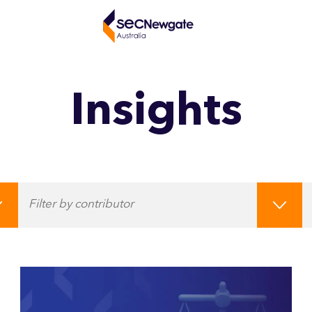
Insights