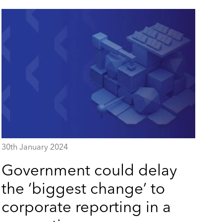
30th January 2024
Government could delay
the ‘biggest change’ to
corporate reporting in a