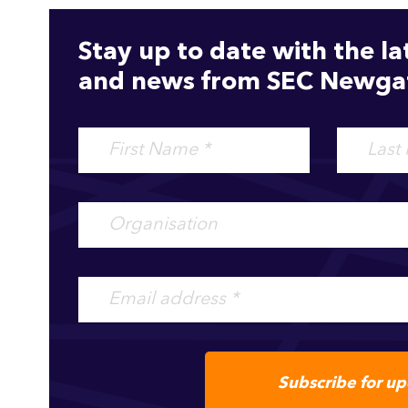
Stay up to date with the la
and news from SEC Newgat
Subscribe for u