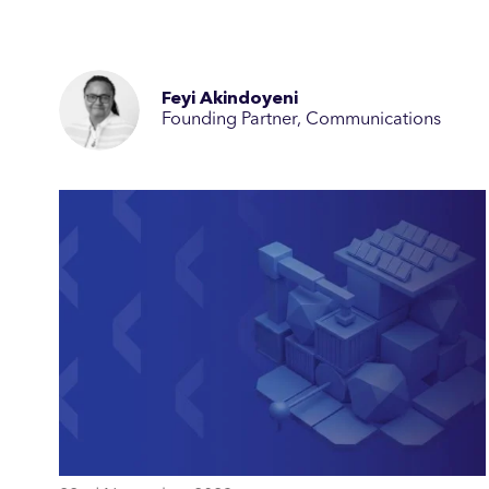
Feyi Akindoyeni
Founding Partner, Communications