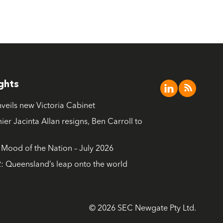
ights
nveils new Victoria Cabinet
ier Jacinta Allan resigns, Ben Carroll to
ood of the Nation – July 2026
: Queensland’s leap onto the world
© 2026 SEC Newgate Pty Ltd.