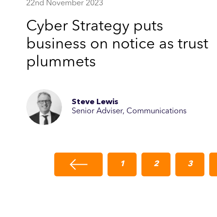
22nd November 2023
Cyber Strategy puts
business on notice as trust
plummets
Steve Lewis
Senior Adviser, Communications
1
2
3