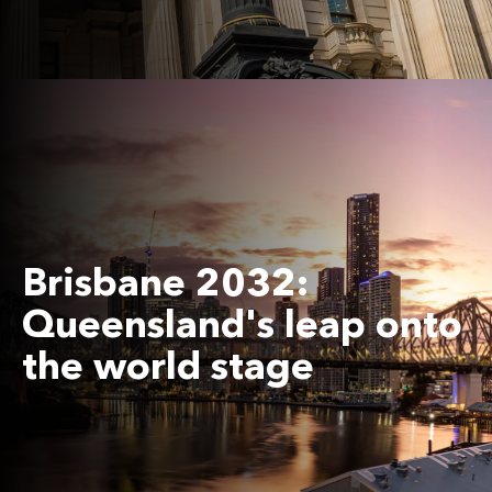
Brisbane 2032:
Queensland's leap onto
the world stage