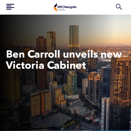
Ben Carroll unveils new
Victoria Cabinet