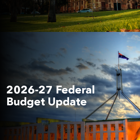
2026-27 Federal
Budget Update