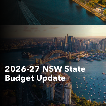
2026-27 NSW State
Budget Update