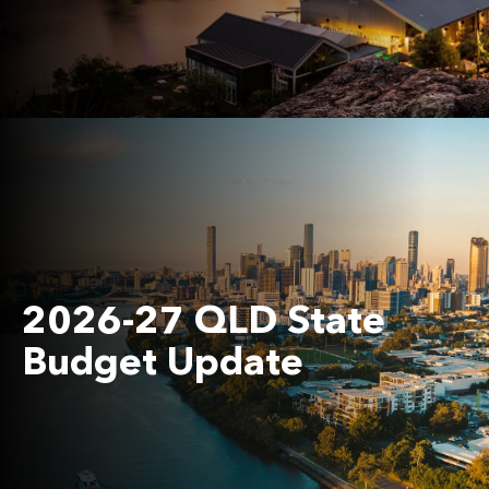
2026-27 QLD State
Budget Update