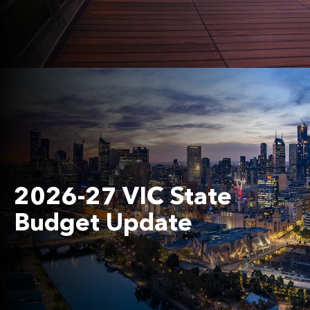
2026-27 VIC State
Budget Update