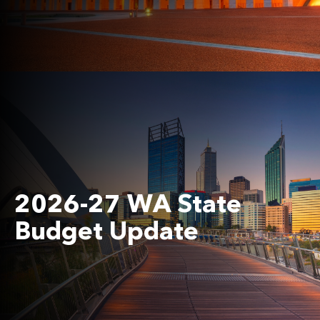
2026-27 WA State
Budget Update