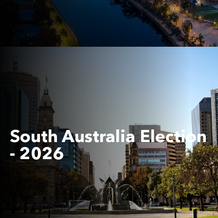
South Australia Election
- 2026