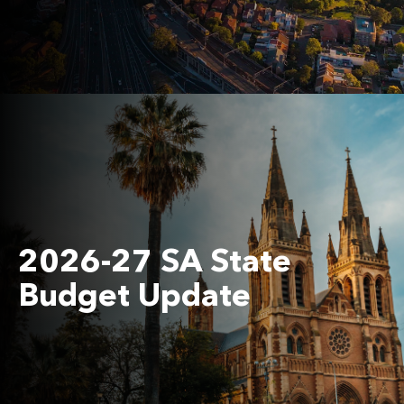
2026-27 SA State
Budget Update