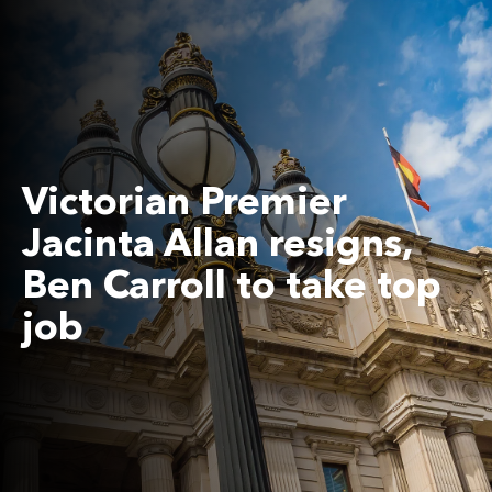
Victorian Premier
Jacinta Allan resigns,
Ben Carroll to take top
job