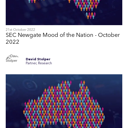
21st October 2022
SEC Newgate Mood of the Nation - October
2022
David Stolper
Partner, Research