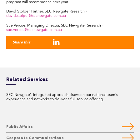
program will recommence next year.
David Stolper, Partner, SEC Newgate Research –
david.stolper@secnewgate.com.au
Sue Vercoe, Managing Director, SEC Newgate Research –
sue.vercoe@secnewgate.com.au
Share this
Related Services
SEC Newgate’s integrated approach draws on our national team’s
experience and networks to deliver a full service offering.
Public Affairs
Corporate Communications