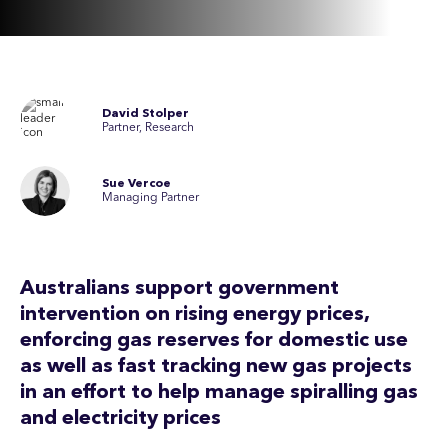
David Stolper
Partner, Research
Sue Vercoe
Managing Partner
Australians support government
intervention on rising energy prices,
enforcing gas reserves for domestic use
as well as fast tracking new gas projects
in an effort to help manage spiralling gas
and electricity prices