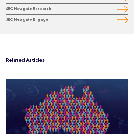
SEC Newgate Research
SEC Newgate Engage
Related Articles