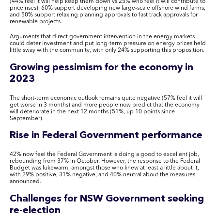
(44% feel it will help keep them down vs 25% who feel it will contribute to
price rises). 60% support developing new large-scale offshore wind farms,
and 50% support relaxing planning approvals to fast track approvals for
renewable projects.
Arguments that direct government intervention in the energy markets
could deter investment and put long-term pressure on energy prices held
little sway with the community, with only 24% supporting this proposition.
Growing pessimism for the economy in
2023
The short-term economic outlook remains quite negative (57% feel it will
get worse in 3 months) and more people now predict that the economy
will deteriorate in the next 12 months (51%, up 10 points since
September).
Rise in Federal Government performance
42% now feel the Federal Government is doing a good to excellent job,
rebounding from 37% in October. However, the response to the Federal
Budget was lukewarm, amongst those who knew at least a little about it,
with 29% positive, 31% negative, and 40% neutral about the measures
announced.
Challenges for NSW Government seeking
re-election