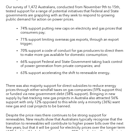
Our survey of 1,472 Australians, conducted from November 9
th
to 15
th
,
tested support for a range of potential initiatives that Federal and State
governments are grappling with as they seek to respond to growing
public demand for action on power prices.
74% support putting new caps on electricity and gas prices that
consumers pay;
71% support limiting overseas gas exports, through an export
trigger;
70% support a code of conduct for gas producers to direct them
to make more gas available for domestic consumption;
66% support Federal and State Government taking back control
of power generation from private companies; and
63% support accelerating the shift to renewable energy.
There was also majority support for direct subsidies to reduce energy
prices through either windfall taxes on gas companies (59% support this)
or funded via new government debt (58% support). Bringing in new
supply by fast-tracking new gas projects in Australia also attracted 56%
support with only 12% opposed to this while only a minority (36%) want
new gas and coal projects to be banned.
Despite the price rises there continues to be strong support for
renewables. New results show that Australians typically recognise that the
transition to renewables will contribute to higher power bills over the next
few years, but that it will be good for electricity prices over the longer term