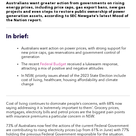
Australians want greater action from governments on rising
energy prices, including price caps, gas export bans, new gas
projects and even steps to restore public ownership of power
generation assets, according to SEC Newgate’s latest Mood of
the Nation report.
In brief:
Australians want action on power prices, with strong support for
new price caps, gas reservations and government control of
generation
The recent
Federal Budget
received a lukewarm response,
attracting a mix of positive and negative attitudes
In NSW, priority issues ahead of the 2023 State Election include
cost of living, healthcare, housing affordability and climate
change
Cost of living continues to dominate people’s concerns, with 68% now
saying addressing it is ‘extremely important to them’. Grocery prices,
mortgages, electricity bills and petrol prices are the biggest pain points
with insurance premiums a particular concern in NSW.
73% of Australians now feel the actions of the current Federal Government
are contributing to rising electricity prices (up from 61% in June) with 77%
holding the previous Federal Government responsible for the situation.