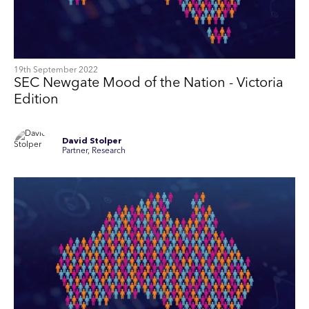
19th September 2022
SEC Newgate Mood of the Nation - Victoria
Edition
David Stolper
Partner, Research