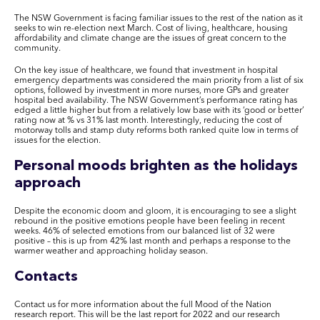
The NSW Government is facing familiar issues to the rest of the nation as it
seeks to win re-election next March. Cost of living, healthcare, housing
affordability and climate change are the issues of great concern to the
community.
On the key issue of healthcare, we found that investment in hospital
emergency departments was considered the main priority from a list of six
options, followed by investment in more nurses, more GPs and greater
hospital bed availability. The NSW Government’s performance rating has
edged a little higher but from a relatively low base with its ‘good or better’
rating now at % vs 31% last month. Interestingly, reducing the cost of
motorway tolls and stamp duty reforms both ranked quite low in terms of
issues for the election.
Personal moods brighten as the holidays
approach
Despite the economic doom and gloom, it is encouraging to see a slight
rebound in the positive emotions people have been feeling in recent
weeks. 46% of selected emotions from our balanced list of 32 were
positive – this is up from 42% last month and perhaps a response to the
warmer weather and approaching holiday season.
Contacts
Contact us for more information about the full Mood of the Nation
research report. This will be the last report for 2022 and our research