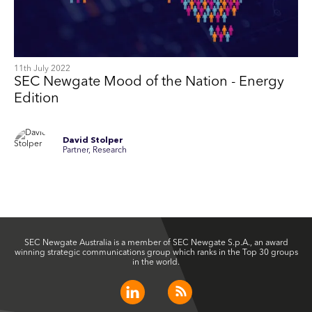
11th July 2022
SEC Newgate Mood of the Nation - Energy
Edition
David Stolper
Partner, Research
SEC Newgate Australia is a member of SEC Newgate S.p.A., an award
winning strategic communications group which ranks in the Top 30 groups
in the world.