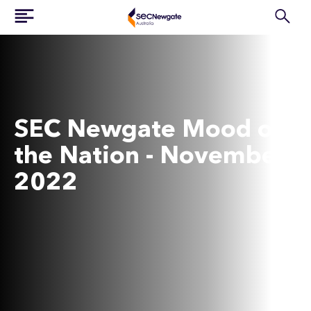
SEC Newgate Mood of
the Nation - November
2022