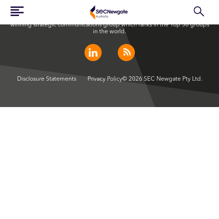
SEC Newgate Australia is a member of SEC Newgate S.p.A., an award
winning strategic communications group which ranks in the Top 30 groups
in the world.
Disclosure Statements
Privacy Policy
© 2026 SEC Newgate Pty Ltd.