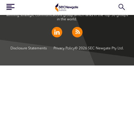
SEC Newgate Australia is a member of SEC Newgate S.p.A., an award
winning strategic communications group which ranks in the Top 30 groups
in the world.
Disclosure Statements
Privacy Policy
© 2026 SEC Newgate Pty Ltd.