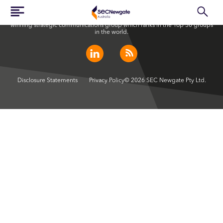
SEC Newgate Australia is a member of SEC Newgate S.p.A., an award
winning strategic communications group which ranks in the Top 30 groups
in the world.
Disclosure Statements
Privacy Policy
© 2026 SEC Newgate Pty Ltd.