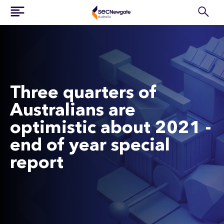
Three quarters of
Australians are
optimistic about 2021 -
end of year special
report