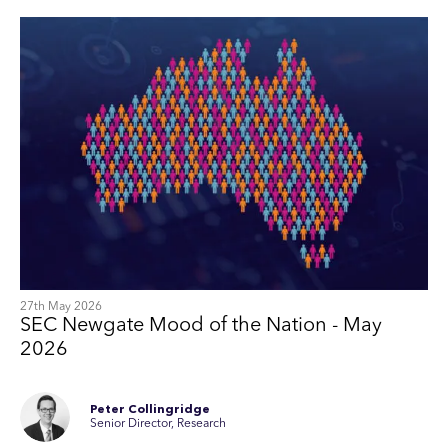
27th May 2026
SEC Newgate Mood of the Nation - May
2026
Peter Collingridge
Senior Director, Research