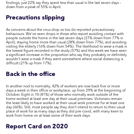
findings, just 22% say they spent less than usual in the last seven days –
down from a peak of 55% in April.
Precautions slipping
As concerns about the virus drop so too do reported precautionary
behaviours. We’ve seen drops in those who report avoiding contact with
people outside the home in the last seven days (27% down from 77% in
April), staying home more than usual (28% down from 77%), and avoiding
visiting the elderly (16% down from 54%). The likelihood to wear a mask is
the lowest figure recorded in the study (57%) and this week we have seen
a significant increase in the proportion who say they probably or definitely
wouldn’t wear a mask if they went somewhere where social distancing is
difficult (21% up from 17%).
Back in the office
In another nod to normality, 42% of workers are now back five or more
days a week in their office or workplace, up from 29% at the beginning of
October. Eight in 10 (81%) of those who normally work outside of the
home worked at least one day at their usual premises. Victorians remain
the least likely to have worked at their usual work premise for at least one
day (66%). Still, most people say they don’t intend to return to their usual
place of work for as many days as they did pre-covid, with many keen to
work from home on at least some of their work days.
Report Card on 2020