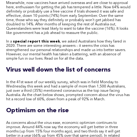
Meanwhile, now vaccines have arrived overseas and are close to approval
here, enthusiasm for getting the jab has tempered a little. Now 64% would
definitely or probably use a free vaccine if trials showed it was safe and
effective, down 10 points (74%) from early September. Over the same
time, those who say they definitely or probably won’t get jabbed has
doubled to 14%. After months of keeping the rest of Australia out,
Queenslanders were least likely to want to take the vaccine (16%). It looks
like government has a job ahead to reassure the public.
In a
special report this week
, we asked Australians how they fared in
2020. There are some interesting answers – it seems the crisis has
strengthened our personal relationships and made us into better savers.
However, our mental health has taken a battering, with an absence of
simple fun in our lives. Read on for all the data.
Virus well down the list of concerns
In the 41st wave of our weekly survey, which was in field Monday to
Wednesday this week and had a sample of more than 1,500 Australians,
just over a third (35%) mentioned coronavirus as the top issue facing
Australia. As the chart below shows, prompted concern about the virus has
hit a record low of 60%, down from a peak of 92% in March.
Optimism on the rise
As concerns about the virus ease, economic optimism continues to
improve. Around 44% now say the economy will get better in three
months (up from 15% four months ago), and two thirds say it will get
better in a year (66% up from 45% over that same period). In related