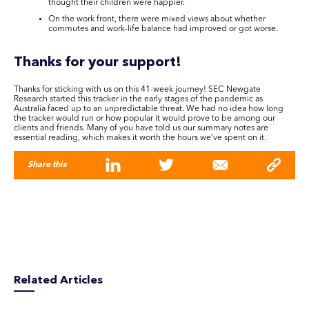
thought their children were happier.
On the work front, there were mixed views about whether
commutes and work-life balance had improved or got worse.
Thanks for your support!
Thanks for sticking with us on this 41-week journey! SEC Newgate
Research started this tracker in the early stages of the pandemic as
Australia faced up to an unpredictable threat. We had no idea how long
the tracker would run or how popular it would prove to be among our
clients and friends. Many of you have told us our summary notes are
essential reading, which makes it worth the hours we’ve spent on it.
Share this
Related Articles