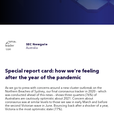
SEC Newgate
Australia
Special report card: how we’re feeling
after the year of the pandemic
As we go to press with concerns around a new cluster outbreak on the
Northern Beaches of Sydney, our final coronavirus tracker in 2020 – which
was conducted ahead of this news – shows three quarters (76%) of
Australians are cautiously optimistic about 2021. Concern about
coronavirus was at similar levels to those we saw in early March and before
the second Victorian wave in June. Bouncing back after a shocker of a year,
Victoria is the most optimistic state (77%).