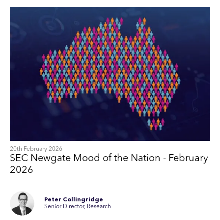
20th February 2026
SEC Newgate Mood of the Nation - February
2026
Peter Collingridge
Senior Director, Research