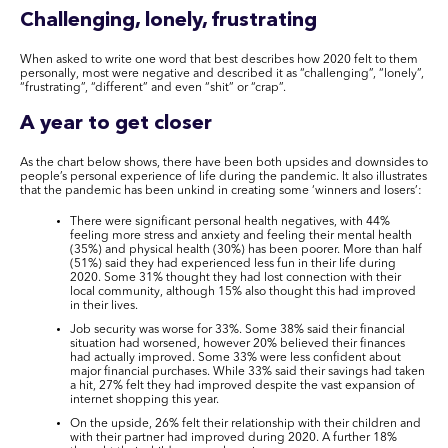
Challenging, lonely, frustrating
When asked to write one word that best describes how 2020 felt to them
personally, most were negative and described it as “challenging”, “lonely”,
“frustrating”, “different” and even “shit” or “crap”.
A year to get closer
As the chart below shows, there have been both upsides and downsides to
people’s personal experience of life during the pandemic. It also illustrates
that the pandemic has been unkind in creating some ‘winners and losers’:
There were significant personal health negatives, with 44%
feeling more stress and anxiety and feeling their mental health
(35%) and physical health (30%) has been poorer. More than half
(51%) said they had experienced less fun in their life during
2020. Some 31% thought they had lost connection with their
local community, although 15% also thought this had improved
in their lives.
Job security was worse for 33%. Some 38% said their financial
situation had worsened, however 20% believed their finances
had actually improved. Some 33% were less confident about
major financial purchases. While 33% said their savings had taken
a hit, 27% felt they had improved despite the vast expansion of
internet shopping this year.
On the upside, 26% felt their relationship with their children and
with their partner had improved during 2020. A further 18%