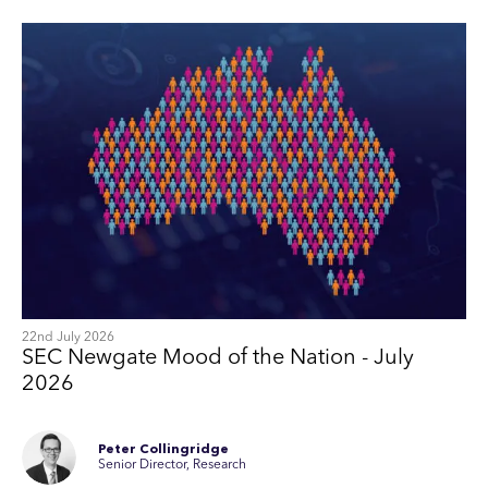
22nd July 2026
SEC Newgate Mood of the Nation - July
2026
Peter Collingridge
Senior Director, Research