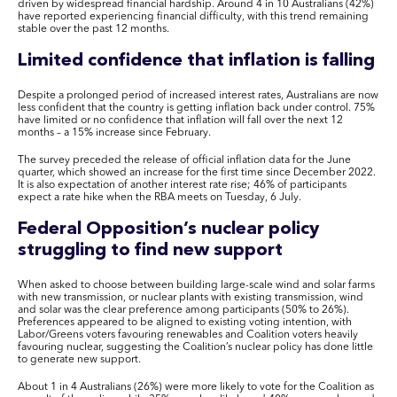
driven by widespread financial hardship. Around 4 in 10 Australians (42%)
have reported experiencing financial difficulty, with this trend remaining
stable over the past 12 months.
Limited confidence that inflation is falling
Despite a prolonged period of increased interest rates, Australians are now
less confident that the country is getting inflation back under control. 75%
have limited or no confidence that inflation will fall over the next 12
months – a 15% increase since February.
The survey preceded the release of official inflation data for the June
quarter, which showed an increase for the first time since December 2022.
It is also expectation of another interest rate rise; 46% of participants
expect a rate hike when the RBA meets on Tuesday, 6 July.
Federal Opposition’s nuclear policy
struggling to find new support
When asked to choose between building large-scale wind and solar farms
with new transmission, or nuclear plants with existing transmission, wind
and solar was the clear preference among participants (50% to 26%).
Preferences appeared to be aligned to existing voting intention, with
Labor/Greens voters favouring renewables and Coalition voters heavily
favouring nuclear, suggesting the Coalition’s nuclear policy has done little
to generate new support.
About 1 in 4 Australians (26%) were more likely to vote for the Coalition as