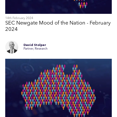
14th February 2024
SEC Newgate Mood of the Nation - February
2024
David Stolper
Partner, Research