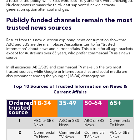
a result of the policy, while 35% were less likely and 40% were unchanged.
Nuclear power remains the third-least supported new electricity
generation option after coal and gas.
Publicly funded channels remain the most
trusted news sources
Results from this new question exploring news consumption show that
ABC and SBS are the main places Australians turn to for “trusted
information” about news and current affairs. This is true for all age brackets
except for Australians over 65 years, who prefer commercial TV as a news
source.
In all instances, ABC/SBS and commercial TV make up the two most
trusted sources, while Google or internet searches and social media are
also prominent among the younger (18-34) demographic.
Top 10 Sources of Trusted Information on News &
Current Affairs
Ordered
18-34
35-49
50-64
65+
trusted
source
1
ABC or SBS
ABC or SBS
ABC or SBS
Commercial
News
News
News
TV News
2
Commercial
Commercial
Commercial
ABC or SBS
TV News
TV News
TV News
News