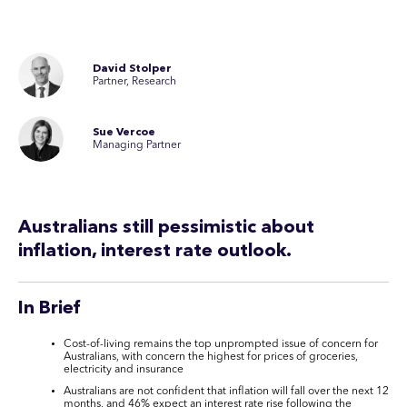
David Stolper
Partner, Research
Sue Vercoe
Managing Partner
Australians still pessimistic about
inflation, interest rate outlook.
In Brief
Cost-of-living remains the top unprompted issue of concern for
Australians, with concern the highest for prices of groceries,
electricity and insurance
Australians are not confident that inflation will fall over the next 12
months, and 46% expect an interest rate rise following the