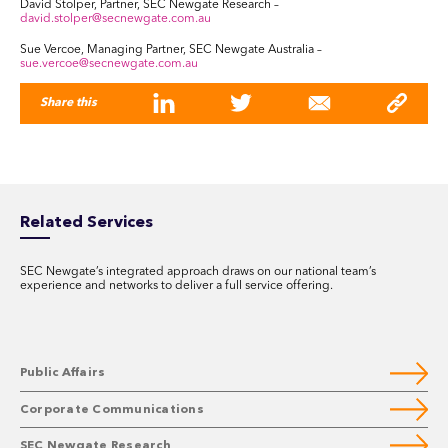
David Stolper, Partner, SEC Newgate Research –
david.stolper@secnewgate.com.au
Sue Vercoe, Managing Partner, SEC Newgate Australia –
sue.vercoe@secnewgate.com.au
Share this
Related Services
SEC Newgate’s integrated approach draws on our national team’s
experience and networks to deliver a full service offering.
Public Affairs
Corporate Communications
SEC Newgate Research