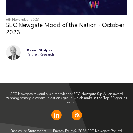
6th November 2023
SEC Newgate Mood of the Nation - October
2023
David Stolper
Partner, Research
SEC Newgate Australia is a member of SEC Newgate S.p.A., an award
winning strategic communications group which ranks in the Top 30 groups
in the world.
Disclosure Statements
Privacy Policy
© 2026 SEC Newgate Pty Ltd.