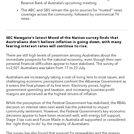
Reserve Bank of Australia’s upcoming meeting
The ABC and SBS remain the go-to sources for “trusted” news
coverage across the community, followed by commercial TV
news
SEC Newgate’s latest Mood of the Nation survey finds that
Australians don’t believe inflation is going down, with many
fearing interest rates will continue to rise.
There are still high levels of pessimism among Australians about the
immediate prospects for the national economy, even though their own
personal financial difficulties appear to have stabilised. The survey of
n=2,021 Australians was taken from 17 to 23 July.
Australians are increasingly taking a cost-of-living lens to most issues, and
challenging economic perceptions confront the Albanese Government as
it enters the final phases of its first term. Electricity prices, higher
government spending and taxation, and increasing business profit
margins are perceived as the highest drivers of inflation.
While the perception of the Federal Government has stabilised, the RBA’s
decision on interest rates next week has the potential to impact
community sentiment. However, the Federal Government’s key economic
decisions appear to have been received well, with energy bill support,
Stage 3 tax cuts and Future Made in Australia all supported or considered
the ‘right thing to do’ by the majority of Australians.
The survey has also found that support for renewables and the energy