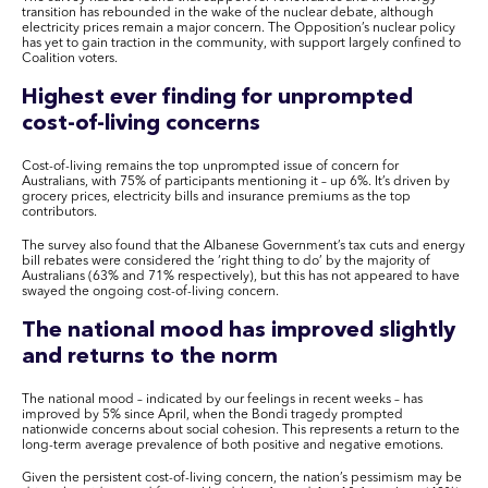
transition has rebounded in the wake of the nuclear debate, although
electricity prices remain a major concern. The Opposition’s nuclear policy
has yet to gain traction in the community, with support largely confined to
Coalition voters.
Highest ever finding for unprompted
cost-of-living concerns
Cost-of-living remains the top unprompted issue of concern for
Australians, with 75% of participants mentioning it – up 6%. It’s driven by
grocery prices, electricity bills and insurance premiums as the top
contributors.
The survey also found that the Albanese Government’s tax cuts and energy
bill rebates were considered the ‘right thing to do’ by the majority of
Australians (63% and 71% respectively), but this has not appeared to have
swayed the ongoing cost-of-living concern.
The national mood has improved slightly
and returns to the norm
The national mood – indicated by our feelings in recent weeks – has
improved by 5% since April, when the Bondi tragedy prompted
nationwide concerns about social cohesion. This represents a return to the
long-term average prevalence of both positive and negative emotions.
Given the persistent cost-of-living concern, the nation’s pessimism may be