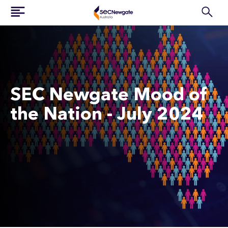
SEC Newgate Mood of
the Nation - July 2024