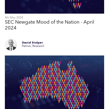
8th May 2024
SEC Newgate Mood of the Nation - April
2024
David Stolper
Partner, Research