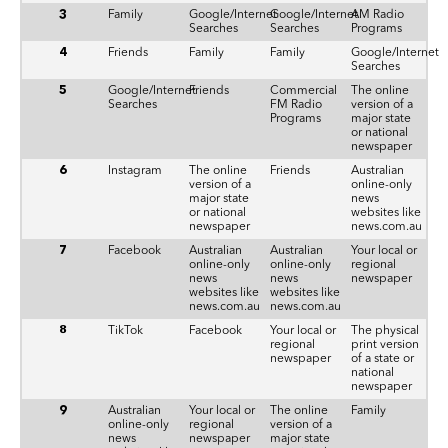
3
Family
Google/Internet
Google/Internet
AM Radio
Searches
Searches
Programs
4
Friends
Family
Family
Google/Internet
Searches
5
Google/Internet
Friends
Commercial
The online
Searches
FM Radio
version of a
Programs
major state
or national
newspaper
6
Instagram
The online
Friends
Australian
version of a
online-only
major state
news
or national
websites like
newspaper
news.com.au
7
Facebook
Australian
Australian
Your local or
online-only
online-only
regional
news
news
newspaper
websites like
websites like
news.com.au
news.com.au
8
TikTok
Facebook
Your local or
The physical
regional
print version
newspaper
of a state or
national
newspaper
9
Australian
Your local or
The online
Family
online-only
regional
version of a
news
newspaper
major state