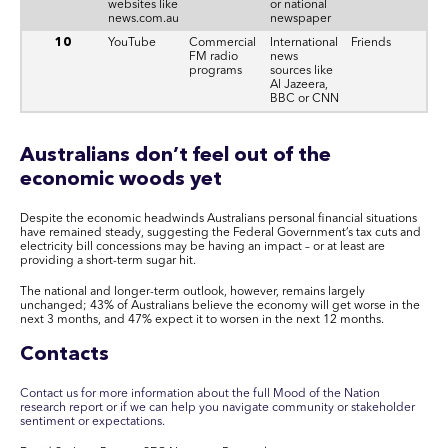
websites like
or national
news.com.au
newspaper
10
YouTube
Commercial
International
Friends
FM radio
news
programs
sources like
Al Jazeera,
BBC or CNN
Australians don’t feel out of the
economic woods yet
Despite the economic headwinds Australians personal financial situations
have remained steady, suggesting the Federal Government’s tax cuts and
electricity bill concessions may be having an impact – or at least are
providing a short-term sugar hit.
The national and longer-term outlook, however, remains largely
unchanged; 43% of Australians believe the economy will get worse in the
next 3 months, and 47% expect it to worsen in the next 12 months.
Contacts
Contact us for more information about the full Mood of the Nation
research report or if we can help you navigate community or stakeholder
sentiment or expectations.