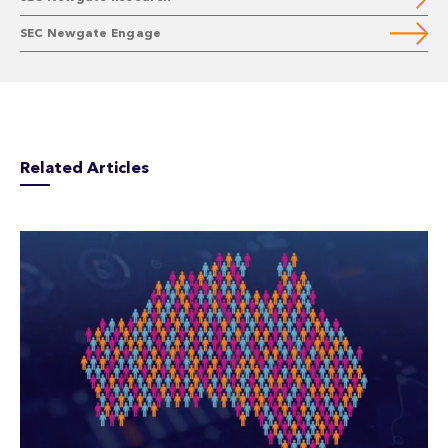
SEC Newgate Engage
Related Articles