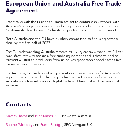
European Union and Australia Free Trade
Agreement
Trade talks with the European Union are set to continue in October, with
Australia’s stronger message on reducing emissions better aligning to a
“sustainable development’’ chapter expected to be in the agreement.
Both Australia and the EU have publicly committed to finalising a trade
deal by the first half of 2023.
The EU is demanding Australia remove its luxury car tax – that hurts EU car
manufacturers – to secure a free trade agreement and is determined to
prevent Australian producers from using key geographic food names like
parmesan and prosecco.
For Australia, the trade deal will present new market access for Australia’s
agricultural sector and industrial products as well as access for services
exporters such as education, digital trade and financial and professional
services.
Contacts
Matt Williams
and
Nick Maher
, SEC Newgate Australia
Sabine Tyldesley
and
Fraser Raleigh
, SEC Newgate UK