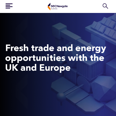
Fresh trade and energy
opportunities with the
UK and Europe