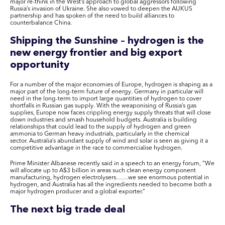
major re-think in the West’s approach to global aggressors following
Russia’s invasion of Ukraine. She also vowed to deepen the AUKUS
partnership and
has spoken of the need to build alliances to
counterbalance China.
Shipping the Sunshine – hydrogen is the
new energy frontier and big export
opportunity
For a number of the major economies of Europe, hydrogen is shaping as a
major part of the long-term future of energy. Germany in particular will
need in the long-term to import large quantities of hydrogen to cover
shortfalls in Russian gas supply. With the weaponising of Russia’s gas
supplies, Europe now faces crippling energy supply threats that will close
down industries and smash household budgets. Australia is building
relationships that could lead to the supply of hydrogen and green
ammonia to German heavy industrials, particularly in the chemical
sector. Australia’s abundant supply of wind and solar is seen as giving it a
competitive advantage in the race to commercialise hydrogen.
Prime Minister Albanese recently said in a speech to an energy forum, “We
will allocate up to A$3 billion in areas such clean energy component
manufacturing, hydrogen electrolysers……we see enormous potential in
hydrogen, and Australia has all the ingredients needed to become both a
major hydrogen producer and a global exporter.”
The next big trade deal