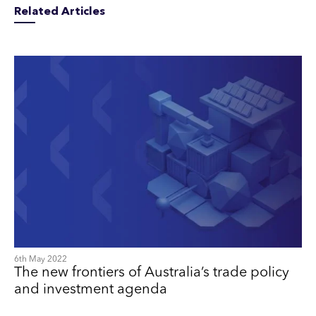
Related Articles
6th May 2022
The new frontiers of Australia’s trade policy
and investment agenda