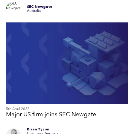
SEC Newgate
Australia
5th April 2022
Major US firm joins SEC Newgate
Brian Tyson
Chairman, Australia