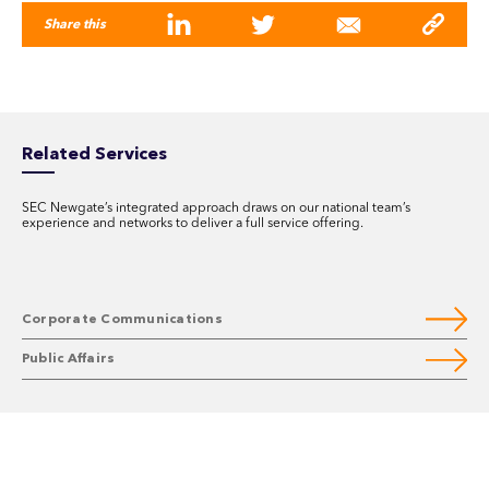
Share this
Related Services
SEC Newgate’s integrated approach draws on our national team’s
experience and networks to deliver a full service offering.
Corporate Communications
Public Affairs