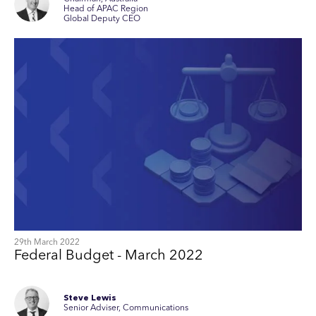
Head of APAC Region
Global Deputy CEO
29th March 2022
Federal Budget - March 2022
Steve Lewis
Senior Adviser, Communications