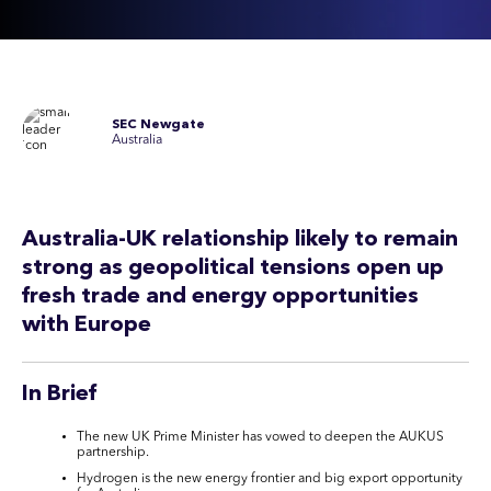
SEC Newgate
Australia
Australia-UK relationship likely to remain
strong as geopolitical
tensions
open up
fresh trade and energy opportunities
with
Europe
In Brief
The new UK Prime Minister has vowed to deepen the AUKUS
partnership.
Hydrogen is the new energy frontier and big export opportunity