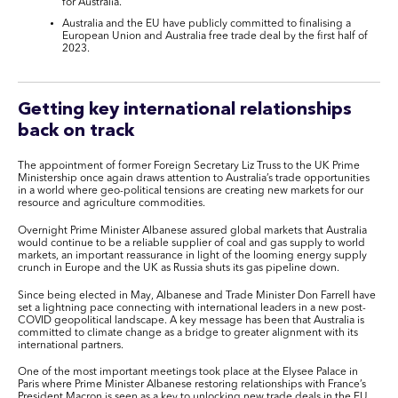
for Australia.
Australia and the EU have publicly committed to finalising a
European Union and Australia free trade deal by the first half of
2023.
Getting key international relationships
back on track
The appointment of former Foreign Secretary Liz Truss to the UK Prime
Ministership once again draws attention to Australia’s trade opportunities
in a world where geo-political tensions are creating new markets for our
resource and agriculture commodities.
Overnight Prime Minister Albanese assured global markets that Australia
would continue to be a reliable supplier of coal and gas supply to world
markets, an important reassurance in light of the looming energy supply
crunch in Europe and the UK as Russia shuts its gas pipeline down.
Since being elected in May, Albanese and Trade Minister Don Farrell have
set a lightning pace connecting with international leaders in a new post-
COVID geopolitical landscape. A key message has been that Australia is
committed to climate change as a bridge to greater alignment with its
international partners.
One of the most important meetings took place at the Elysee Palace in
Paris where Prime Minister Albanese restoring relationships with France’s
President Macron is seen as a key to unlocking new trade deals in the EU.