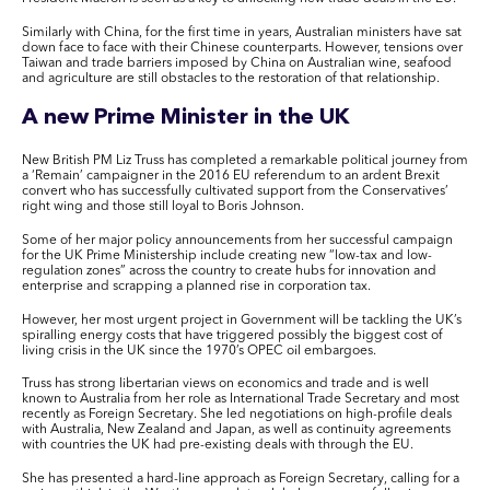
Similarly with China, for the first time in years, Australian ministers have sat
down face to face with their Chinese counterparts. However, tensions over
Taiwan and trade barriers imposed by China on Australian wine, seafood
and agriculture are still obstacles to the restoration of that relationship.
A new Prime Minister in the UK
New British PM Liz Truss has completed a remarkable political journey from
a ‘Remain’ campaigner in the 2016 EU referendum to an ardent Brexit
convert who has successfully cultivated support from the Conservatives’
right wing and those still loyal to Boris Johnson.
Some of her major policy announcements from her successful campaign
for the UK Prime Ministership include creating new “low-tax and low-
regulation zones” across the country to create hubs for innovation and
enterprise and scrapping a planned rise in corporation tax.
However, her most urgent project in Government will be tackling the UK’s
spiralling energy costs that have triggered possibly the biggest cost of
living crisis in the UK since the 1970’s OPEC oil embargoes.
Truss has strong libertarian views on economics and trade and is well
known to Australia from her role as International Trade Secretary and most
recently as Foreign Secretary. She led negotiations on high-profile deals
with Australia, New Zealand and Japan, as well as continuity agreements
with countries the UK had pre-existing deals with through the EU.
She has presented a hard-line approach as Foreign Secretary, calling for a