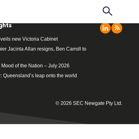
ights
veils new Victoria Cabinet
ier Jacinta Allan resigns, Ben Carroll to
ood of the Nation – July 2026
: Queensland’s leap onto the world
© 2026 SEC Newgate Pty Ltd.