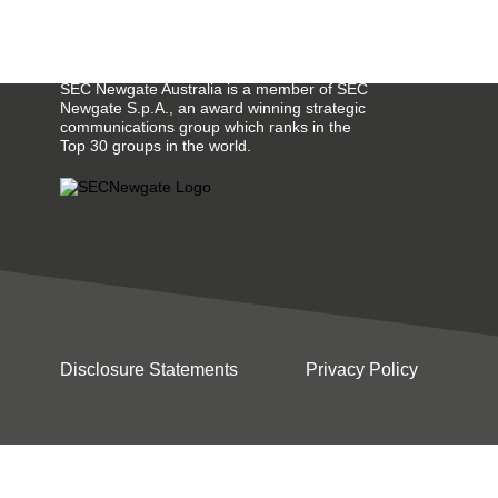
SEC Newgate Australia is a member of SEC
Newgate S.p.A., an award winning strategic
communications group which ranks in the
Top 30 groups in the world.
Disclosure Statements
Privacy Policy