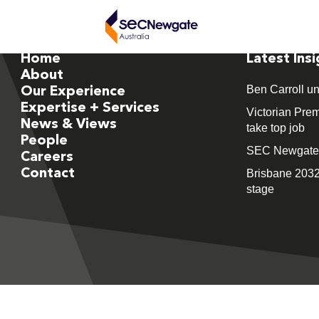
Home
Latest Ins
About
Ben Carroll un
Our Experience
Expertise + Services
Victorian Prem
News & Views
take top job
People
SEC Newgate M
Careers
Contact
Brisbane 2032
stage