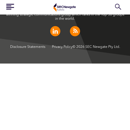
SEC Newgate Australia is a member of SEC Newgate S.p.A., an award
winning strategic communications group which ranks in the Top 30 groups
in the world.
Disclosure Statements
Privacy Policy
© 2026 SEC Newgate Pty Ltd.